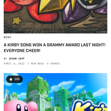
NEWS
A KIRBY SONG WON A GRAMMY AWARD LAST NIGHT!
EVERYONE CHEER!
BY
JASON CAPP
APRIL 4, 2022
1 MIN READ
0 SHARES
100