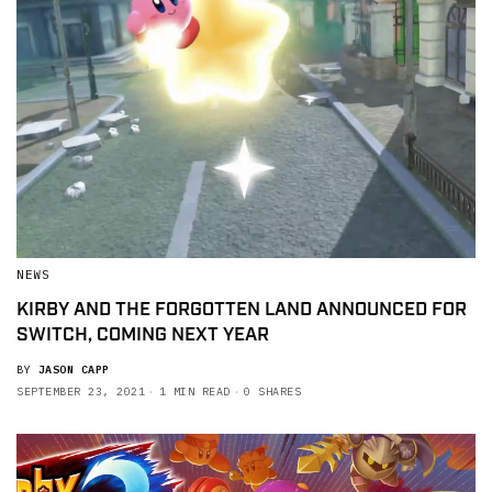
NEWS
KIRBY AND THE FORGOTTEN LAND ANNOUNCED FOR
SWITCH, COMING NEXT YEAR
BY
JASON CAPP
SEPTEMBER 23, 2021
1 MIN READ
0 SHARES