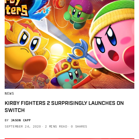
NEWS
KIRBY FIGHTERS 2 SURPRISINGLY LAUNCHES ON
SWITCH
BY
JASON CAPP
SEPTEMBER 24, 2020
2 MINS READ
0 SHARES