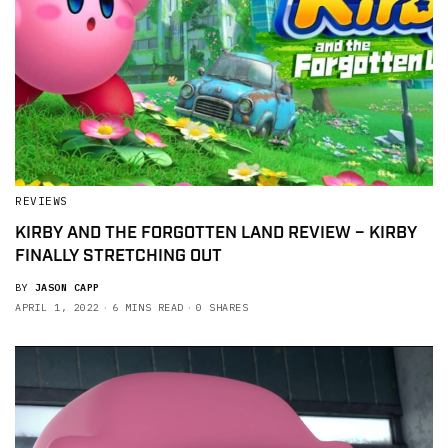
REVIEWS
KIRBY AND THE FORGOTTEN LAND REVIEW – KIRBY
FINALLY STRETCHING OUT
BY
JASON CAPP
APRIL 1, 2022
6 MINS READ
0 SHARES