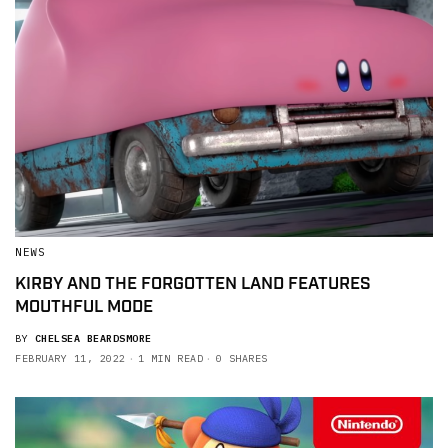
NEWS
KIRBY AND THE FORGOTTEN LAND FEATURES
MOUTHFUL MODE
BY
CHELSEA BEARDSMORE
FEBRUARY 11, 2022
1 MIN READ
0 SHARES