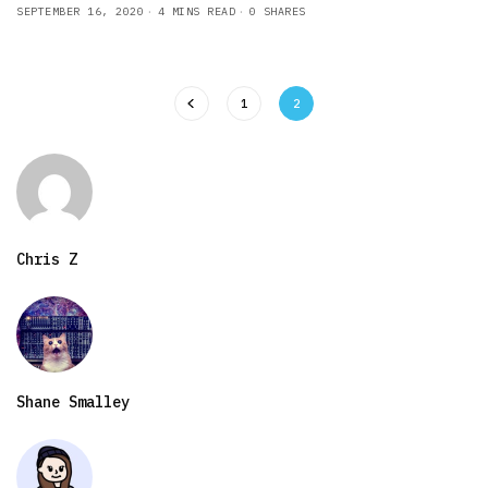
SEPTEMBER 16, 2020
4 MINS READ
0 SHARES
1
2
Chris Z
Shane Smalley