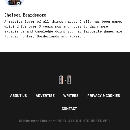
Chelsea Beardsmore
A massive lover of all things nerdy, Chelly has been games
writing for over 3 years now and hopes to gain more
experience and knowledge doing so. Her favourite games are
Monster Hunter, Borderlands and Pokemon.
ABOUT US
ADVERTISE
WRITERS
PRIVACY & COOKIES
CONTACT
© NintendoLink.com 2020. ALL RIGHTS RESERVED.