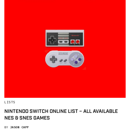
LISTS
NINTENDO SWITCH ONLINE LIST – ALL AVAILABLE
NES & SNES GAMES
BY
JASON CAPP