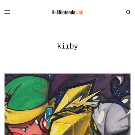
kirby