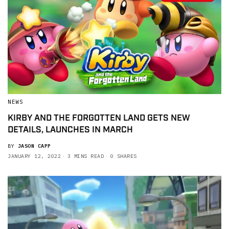
NEWS
KIRBY AND THE FORGOTTEN LAND GETS NEW
DETAILS, LAUNCHES IN MARCH
BY
JASON CAPP
JANUARY 12, 2022
3 MINS READ
0 SHARES