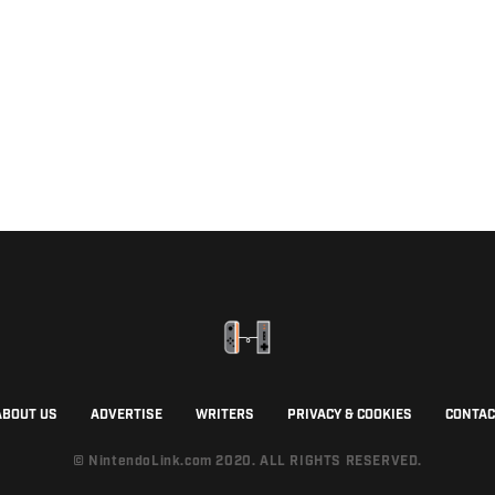
ABOUT US
ADVERTISE
WRITERS
PRIVACY & COOKIES
CONTAC
© NintendoLink.com 2020. ALL RIGHTS RESERVED.