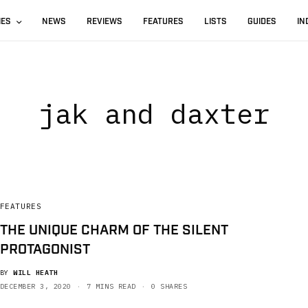
IES
NEWS
REVIEWS
FEATURES
LISTS
GUIDES
IN
jak and daxter
FEATURES
THE UNIQUE CHARM OF THE SILENT
PROTAGONIST
BY
WILL HEATH
DECEMBER 3, 2020
7 MINS READ
0 SHARES