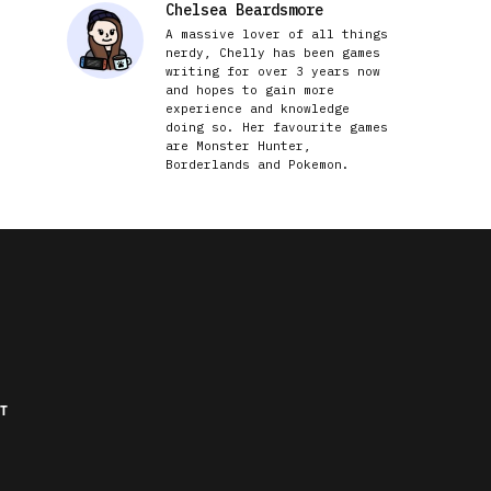
Chelsea Beardsmore
A massive lover of all things
nerdy, Chelly has been games
writing for over 3 years now
and hopes to gain more
experience and knowledge
doing so. Her favourite games
are Monster Hunter,
Borderlands and Pokemon.
T