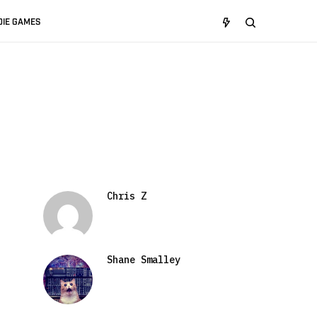
DIE GAMES
Chris Z
Shane Smalley