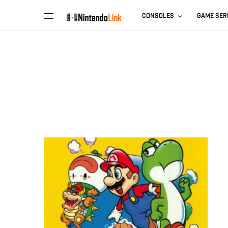
CONSOLES
GAME SER