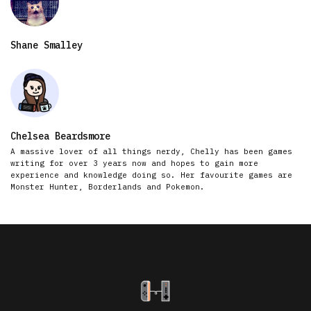
Shane Smalley
Chelsea Beardsmore
A massive lover of all things nerdy, Chelly has been games
writing for over 3 years now and hopes to gain more
experience and knowledge doing so. Her favourite games are
Monster Hunter, Borderlands and Pokemon.