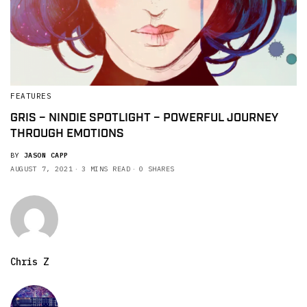
FEATURES
GRIS – NINDIE SPOTLIGHT – POWERFUL JOURNEY
THROUGH EMOTIONS
BY
JASON CAPP
AUGUST 7, 2021
3 MINS READ
0 SHARES
Chris Z