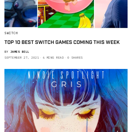
SWITCH
TOP 10 BEST SWITCH GAMES COMING THIS WEEK
BY
JAMES BELL
SEPTEMBER 27, 2021
6 MINS READ
0 SHARES