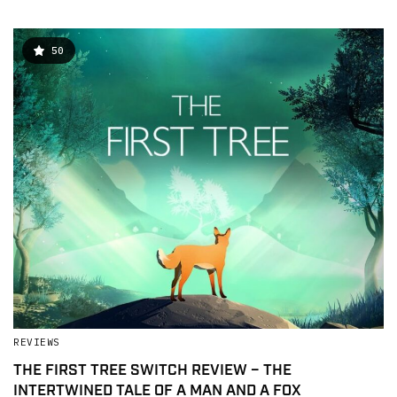
50
REVIEWS
THE FIRST TREE SWITCH REVIEW – THE
INTERTWINED TALE OF A MAN AND A FOX