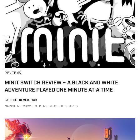
REVIEWS
MINIT SWITCH REVIEW – A BLACK AND WHITE
ADVENTURE PLAYED ONE MINUTE AT A TIME
BY
THE NEVER YAK
MARCH 6, 2022
3 MINS READ
0 SHARES