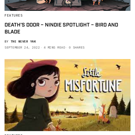
FEATURES
DEATH’S DOOR – NINDIE SPOTLIGHT – BIRD AND
BLADE
BY
THE NEVER YAK
SEPTEMBER 24, 2022
4 MINS READ
0 SHARES