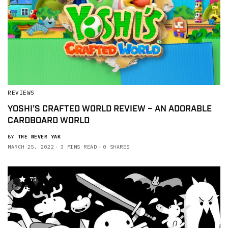
REVIEWS
YOSHI’S CRAFTED WORLD REVIEW – AN ADORABLE
CARDBOARD WORLD
BY
THE NEVER YAK
MARCH 25, 2022
3 MINS READ
0 SHARES
75