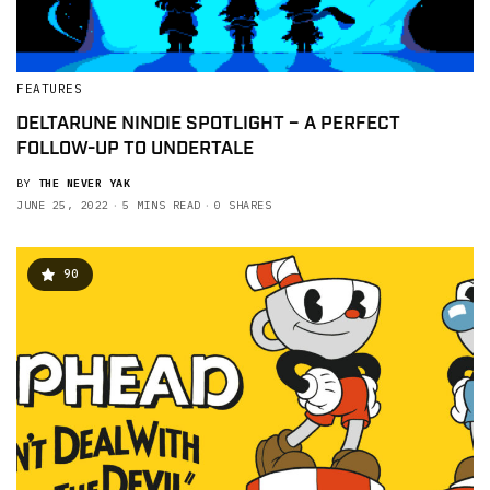
FEATURES
DELTARUNE NINDIE SPOTLIGHT – A PERFECT
FOLLOW-UP TO UNDERTALE
BY
THE NEVER YAK
JUNE 25, 2022
5 MINS READ
0 SHARES
90