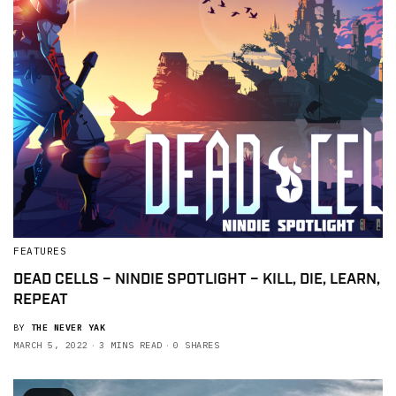
FEATURES
DEAD CELLS – NINDIE SPOTLIGHT – KILL, DIE, LEARN,
REPEAT
BY
THE NEVER YAK
MARCH 5, 2022
3 MINS READ
0 SHARES