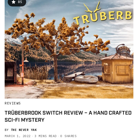
85
REVIEWS
TRÜBERBROOK SWITCH REVIEW – A HAND CRAFTED
SCI-FI MYSTERY
BY
THE NEVER YAK
MARCH 1, 2022
3 MINS READ
0 SHARES