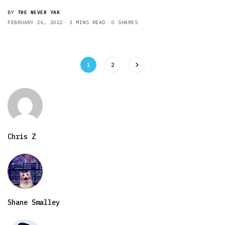
BY
THE NEVER YAK
FEBRUARY 26, 2022
3 MINS READ
0 SHARES
1
2
Chris Z
Shane Smalley