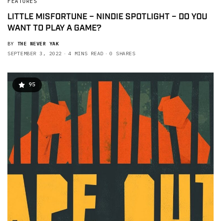
FEATURES
LITTLE MISFORTUNE – NINDIE SPOTLIGHT – DO YOU
WANT TO PLAY A GAME?
BY
THE NEVER YAK
SEPTEMBER 3, 2022
4 MINS READ
0 SHARES
95