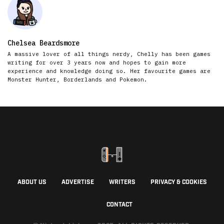
Chelsea Beardsmore
A massive lover of all things nerdy, Chelly has been games
writing for over 3 years now and hopes to gain more
experience and knowledge doing so. Her favourite games are
Monster Hunter, Borderlands and Pokemon.
ABOUT US
ADVERTISE
WRITERS
PRIVACY & COOKIES
CONTACT