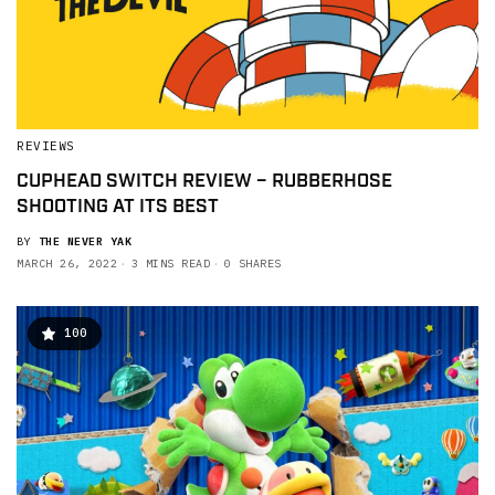
REVIEWS
CUPHEAD SWITCH REVIEW – RUBBERHOSE
SHOOTING AT ITS BEST
BY
THE NEVER YAK
MARCH 26, 2022
3 MINS READ
0 SHARES
100