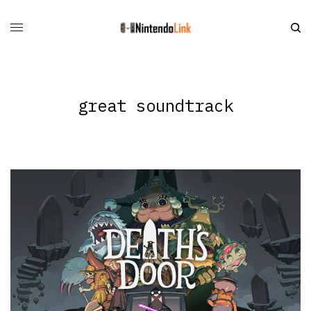
great soundtrack