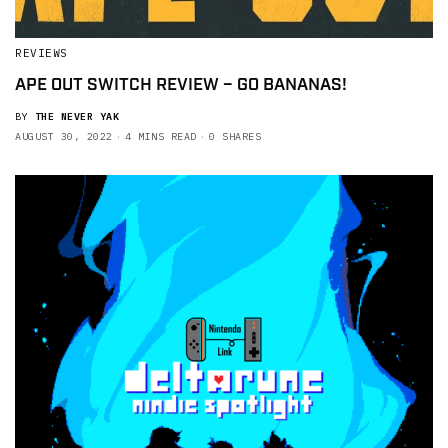
REVIEWS
APE OUT SWITCH REVIEW – GO BANANAS!
BY
THE NEVER YAK
AUGUST 30, 2022
4 MINS READ
0 SHARES