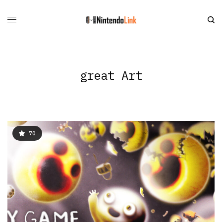
great Art
70