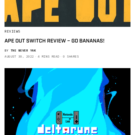
REVIEWS
APE OUT SWITCH REVIEW – GO BANANAS!
BY
THE NEVER YAK
AUGUST 30, 2022
4 MINS READ
0 SHARES