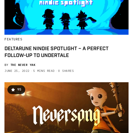
FEATURES
DELTARUNE NINDIE SPOTLIGHT – A PERFECT
FOLLOW-UP TO UNDERTALE
BY
THE NEVER YAK
JUNE 25, 2022
5 MINS READ
0 SHARES
95