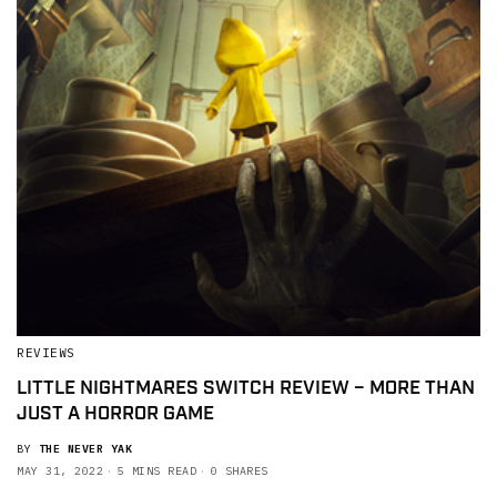
REVIEWS
LITTLE NIGHTMARES SWITCH REVIEW – MORE THAN
JUST A HORROR GAME
BY
THE NEVER YAK
MAY 31, 2022
5 MINS READ
0 SHARES