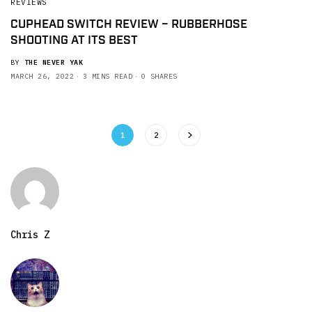
REVIEWS
CUPHEAD SWITCH REVIEW – RUBBERHOSE
SHOOTING AT ITS BEST
BY
THE NEVER YAK
MARCH 26, 2022
3 MINS READ
0 SHARES
1
2
Chris Z