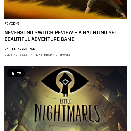
REVIEWS
NEVERSONG SWITCH REVIEW – A HAUNTING YET
BEAUTIFUL ADVENTURE GAME
BY
THE NEVER YAK
JUNE 4, 2022
4 MINS READ
0 SHARES
90