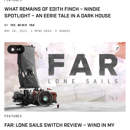
FEATURES
WHAT REMAINS OF EDITH FINCH – NINDIE
SPOTLIGHT – AN EERIE TALE IN A DARK HOUSE
BY
THE NEVER YAK
MAY 28, 2022
3 MINS READ
0 SHARES
65
FEATURES
FAR: LONE SAILS SWITCH REVIEW – WIND IN MY