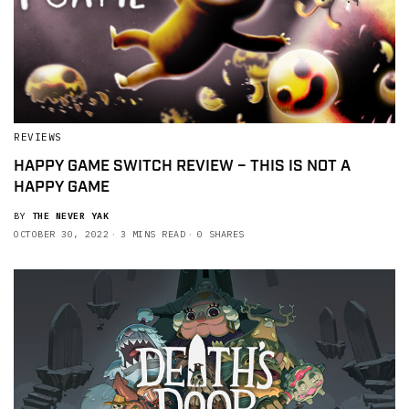
REVIEWS
HAPPY GAME SWITCH REVIEW – THIS IS NOT A
HAPPY GAME
BY
THE NEVER YAK
OCTOBER 30, 2022
3 MINS READ
0 SHARES