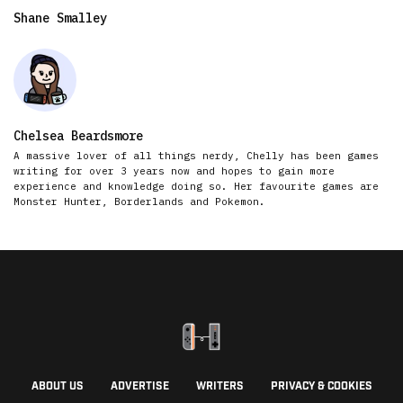
Shane Smalley
Chelsea Beardsmore
A massive lover of all things nerdy, Chelly has been games
writing for over 3 years now and hopes to gain more
experience and knowledge doing so. Her favourite games are
Monster Hunter, Borderlands and Pokemon.
ABOUT US
ADVERTISE
WRITERS
PRIVACY & COOKIES