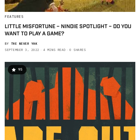
FEATURES
LITTLE MISFORTUNE – NINDIE SPOTLIGHT – DO YOU
WANT TO PLAY A GAME?
BY
THE NEVER YAK
SEPTEMBER 3, 2022
4 MINS READ
0 SHARES
95