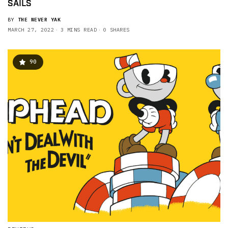
SAILS
BY
THE NEVER YAK
MARCH 27, 2022
3 MINS READ
0 SHARES
90