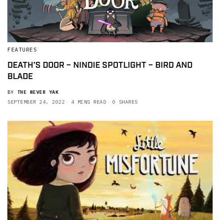
FEATURES
DEATH’S DOOR – NINDIE SPOTLIGHT – BIRD AND
BLADE
BY
THE NEVER YAK
SEPTEMBER 24, 2022
4 MINS READ
0 SHARES