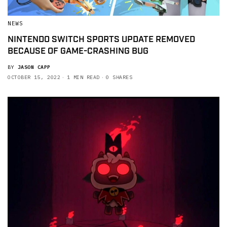
NEWS
NINTENDO SWITCH SPORTS UPDATE REMOVED
BECAUSE OF GAME-CRASHING BUG
BY
JASON CAPP
OCTOBER 15, 2022
1 MIN READ
0 SHARES