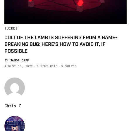
GUIDES
CULT OF THE LAMB IS SUFFERING FROM A GAME-
BREAKING BUG: HERE’S HOW TO AVOID IT, IF
POSSIBLE
BY
JASON CAPP
AUGUST 14, 2022
2 MINS READ
0 SHARES
Chris Z