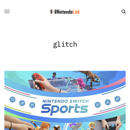
glitch