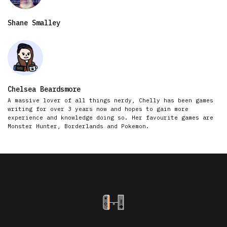
Shane Smalley
Chelsea Beardsmore
A massive lover of all things nerdy, Chelly has been games
writing for over 3 years now and hopes to gain more
experience and knowledge doing so. Her favourite games are
Monster Hunter, Borderlands and Pokemon.