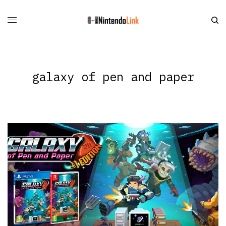
galaxy of pen and paper