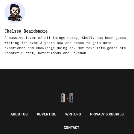
Chelsea Beardsmore
A massive lover of all things nerdy, Chelly has been games
writing for over 3 years now and hopes to gain more
experience and knowledge doing so. Her favourite games are
Monster Hunter, Borderlands and Pokemon.
ABOUT US
ADVERTISE
WRITERS
PRIVACY & COOKIES
CONTACT