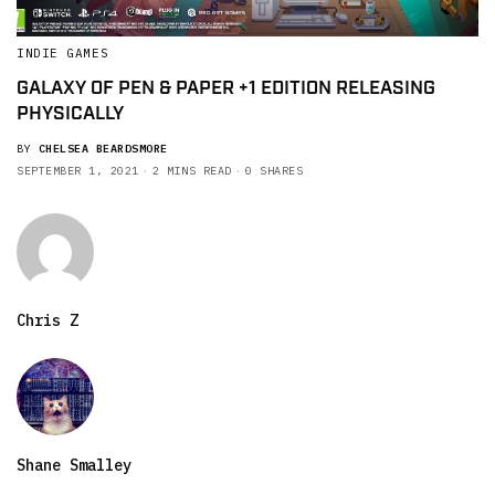
INDIE GAMES
GALAXY OF PEN & PAPER +1 EDITION RELEASING
PHYSICALLY
BY
CHELSEA BEARDSMORE
SEPTEMBER 1, 2021
2 MINS READ
0 SHARES
Chris Z
Shane Smalley