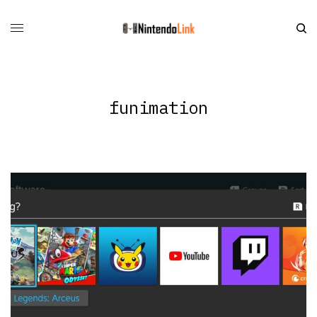
funimation