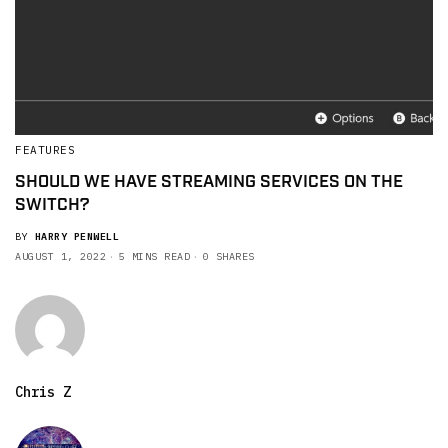
FEATURES
SHOULD WE HAVE STREAMING SERVICES ON THE
SWITCH?
BY
HARRY PENWELL
AUGUST 1, 2022
5 MINS READ
0 SHARES
Chris Z