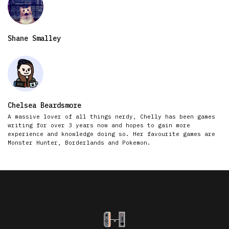
Shane Smalley
Chelsea Beardsmore
A massive lover of all things nerdy, Chelly has been games
writing for over 3 years now and hopes to gain more
experience and knowledge doing so. Her favourite games are
Monster Hunter, Borderlands and Pokemon.