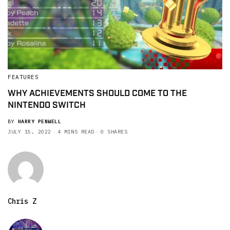
FEATURES
WHY ACHIEVEMENTS SHOULD COME TO THE
NINTENDO SWITCH
BY
HARRY PENWELL
JULY 15, 2022
4 MINS READ
0 SHARES
Chris Z