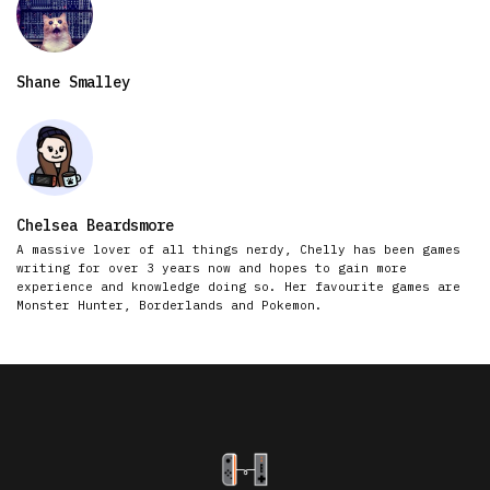
Shane Smalley
Chelsea Beardsmore
A massive lover of all things nerdy, Chelly has been games
writing for over 3 years now and hopes to gain more
experience and knowledge doing so. Her favourite games are
Monster Hunter, Borderlands and Pokemon.