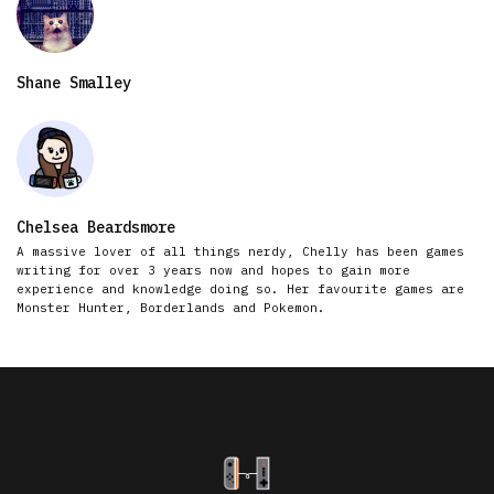
Shane Smalley
Chelsea Beardsmore
A massive lover of all things nerdy, Chelly has been games
writing for over 3 years now and hopes to gain more
experience and knowledge doing so. Her favourite games are
Monster Hunter, Borderlands and Pokemon.