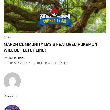
NEWS
MARCH COMMUNITY DAY’S FEATURED POKÉMON
WILL BE FLETCHLING!
BY
JASON CAPP
FEBRUARY 17, 2021
2 MINS READ
0 SHARES
Chris Z