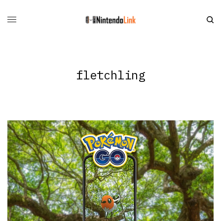
fletchling