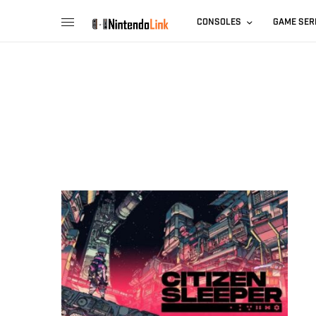
CONSOLES
GAME SER