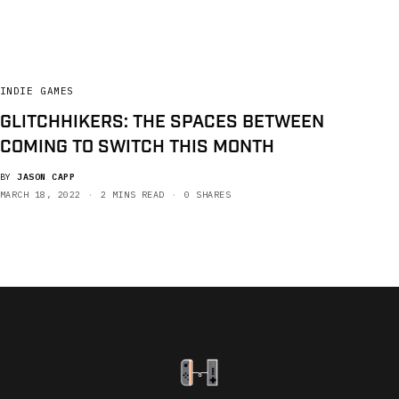
INDIE GAMES
GLITCHHIKERS: THE SPACES BETWEEN
COMING TO SWITCH THIS MONTH
BY
JASON CAPP
MARCH 18, 2022
2 MINS READ
0 SHARES