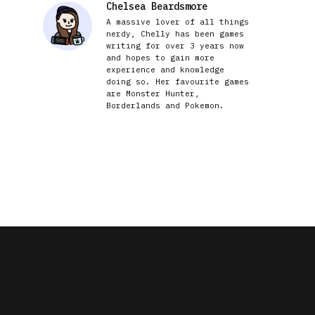
Chelsea Beardsmore
A massive lover of all things
nerdy, Chelly has been games
writing for over 3 years now
and hopes to gain more
experience and knowledge
doing so. Her favourite games
are Monster Hunter,
Borderlands and Pokemon.