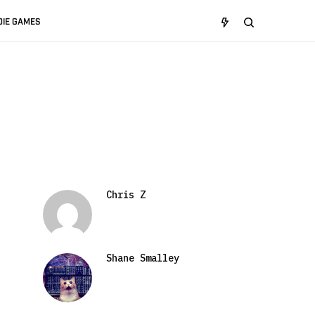
DIE GAMES
Chris Z
Shane Smalley