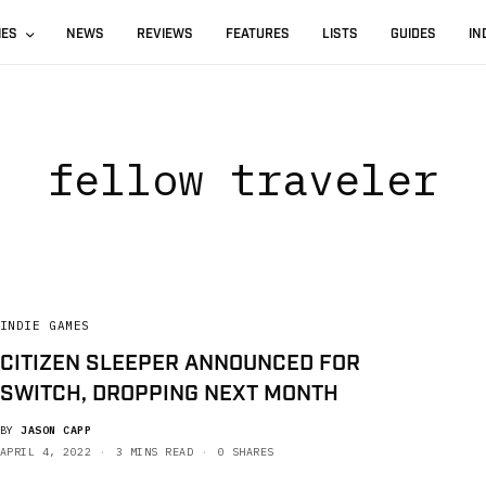
IES
NEWS
REVIEWS
FEATURES
LISTS
GUIDES
IN
fellow traveler
INDIE GAMES
CITIZEN SLEEPER ANNOUNCED FOR
SWITCH, DROPPING NEXT MONTH
BY
JASON CAPP
APRIL 4, 2022
3 MINS READ
0 SHARES