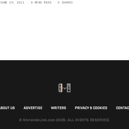
JUNE 29, 2021
4 MINS READ
0 SHARES
ABOUT US
ADVERTISE
WRITERS
PRIVACY & COOKIES
CONTAC
© NintendoLink.com 2020. ALL RIGHTS RESERVED.