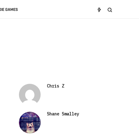
DIE GAMES
Chris Z
Shane Smalley