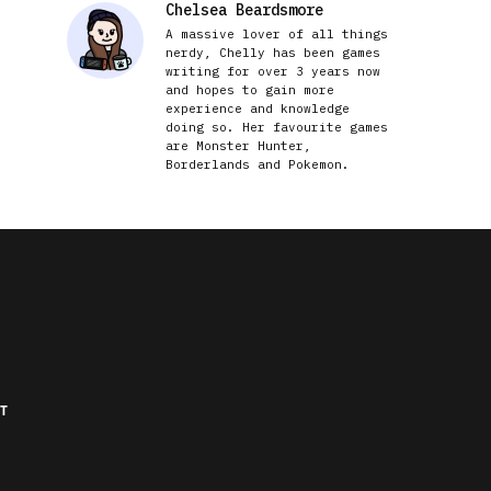
Chelsea Beardsmore
A massive lover of all things
nerdy, Chelly has been games
writing for over 3 years now
and hopes to gain more
experience and knowledge
doing so. Her favourite games
are Monster Hunter,
Borderlands and Pokemon.
T