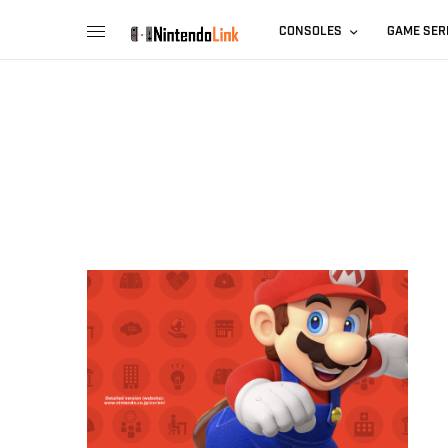
CONSOLES
GAME SER