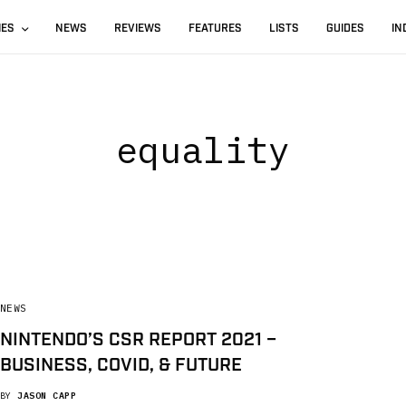
IES
NEWS
REVIEWS
FEATURES
LISTS
GUIDES
IN
equality
NEWS
NINTENDO’S CSR REPORT 2021 –
BUSINESS, COVID, & FUTURE
BY
JASON CAPP