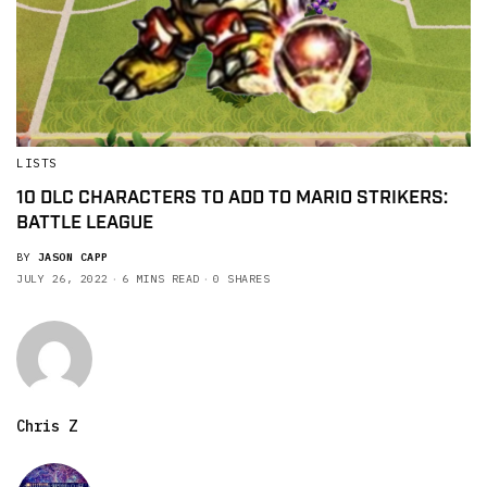
LISTS
10 DLC CHARACTERS TO ADD TO MARIO STRIKERS:
BATTLE LEAGUE
BY
JASON CAPP
JULY 26, 2022
6 MINS READ
0 SHARES
Chris Z