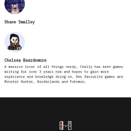
Shane Smalley
Chelsea Beardsmore
A massive lover of all things nerdy, Chelly has been games
writing for over 3 years now and hopes to gain more
experience and knowledge doing so. Her favourite games are
Monster Hunter, Borderlands and Pokemon.