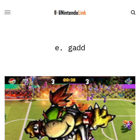
e. gadd