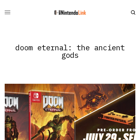
doom eternal: the ancient
gods