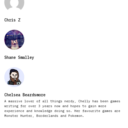
Chris Z
Shane Smalley
Chelsea Beardsmore
A massive lover of all things nerdy, Chelly has been games
writing for over 3 years now and hopes to gain more
experience and knowledge doing so. Her favourite games are
Monster Hunter, Borderlands and Pokemon.