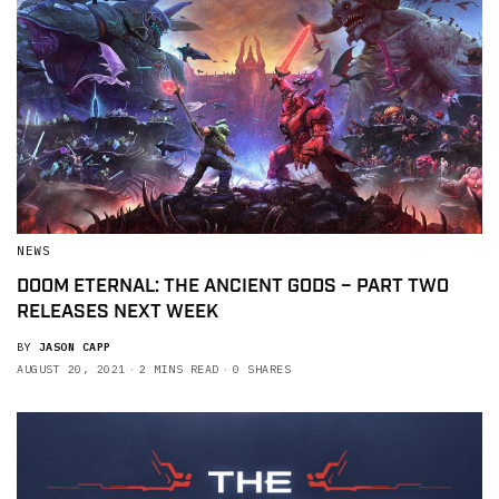
NEWS
DOOM ETERNAL: THE ANCIENT GODS – PART TWO
RELEASES NEXT WEEK
BY
JASON CAPP
AUGUST 20, 2021
2 MINS READ
0 SHARES