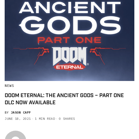
NEWS
DOOM ETERNAL: THE ANCIENT GODS – PART ONE
DLC NOW AVAILABLE
BY
JASON CAPP
JUNE 18, 2021
1 MIN READ
0 SHARES