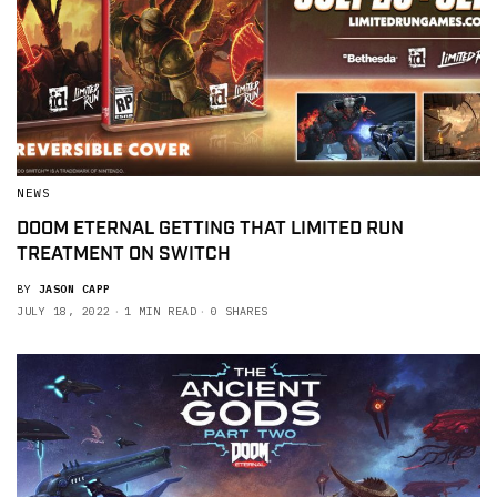
NEWS
DOOM ETERNAL GETTING THAT LIMITED RUN
TREATMENT ON SWITCH
BY
JASON CAPP
JULY 18, 2022
1 MIN READ
0 SHARES