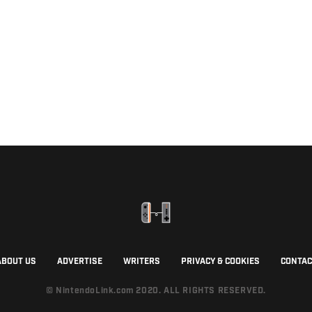
ABOUT US
ADVERTISE
WRITERS
PRIVACY & COOKIES
CONTAC
© NintendoLink.com 2020. ALL RIGHTS RESERVED.