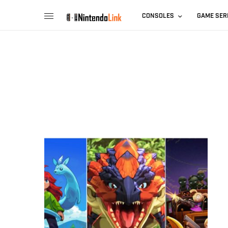
CONSOLES
GAME SER