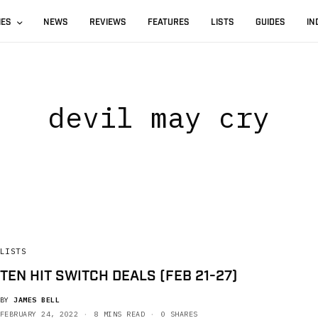
IES
NEWS
REVIEWS
FEATURES
LISTS
GUIDES
IN
devil may cry
LISTS
TEN HIT SWITCH DEALS (FEB 21-27)
BY
JAMES BELL
FEBRUARY 24, 2022
8 MINS READ
0 SHARES