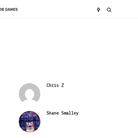
DIE GAMES
Chris Z
Shane Smalley