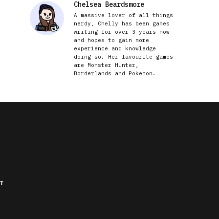
Chelsea Beardsmore
A massive lover of all things
nerdy, Chelly has been games
writing for over 3 years now
and hopes to gain more
experience and knowledge
doing so. Her favourite games
are Monster Hunter,
Borderlands and Pokemon.
T