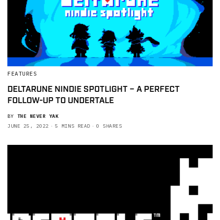
FEATURES
DELTARUNE NINDIE SPOTLIGHT – A PERFECT
FOLLOW-UP TO UNDERTALE
BY
THE NEVER YAK
JUNE 25, 2022
5 MINS READ
0 SHARES