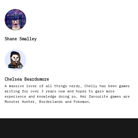
Shane Smalley
Chelsea Beardsmore
A massive lover of all things nerdy, Chelly has been games
writing for over 3 years now and hopes to gain more
experience and knowledge doing so. Her favourite games are
Monster Hunter, Borderlands and Pokemon.