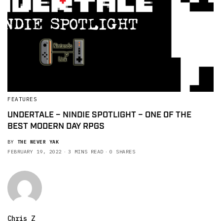
FEATURES
UNDERTALE – NINDIE SPOTLIGHT – ONE OF THE
BEST MODERN DAY RPGS
BY
THE NEVER YAK
FEBRUARY 19, 2022
3 MINS READ
0 SHARES
Chris Z