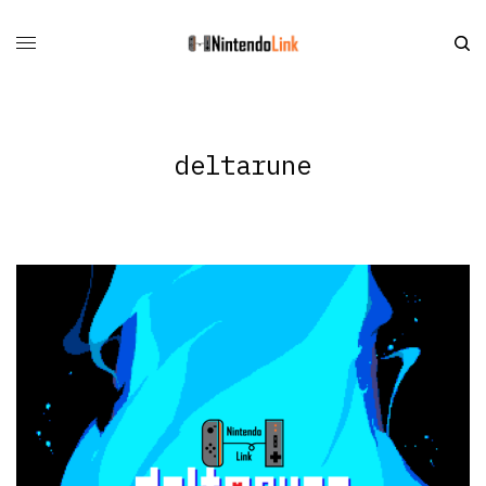
deltarune