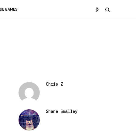
DIE GAMES
Chris Z
Shane Smalley