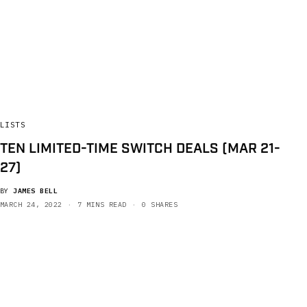
LISTS
TEN LIMITED-TIME SWITCH DEALS (MAR 21-
27)
BY
JAMES BELL
MARCH 24, 2022
7 MINS READ
0 SHARES