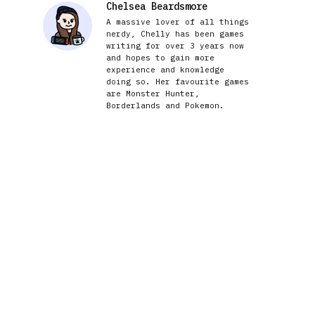
Chelsea Beardsmore
A massive lover of all things
nerdy, Chelly has been games
writing for over 3 years now
and hopes to gain more
experience and knowledge
doing so. Her favourite games
are Monster Hunter,
Borderlands and Pokemon.