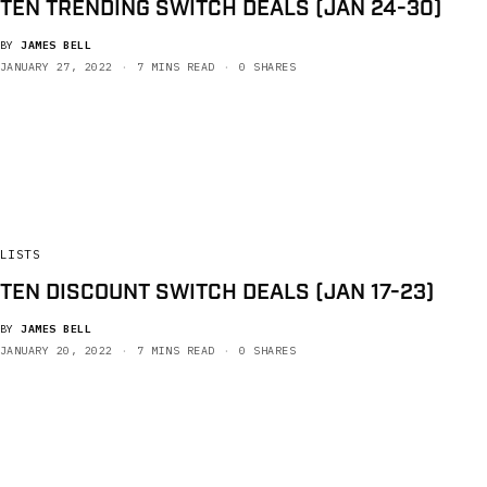
TEN TRENDING SWITCH DEALS (JAN 24-30)
BY
JAMES BELL
JANUARY 27, 2022
7 MINS READ
0 SHARES
LISTS
TEN DISCOUNT SWITCH DEALS (JAN 17-23)
BY
JAMES BELL
JANUARY 20, 2022
7 MINS READ
0 SHARES