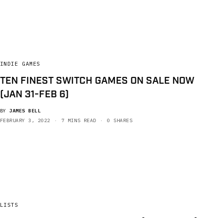
INDIE GAMES
TEN FINEST SWITCH GAMES ON SALE NOW
(JAN 31-FEB 6)
BY
JAMES BELL
FEBRUARY 3, 2022
7 MINS READ
0 SHARES
LISTS