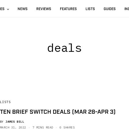
IES
NEWS
REVIEWS
FEATURES
LISTS
GUIDES
IN
deals
LISTS
TEN BRIEF SWITCH DEALS (MAR 28-APR 3)
BY
JAMES BELL
MARCH 31, 2022
7 MINS READ
0 SHARES