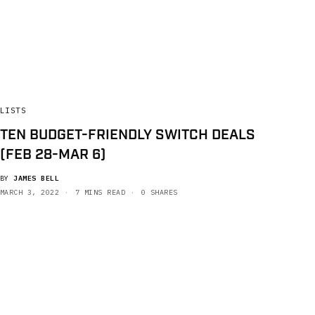
LISTS
TEN BUDGET-FRIENDLY SWITCH DEALS
(FEB 28-MAR 6)
BY
JAMES BELL
MARCH 3, 2022
7 MINS READ
0 SHARES