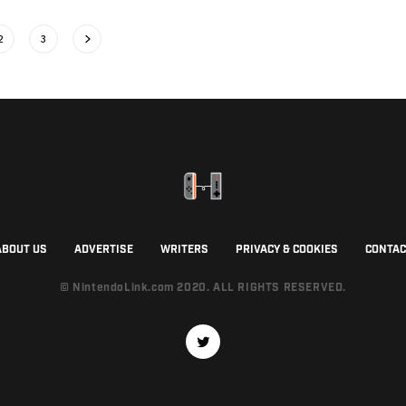
2
3
ABOUT US
ADVERTISE
WRITERS
PRIVACY & COOKIES
CONTAC
© NintendoLink.com 2020. ALL RIGHTS RESERVED.