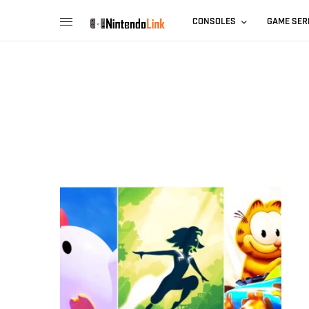
CONSOLES
GAME SER