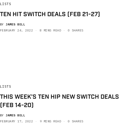
LISTS
TEN HIT SWITCH DEALS (FEB 21-27)
BY
JAMES BELL
FEBRUARY 24, 2022
8 MINS READ
0 SHARES
LISTS
THIS WEEK’S TEN HIP NEW SWITCH DEALS
(FEB 14-20)
BY
JAMES BELL
FEBRUARY 17, 2022
9 MINS READ
0 SHARES