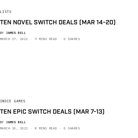
LISTS
TEN NOVEL SWITCH DEALS (MAR 14-20)
BY
JAMES BELL
MARCH 17, 2022
9 MINS READ
0 SHARES
INDIE GAMES
TEN EPIC SWITCH DEALS (MAR 7-13)
BY
JAMES BELL
MARCH 10, 2022
8 MINS READ
0 SHARES