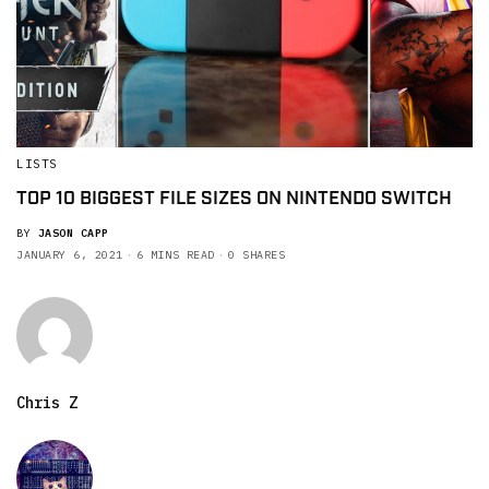
LISTS
TOP 10 BIGGEST FILE SIZES ON NINTENDO SWITCH
BY
JASON CAPP
JANUARY 6, 2021
6 MINS READ
0 SHARES
Chris Z