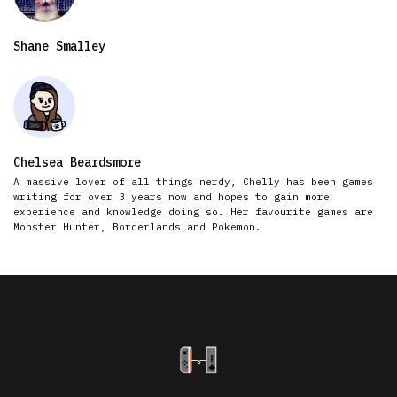
Shane Smalley
Chelsea Beardsmore
A massive lover of all things nerdy, Chelly has been games
writing for over 3 years now and hopes to gain more
experience and knowledge doing so. Her favourite games are
Monster Hunter, Borderlands and Pokemon.