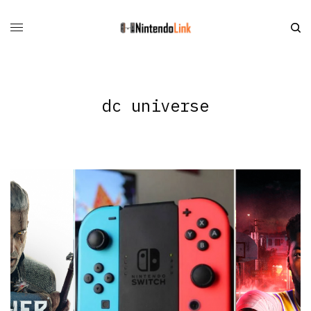
dc universe