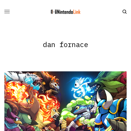
dan fornace