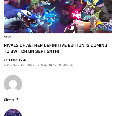
NEWS
RIVALS OF AETHER DEFINITIVE EDITION IS COMING
TO SWITCH ON SEPT 24TH!
BY
ETHAN BUCK
SEPTEMBER 15, 2020
3 MINS READ
0 SHARES
Chris Z