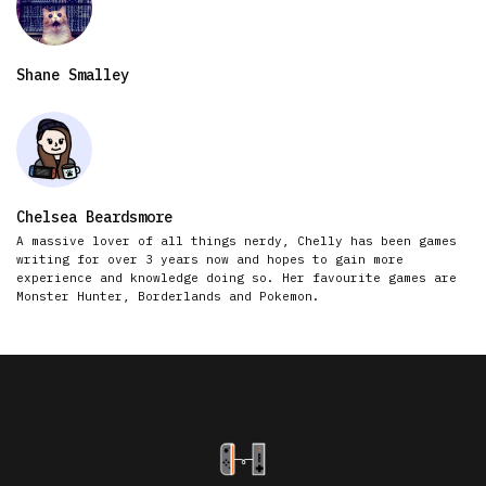
Shane Smalley
Chelsea Beardsmore
A massive lover of all things nerdy, Chelly has been games
writing for over 3 years now and hopes to gain more
experience and knowledge doing so. Her favourite games are
Monster Hunter, Borderlands and Pokemon.