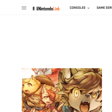
CONSOLES
GAME SER