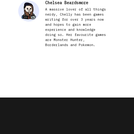
Chelsea Beardsmore
A massive lover of all things
nerdy, Chelly has been games
writing for over 3 years now
and hopes to gain more
experience and knowledge
doing so. Her favourite games
are Monster Hunter,
Borderlands and Pokemon.