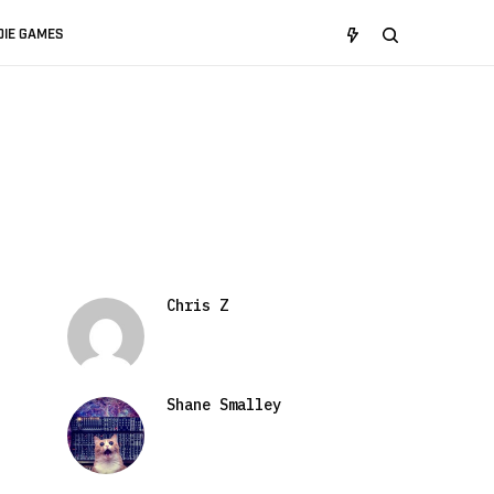
DIE GAMES
Chris Z
Shane Smalley