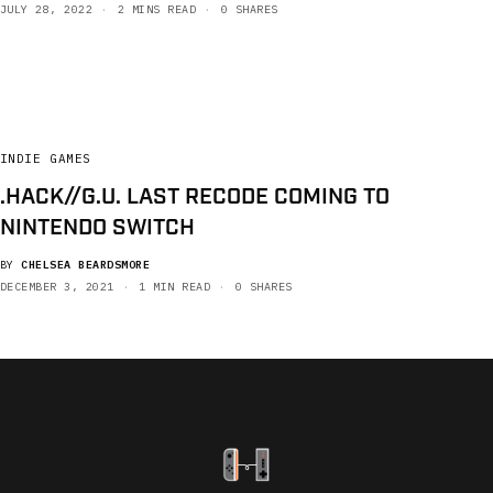
JULY 28, 2022
2 MINS READ
0 SHARES
INDIE GAMES
.HACK//G.U. LAST RECODE COMING TO
NINTENDO SWITCH
BY
CHELSEA BEARDSMORE
DECEMBER 3, 2021
1 MIN READ
0 SHARES