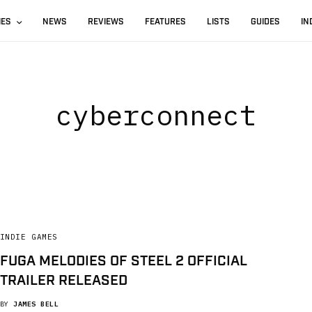
IES
NEWS
REVIEWS
FEATURES
LISTS
GUIDES
IN
cyberconnect
INDIE GAMES
FUGA MELODIES OF STEEL 2 OFFICIAL
TRAILER RELEASED
BY
JAMES BELL