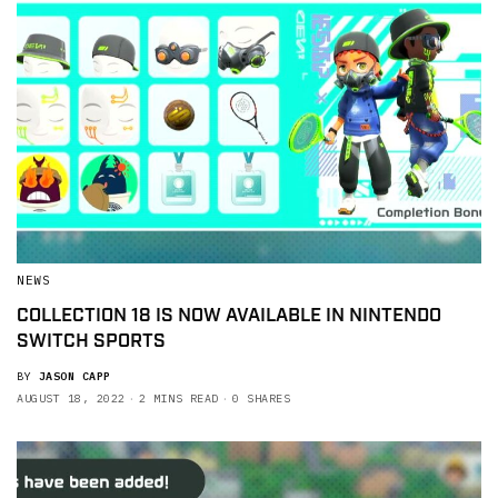
NEWS
COLLECTION 18 IS NOW AVAILABLE IN NINTENDO
SWITCH SPORTS
BY
JASON CAPP
AUGUST 18, 2022
2 MINS READ
0 SHARES