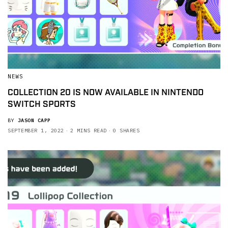
NEWS
COLLECTION 20 IS NOW AVAILABLE IN NINTENDO
SWITCH SPORTS
BY
JASON CAPP
SEPTEMBER 1, 2022
2 MINS READ
0 SHARES