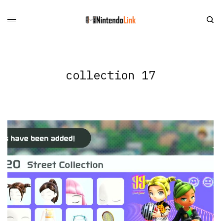
collection 17