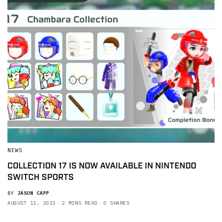
NEWS
COLLECTION 17 IS NOW AVAILABLE IN NINTENDO
SWITCH SPORTS
BY
JASON CAPP
AUGUST 11, 2022
2 MINS READ
0 SHARES