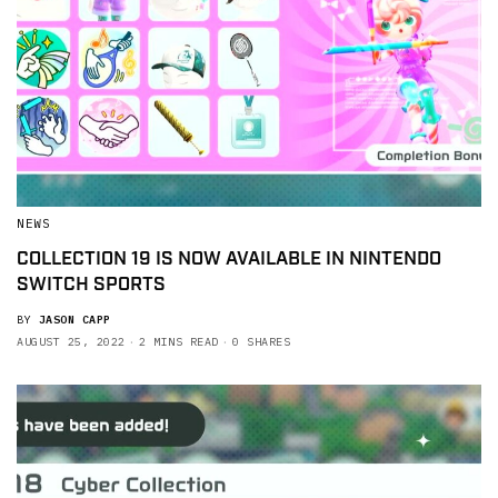
NEWS
COLLECTION 19 IS NOW AVAILABLE IN NINTENDO
SWITCH SPORTS
BY
JASON CAPP
AUGUST 25, 2022
2 MINS READ
0 SHARES