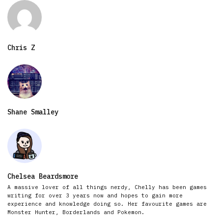
Chris Z
Shane Smalley
Chelsea Beardsmore
A massive lover of all things nerdy, Chelly has been games
writing for over 3 years now and hopes to gain more
experience and knowledge doing so. Her favourite games are
Monster Hunter, Borderlands and Pokemon.