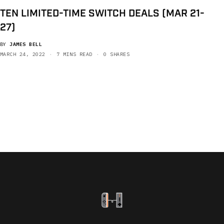
TEN LIMITED-TIME SWITCH DEALS (MAR 21-
27)
BY
JAMES BELL
MARCH 24, 2022
7 MINS READ
0 SHARES