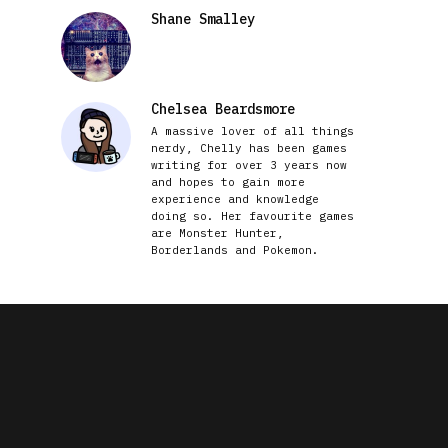
Shane Smalley
Chelsea Beardsmore
A massive lover of all things
nerdy, Chelly has been games
writing for over 3 years now
and hopes to gain more
experience and knowledge
doing so. Her favourite games
are Monster Hunter,
Borderlands and Pokemon.