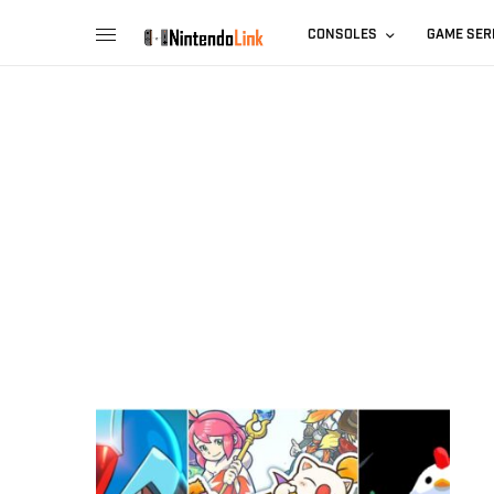
CONSOLES
GAME SER