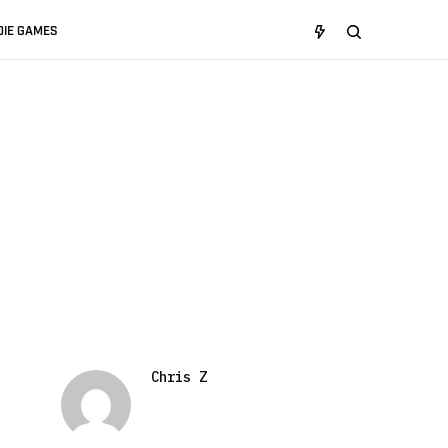
DIE GAMES
Chris Z