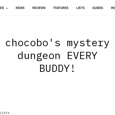
IES
NEWS
REVIEWS
FEATURES
LISTS
GUIDES
IN
chocobo's mystery
dungeon EVERY
BUDDY!
LISTS