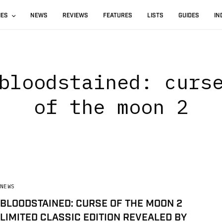
IES
NEWS
REVIEWS
FEATURES
LISTS
GUIDES
IN
bloodstained: curs
of the moon 2
NEWS
BLOODSTAINED: CURSE OF THE MOON 2
LIMITED CLASSIC EDITION REVEALED BY