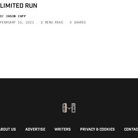
LIMITED RUN
BY
JASON CAPP
FEBRUARY 15, 2021
2 MINS READ
0 SHARES
ABOUT US
ADVERTISE
WRITERS
PRIVACY & COOKIES
CONTAC