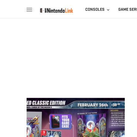
CONSOLES
GAME SER