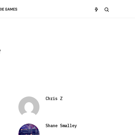
DIE GAMES
e
Chris Z
Shane Smalley