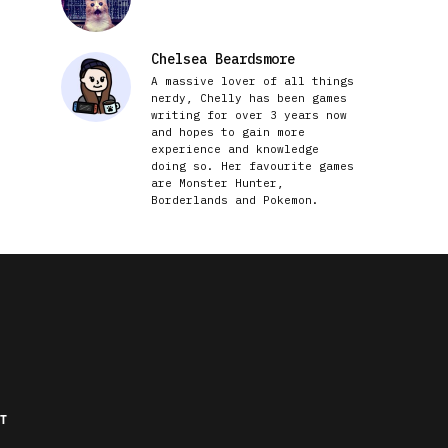
Chelsea Beardsmore
A massive lover of all things
nerdy, Chelly has been games
writing for over 3 years now
and hopes to gain more
experience and knowledge
doing so. Her favourite games
are Monster Hunter,
Borderlands and Pokemon.
T