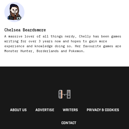
Chelsea Beardsmore
A massive lover of all things nerdy, Chelly has been games
writing for over 3 years now and hopes to gain more
experience and knowledge doing so. Her favourite games are
Monster Hunter, Borderlands and Pokemon.
ABOUT US
ADVERTISE
WRITERS
PRIVACY & COOKIES
CONTACT