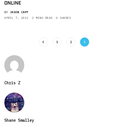
ONLINE
BY
JASON CAPP
APRIL 7, 2021
2 MINS READ
0 SHARES
1
2
3
Chris Z
Shane Smalley