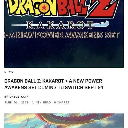
NEWS
DRAGON BALL Z: KAKAROT + A NEW POWER
AWAKENS SET COMING TO SWITCH SEPT 24
BY
JASON CAPP
JUNE 20, 2021
1 MIN READ
0 SHARES