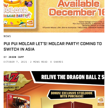
NEWS
PUI PUI MOLCAR LET’S! MOLCAR PARTY! COMING TO
SWITCH IN ASIA
BY
JASON CAPP
OCTOBER 7, 2021
2 MINS READ
0 SHARES