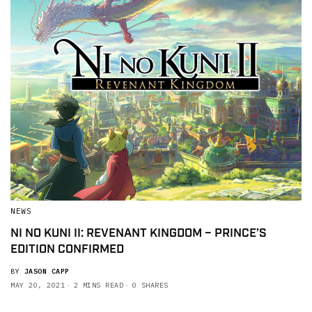
NEWS
NI NO KUNI II: REVENANT KINGDOM – PRINCE’S
EDITION CONFIRMED
BY
JASON CAPP
MAY 20, 2021
2 MINS READ
0 SHARES