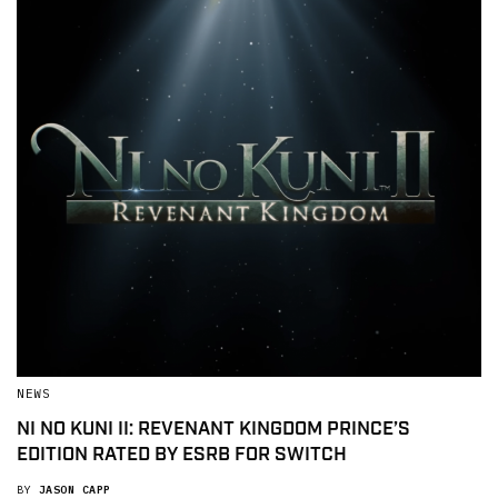
NEWS
NI NO KUNI II: REVENANT KINGDOM PRINCE’S
EDITION RATED BY ESRB FOR SWITCH
BY
JASON CAPP