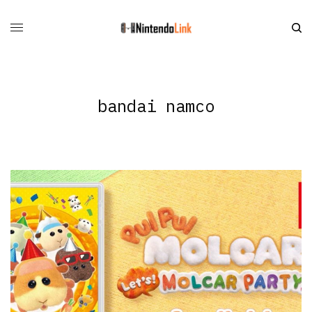
bandai namco