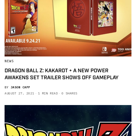
NEWS
DRAGON BALL Z: KAKAROT + A NEW POWER
AWAKENS SET TRAILER SHOWS OFF GAMEPLAY
BY
JASON CAPP
AUGUST 27, 2021
1 MIN READ
0 SHARES