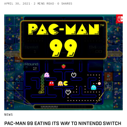
APRIL 30, 2021
2 MINS READ
0 SHARES
NEWS
PAC-MAN 99 EATING ITS WAY TO NINTENDO SWITCH