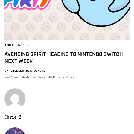
INDIE GAMES
AVENGING SPIRIT HEADING TO NINTENDO SWITCH
NEXT WEEK
BY
CHELSEA BEARDSMORE
JULY 21, 2022
2 MINS READ
0 SHARES
Chris Z