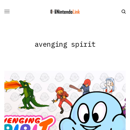
avenging spirit