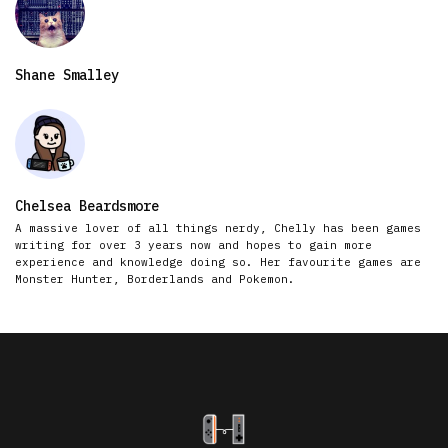
Shane Smalley
Chelsea Beardsmore
A massive lover of all things nerdy, Chelly has been games
writing for over 3 years now and hopes to gain more
experience and knowledge doing so. Her favourite games are
Monster Hunter, Borderlands and Pokemon.