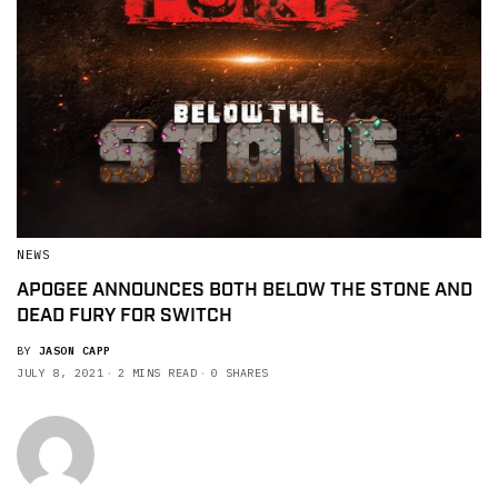
NEWS
APOGEE ANNOUNCES BOTH BELOW THE STONE AND
DEAD FURY FOR SWITCH
BY
JASON CAPP
JULY 8, 2021
2 MINS READ
0 SHARES