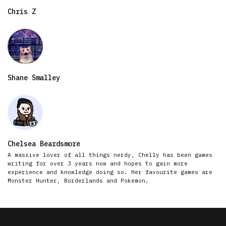
Chris Z
Shane Smalley
Chelsea Beardsmore
A massive lover of all things nerdy, Chelly has been games
writing for over 3 years now and hopes to gain more
experience and knowledge doing so. Her favourite games are
Monster Hunter, Borderlands and Pokemon.