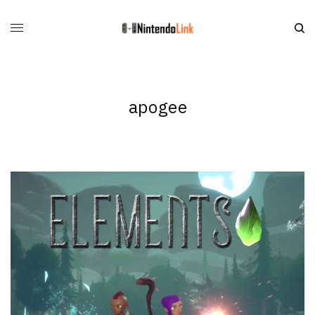
apogee