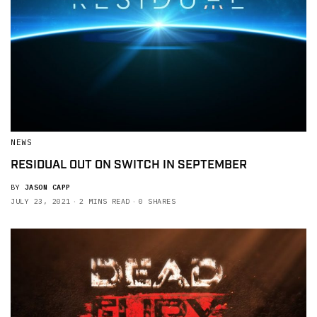
NEWS
RESIDUAL OUT ON SWITCH IN SEPTEMBER
BY
JASON CAPP
JULY 23, 2021
2 MINS READ
0 SHARES