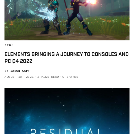
NEWS
ELEMENTS BRINGING A JOURNEY TO CONSOLES AND
PC Q4 2022
BY
JASON CAPP
AUGUST 18, 2021
2 MINS READ
0 SHARES