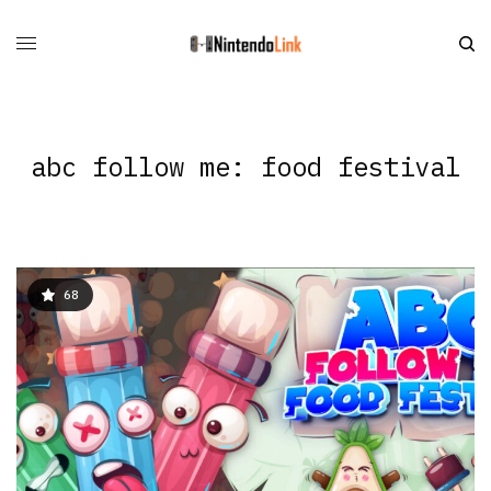
abc follow me: food festival
68