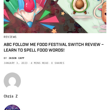
REVIEWS
ABC FOLLOW ME FOOD FESTIVAL SWITCH REVIEW –
LEARN TO SPELL FOOD WORDS!
BY
JASON CAPP
JANUARY 3, 2023
4 MINS READ
0 SHARES
Chris Z