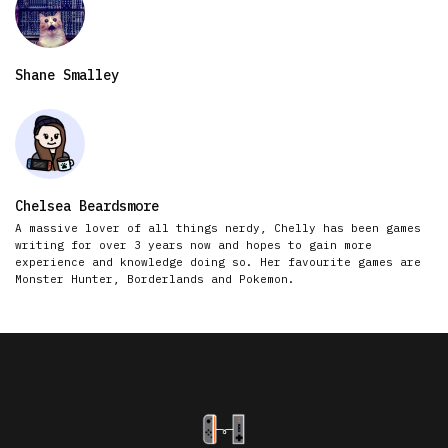
Shane Smalley
Chelsea Beardsmore
A massive lover of all things nerdy, Chelly has been games
writing for over 3 years now and hopes to gain more
experience and knowledge doing so. Her favourite games are
Monster Hunter, Borderlands and Pokemon.