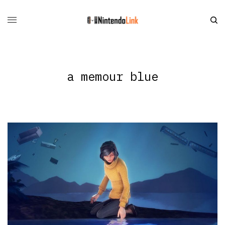
a memour blue