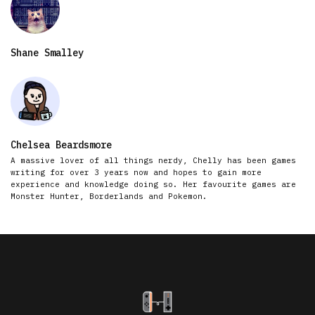
Shane Smalley
Chelsea Beardsmore
A massive lover of all things nerdy, Chelly has been games
writing for over 3 years now and hopes to gain more
experience and knowledge doing so. Her favourite games are
Monster Hunter, Borderlands and Pokemon.