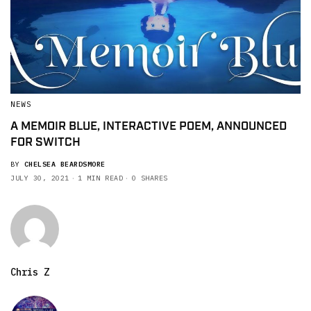
NEWS
A MEMOIR BLUE, INTERACTIVE POEM, ANNOUNCED
FOR SWITCH
BY
CHELSEA BEARDSMORE
JULY 30, 2021
1 MIN READ
0 SHARES
Chris Z