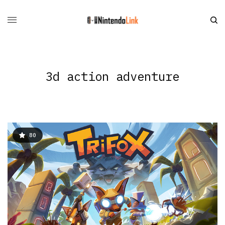
3d action adventure
80