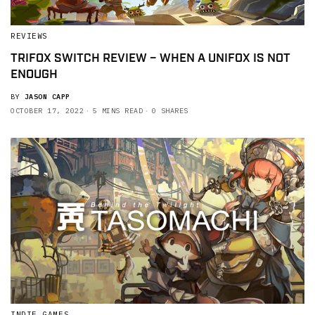
REVIEWS
TRIFOX SWITCH REVIEW – WHEN A UNIFOX IS NOT
ENOUGH
BY
JASON CAPP
OCTOBER 17, 2022
5 MINS READ
0 SHARES
INDIE GAMES