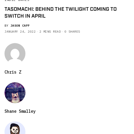
TASOMACHI: BEHIND THE TWILIGHT COMING TO
SWITCH IN APRIL
BY
JASON CAPP
JANUARY 24, 2022
2 MINS READ
0 SHARES
Chris Z
Shane Smalley