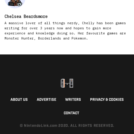
Chelsea Beardsmore
A massive lover of all things nerdy, Chelly has been games
writing for over 3 years now and hopes to gain more
experience and knowledge doing so. Her favourite games are
Monster Hunter, Borderlands and Pokemon.
ABOUT US
ADVERTISE
WRITERS
PRIVACY & COOKIES
CONTACT
© NintendoLink.com 2020. ALL RIGHTS RESERVED.