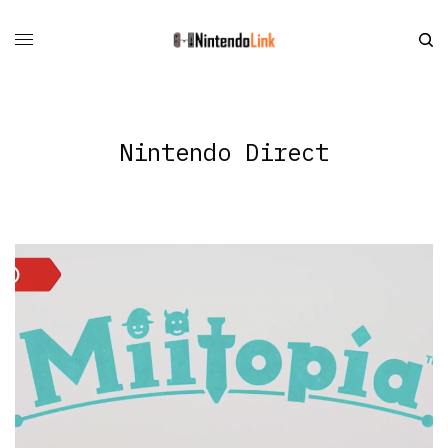
Nintendo Direct