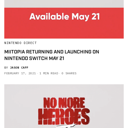
NINTENDO DIRECT
MIITOPIA RETURNING AND LAUNCHING ON
NINTENDO SWITCH MAY 21
BY
JASON CAPP
FEBRUARY 17, 2021
1 MIN READ
0 SHARES