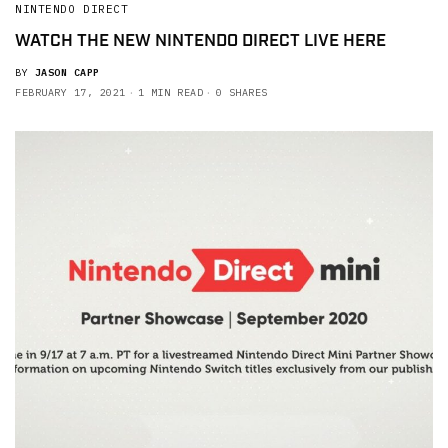
NINTENDO DIRECT
WATCH THE NEW NINTENDO DIRECT LIVE HERE
BY
JASON CAPP
FEBRUARY 17, 2021
1 MIN READ
0 SHARES