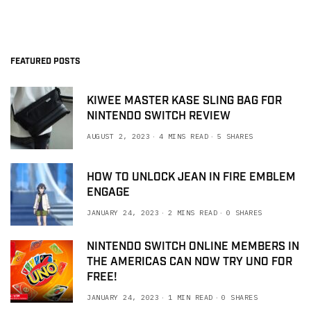
FEATURED POSTS
KIWEE MASTER KASE SLING BAG FOR
NINTENDO SWITCH REVIEW
AUGUST 2, 2023
4 MINS READ
5 SHARES
HOW TO UNLOCK JEAN IN FIRE EMBLEM
ENGAGE
JANUARY 24, 2023
2 MINS READ
0 SHARES
NINTENDO SWITCH ONLINE MEMBERS IN
THE AMERICAS CAN NOW TRY UNO FOR
FREE!
JANUARY 24, 2023
1 MIN READ
0 SHARES