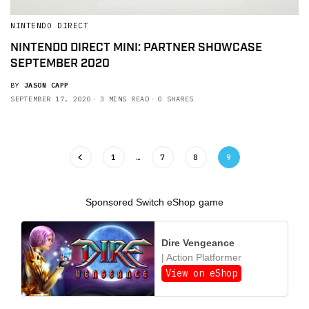
NINTENDO DIRECT
NINTENDO DIRECT MINI: PARTNER SHOWCASE
SEPTEMBER 2020
BY
JASON CAPP
SEPTEMBER 17, 2020
3 MINS READ
0 SHARES
1
…
7
8
9
Sponsored Switch eShop game
Dire Vengeance
| Action Platformer
View on eShop