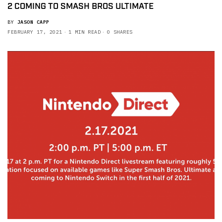
2 COMING TO SMASH BROS ULTIMATE
BY
JASON CAPP
FEBRUARY 17, 2021
1 MIN READ
0 SHARES