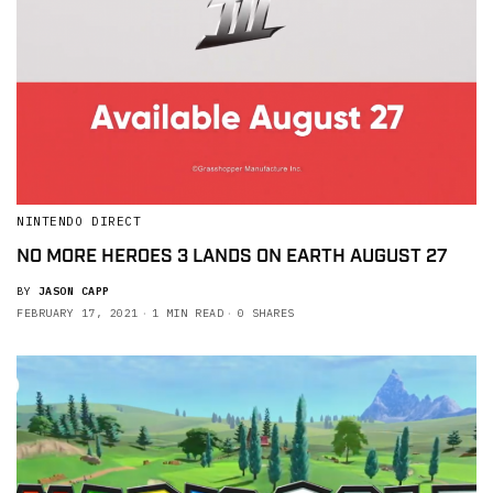
NINTENDO DIRECT
NO MORE HEROES 3 LANDS ON EARTH AUGUST 27
BY
JASON CAPP
FEBRUARY 17, 2021
1 MIN READ
0 SHARES