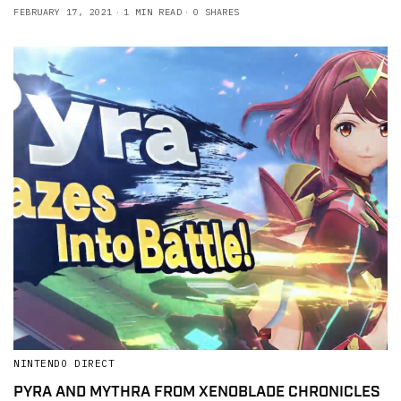
FEBRUARY 17, 2021
1 MIN READ
0 SHARES
NINTENDO DIRECT
PYRA AND MYTHRA FROM XENOBLADE CHRONICLES