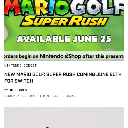
NINTENDO DIRECT
NEW MARIO GOLF: SUPER RUSH COMING JUNE 25TH
FOR SWITCH
BY
WILL GOAD
FEBRUARY 17, 2021
1 MIN READ
0 SHARES