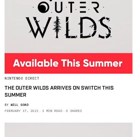
NINTENDO DIRECT
THE OUTER WILDS ARRIVES ON SWITCH THIS
SUMMER
BY
WILL GOAD
FEBRUARY 17, 2021
1 MIN READ
0 SHARES