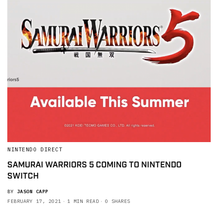
NINTENDO DIRECT
SAMURAI WARRIORS 5 COMING TO NINTENDO
SWITCH
BY
JASON CAPP
FEBRUARY 17, 2021
1 MIN READ
0 SHARES