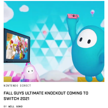
NINTENDO DIRECT
FALL GUYS ULTIMATE KNOCKOUT COMING TO
SWITCH 2021
BY
WILL GOAD