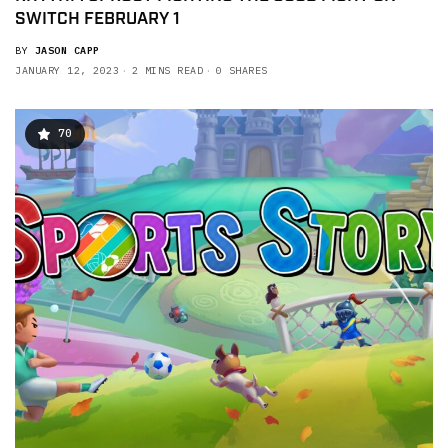
SWITCH FEBRUARY 1
BY
JASON CAPP
JANUARY 12, 2023
2 MINS READ
0 SHARES
70