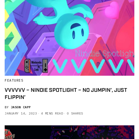
FEATURES
VVVVVV – NINDIE SPOTLIGHT – NO JUMPIN’, JUST
FLIPPIN’
BY
JASON CAPP
JANUARY 14, 2023
4 MINS READ
0 SHARES