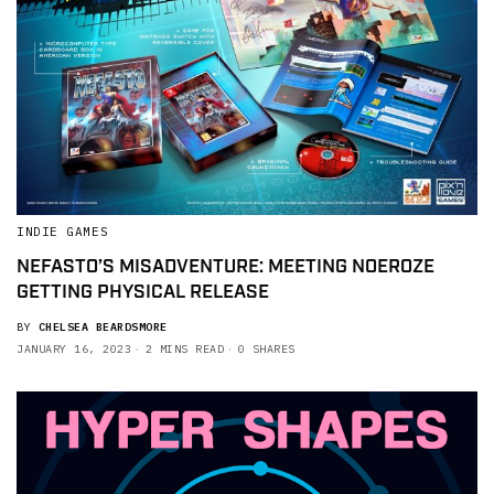
INDIE GAMES
NEFASTO’S MISADVENTURE: MEETING NOEROZE
GETTING PHYSICAL RELEASE
BY
CHELSEA BEARDSMORE
JANUARY 16, 2023
2 MINS READ
0 SHARES