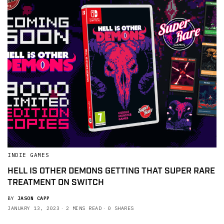
INDIE GAMES
HELL IS OTHER DEMONS GETTING THAT SUPER RARE
TREATMENT ON SWITCH
BY
JASON CAPP
JANUARY 13, 2023
2 MINS READ
0 SHARES