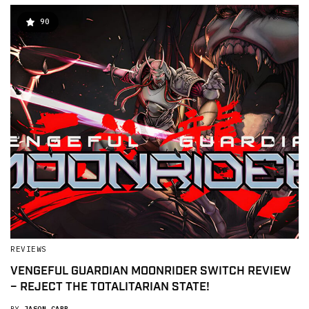
90
REVIEWS
VENGEFUL GUARDIAN MOONRIDER SWITCH REVIEW
– REJECT THE TOTALITARIAN STATE!
BY
JASON CAPP