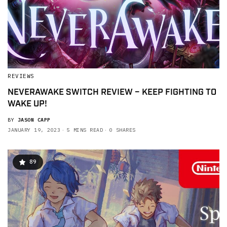
REVIEWS
NEVERAWAKE SWITCH REVIEW – KEEP FIGHTING TO
WAKE UP!
BY
JASON CAPP
JANUARY 19, 2023
5 MINS READ
0 SHARES
89