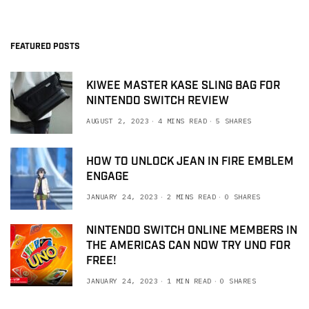
FEATURED POSTS
KIWEE MASTER KASE SLING BAG FOR
NINTENDO SWITCH REVIEW
AUGUST 2, 2023
4 MINS READ
5 SHARES
HOW TO UNLOCK JEAN IN FIRE EMBLEM
ENGAGE
JANUARY 24, 2023
2 MINS READ
0 SHARES
NINTENDO SWITCH ONLINE MEMBERS IN
THE AMERICAS CAN NOW TRY UNO FOR
FREE!
JANUARY 24, 2023
1 MIN READ
0 SHARES