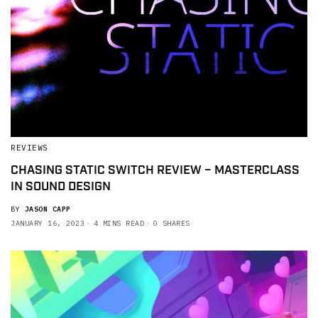
REVIEWS
CHASING STATIC SWITCH REVIEW – MASTERCLASS
IN SOUND DESIGN
BY
JASON CAPP
JANUARY 16, 2023
4 MINS READ
0 SHARES