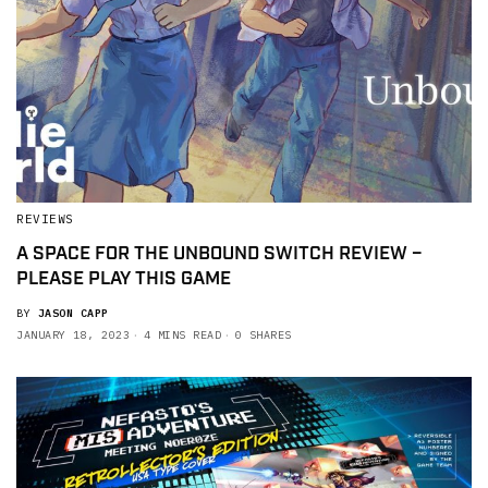
REVIEWS
A SPACE FOR THE UNBOUND SWITCH REVIEW –
PLEASE PLAY THIS GAME
BY
JASON CAPP
JANUARY 18, 2023
4 MINS READ
0 SHARES