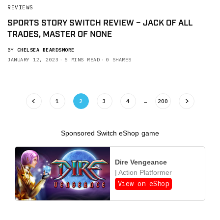
REVIEWS
SPORTS STORY SWITCH REVIEW – JACK OF ALL
TRADES, MASTER OF NONE
BY
CHELSEA BEARDSMORE
JANUARY 12, 2023
5 MINS READ
0 SHARES
1
2
3
4
…
200
Sponsored Switch eShop game
Dire Vengeance
| Action Platformer
View on eShop