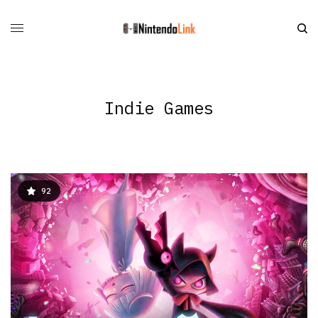
Indie Games
92