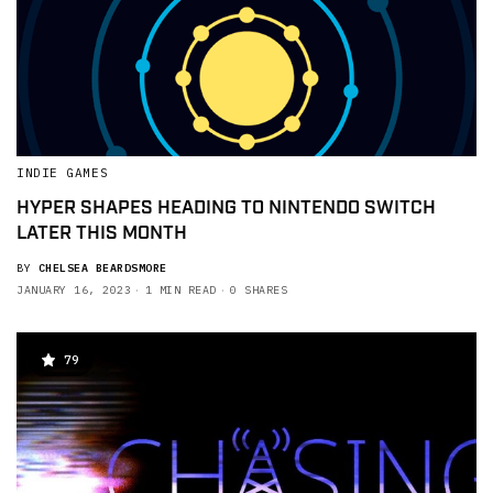
INDIE GAMES
HYPER SHAPES HEADING TO NINTENDO SWITCH
LATER THIS MONTH
BY
CHELSEA BEARDSMORE
JANUARY 16, 2023
1 MIN READ
0 SHARES
79