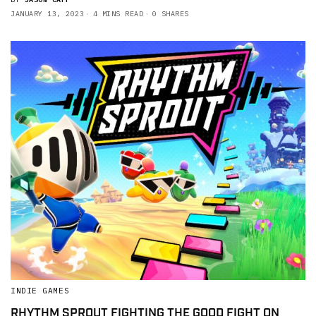
JANUARY 13, 2023
4 MINS READ
0 SHARES
INDIE GAMES
RHYTHM SPROUT FIGHTING THE GOOD FIGHT ON