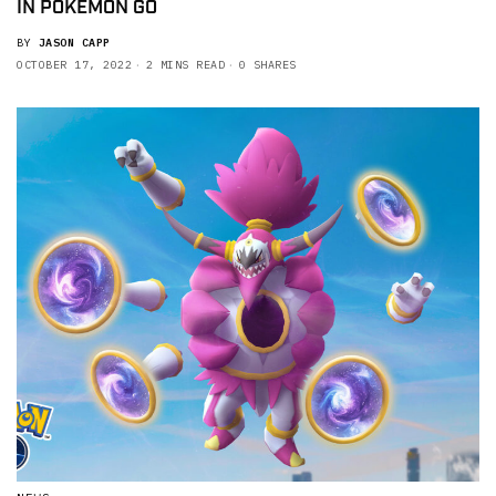
IN POKEMON GO
BY
JASON CAPP
OCTOBER 17, 2022
2 MINS READ
0 SHARES