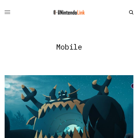
Mobile