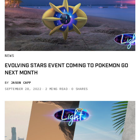
NEWS
EVOLVING STARS EVENT COMING TO POKEMON GO
NEXT MONTH
BY
JASON CAPP
SEPTEMBER 28, 2022
2 MINS READ
0 SHARES