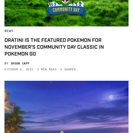
NEWS
DRATINI IS THE FEATURED POKEMON FOR
NOVEMBER’S COMMUNITY DAY CLASSIC IN
POKEMON GO
BY
JASON CAPP
OCTOBER 6, 2022
1 MIN READ
0 SHARES