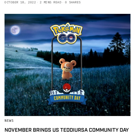
OCTOBER 18, 2022
2 MINS READ
0 SHARES
NEWS
NOVEMBER BRINGS US TEDDIURSA COMMUNITY DAY