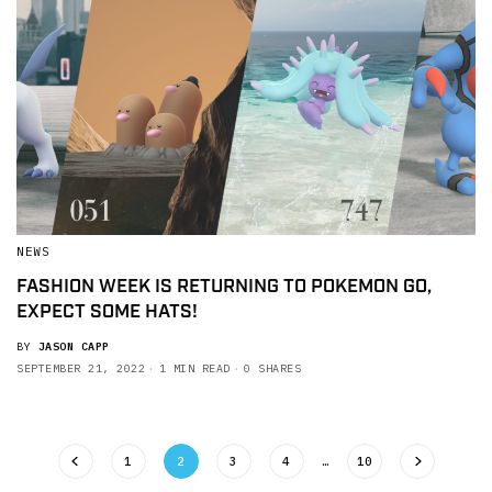
NEWS
FASHION WEEK IS RETURNING TO POKEMON GO,
EXPECT SOME HATS!
BY
JASON CAPP
SEPTEMBER 21, 2022
1 MIN READ
0 SHARES
1
2
3
4
…
10