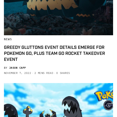
NEWS
GREEDY GLUTTONS EVENT DETAILS EMERGE FOR
POKEMON GO, PLUS TEAM GO ROCKET TAKEOVER
EVENT
BY
JASON CAPP
NOVEMBER 7, 2022
2 MINS READ
0 SHARES