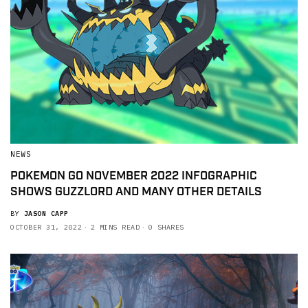
NEWS
POKEMON GO NOVEMBER 2022 INFOGRAPHIC
SHOWS GUZZLORD AND MANY OTHER DETAILS
BY
JASON CAPP
OCTOBER 31, 2022
2 MINS READ
0 SHARES