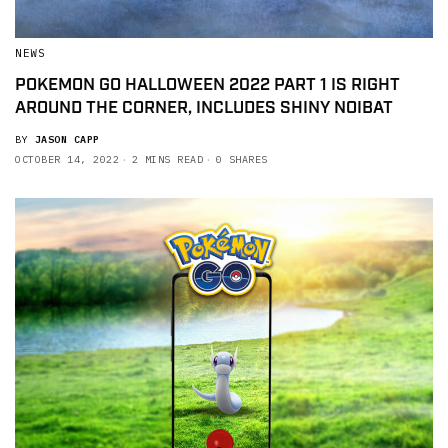
NEWS
POKEMON GO HALLOWEEN 2022 PART 1 IS RIGHT
AROUND THE CORNER, INCLUDES SHINY NOIBAT
BY
JASON CAPP
OCTOBER 14, 2022
2 MINS READ
0 SHARES