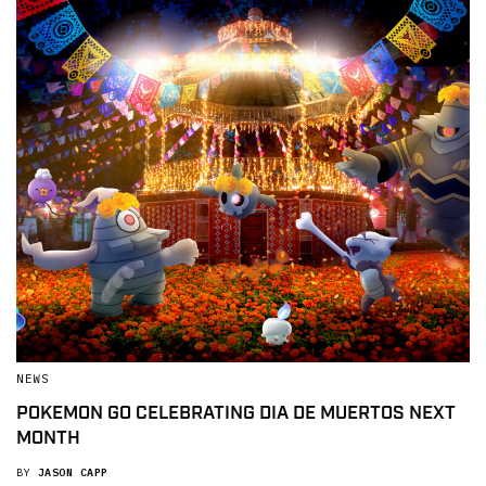
NEWS
POKEMON GO CELEBRATING DIA DE MUERTOS NEXT
MONTH
BY
JASON CAPP