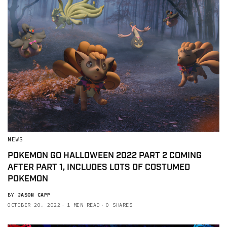
NEWS
POKEMON GO HALLOWEEN 2022 PART 2 COMING
AFTER PART 1, INCLUDES LOTS OF COSTUMED
POKEMON
BY
JASON CAPP
OCTOBER 20, 2022
1 MIN READ
0 SHARES