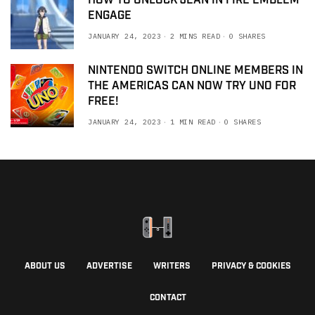
HOW TO UNLOCK JEAN IN FIRE EMBLEM
ENGAGE
JANUARY 24, 2023
2 MINS READ
0 SHARES
NINTENDO SWITCH ONLINE MEMBERS IN
THE AMERICAS CAN NOW TRY UNO FOR
FREE!
JANUARY 24, 2023
1 MIN READ
0 SHARES
ABOUT US
ADVERTISE
WRITERS
PRIVACY & COOKIES
CONTACT