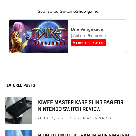
Sponsored Switch eShop game
Dire Vengeance
| Action Platformer
View on eShop
FEATURED POSTS
KIWEE MASTER KASE SLING BAG FOR
NINTENDO SWITCH REVIEW
AUGUST 2, 2023
4 MINS READ
5 SHARES