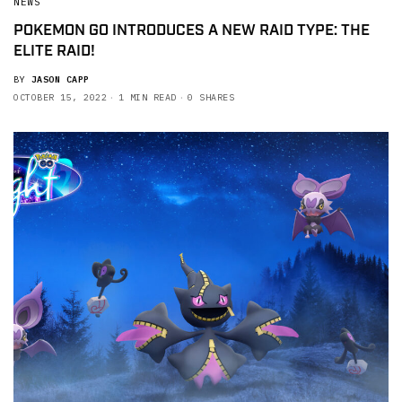
NEWS
POKEMON GO INTRODUCES A NEW RAID TYPE: THE
ELITE RAID!
BY
JASON CAPP
OCTOBER 15, 2022
1 MIN READ
0 SHARES