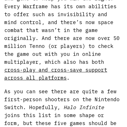
Every Warframe has its own abilities
to offer such as invisibility and
mind control, and there’s now space
combat that wasn’t in the game
originally. And there are now over 50
million Tenno (or players) to check
the game out with you in online
multiplayer, which also has both
cross-play and cross-save support
across all platforms
.
As you can see there are quite a few
first-person shooters on the Nintendo
Switch. Hopefully,
Halo Infinite
joins this list in some shape or
form, but these five games should be