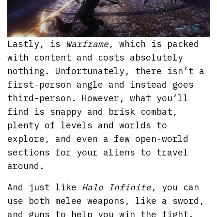
Lastly, is
Warframe
, which is packed
with content and costs absolutely
nothing. Unfortunately, there isn’t a
first-person angle and instead goes
third-person. However, what you’ll
find is snappy and brisk combat,
plenty of levels and worlds to
explore, and even a few open-world
sections for your aliens to travel
around.
And just like
Halo Infinite,
you can
use both melee weapons, like a sword,
and guns to help you win the fight.