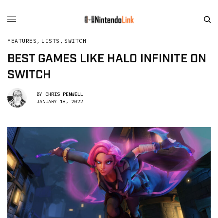
FEATURES
,
LISTS
,
SWITCH
BEST GAMES LIKE HALO INFINITE ON
SWITCH
BY
CHRIS PENWELL
JANUARY 18, 2022