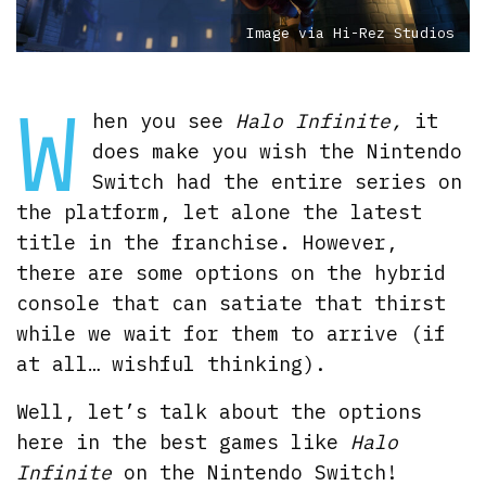
Image via Hi-Rez Studios
W
hen you see
Halo Infinite,
it
does make you wish the Nintendo
Switch had the entire series on
the platform, let alone the latest
title in the franchise. However,
there are some options on the hybrid
console that can satiate that thirst
while we wait for them to arrive (if
at all… wishful thinking).
Well, let’s talk about the options
here in the best games like
Halo
Infinite
on the Nintendo Switch!