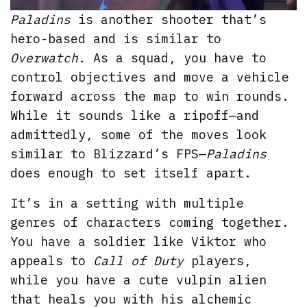
Paladins
is another shooter that’s
hero-based and is similar to
Overwatch.
As a squad, you have to
control objectives and move a vehicle
forward across the map to win rounds.
While it sounds like a ripoff—and
admittedly, some of the moves look
similar to Blizzard’s FPS—
Paladins
does enough to set itself apart.
It’s in a setting with multiple
genres of characters coming together.
You have a soldier like Viktor who
appeals to
Call of Duty
players,
while you have a cute vulpin alien
that heals you with his alchemic