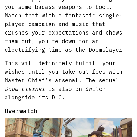
you some badass weapons to boot.
Match that with a fantastic single-
player campaign and music that
crushes your expectations and chews
them out, you’re down for an
electrifying time as the Doomslayer.
This will definitely fulfill your
wishes until you take out foes with
Master Chief’s arsenal. The sequel
Doom Eternal
is also on Switch
alongside its
DLC
.
Overwatch