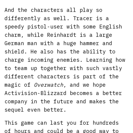
And the characters all play so
differently as well. Tracer is a
speedy pistol-user with some English
charm, while Reinhardt is a large
German man with a huge hammer and
shield. He also has the ability to
charge incoming enemies. Learning how
to team up together with such vastly
different characters is part of the
magic of
Overwatch
, and we hope
Activision-Blizzard becomes a better
company in the future and makes the
sequel even better.
This game can last you for hundreds
of hours and could be a good way to