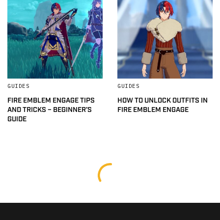
GUIDES
GUIDES
FIRE EMBLEM ENGAGE TIPS
HOW TO UNLOCK OUTFITS IN
AND TRICKS – BEGINNER’S
FIRE EMBLEM ENGAGE
GUIDE