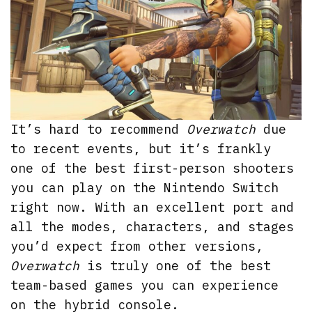
It’s hard to recommend
Overwatch
due
to recent events, but it’s frankly
one of the best first-person shooters
you can play on the Nintendo Switch
right now. With an excellent port and
all the modes, characters, and stages
you’d expect from other versions,
Overwatch
is truly one of the best
team-based games you can experience
on the hybrid console.