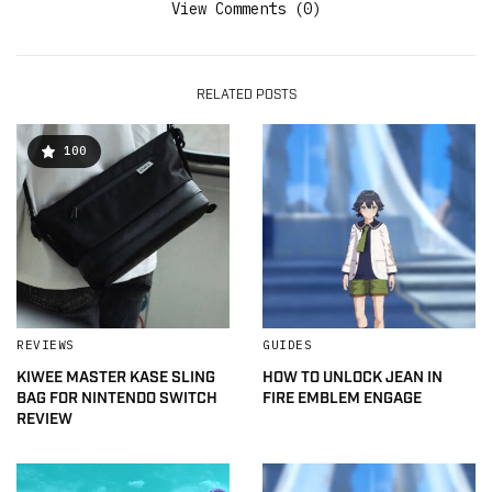
View Comments (0)
RELATED POSTS
100
REVIEWS
GUIDES
KIWEE MASTER KASE SLING
HOW TO UNLOCK JEAN IN
BAG FOR NINTENDO SWITCH
FIRE EMBLEM ENGAGE
REVIEW