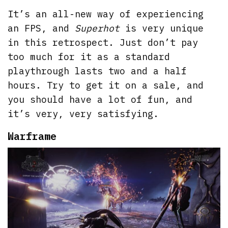
It’s an all-new way of experiencing
an FPS, and
Superhot
is very unique
in this retrospect. Just don’t pay
too much for it as a standard
playthrough lasts two and a half
hours. Try to get it on a sale, and
you should have a lot of fun, and
it’s very, very satisfying.
Warframe