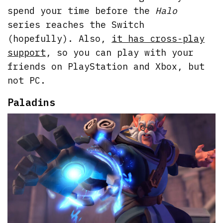
spend your time before the
Halo
series reaches the Switch
(hopefully). Also,
it has cross-play
support
, so you can play with your
friends on PlayStation and Xbox, but
not PC.
Paladins