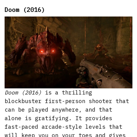
Doom (2016)
Doom (2016)
is a thrilling
blockbuster first-person shooter that
can be played anywhere, and that
alone is gratifying. It provides
fast-paced arcade-style levels that
will keep you on your toes and gives