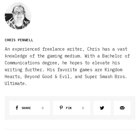
CHRIS PENWELL
An experienced freelance writer, Chris has a vast
knowledge of the gaming medium. With a Bachelor of
Communications degree, he hopes to elevate his
writing further. His favorite games are Kingdom
Hearts, Beyond Good & Evil, and Super Smash Bros.
Ultimate.
SHARE
0
PIN
0