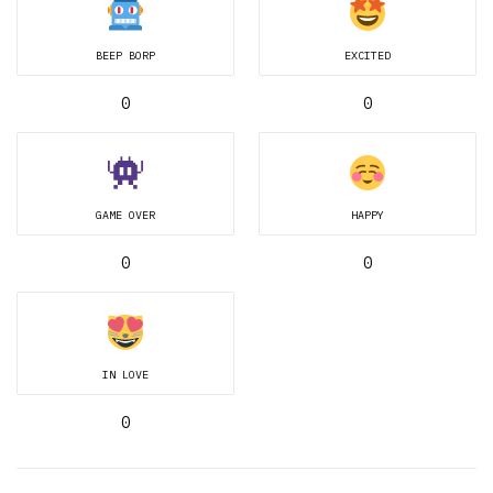
BEEP BORP
EXCITED
0
0
GAME OVER
HAPPY
0
0
IN LOVE
0