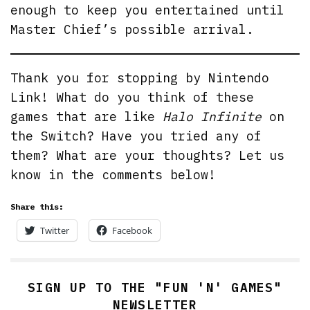
enough to keep you entertained until
Master Chief’s possible arrival.
Thank you for stopping by Nintendo
Link! What do you think of these
games that are like
Halo Infinite
on
the Switch? Have you tried any of
them? What are your thoughts? Let us
know in the comments below!
Share this:
Twitter
Facebook
SIGN UP TO THE "FUN 'N' GAMES"
NEWSLETTER