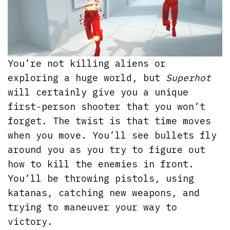
You’re not killing aliens or
exploring a huge world, but
Superhot
will certainly give you a unique
first-person shooter that you won’t
forget. The twist is that time moves
when you move. You’ll see bullets fly
around you as you try to figure out
how to kill the enemies in front.
You’ll be throwing pistols, using
katanas, catching new weapons, and
trying to maneuver your way to
victory.