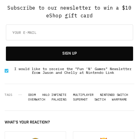
Subscribe to our newsletter to win a $10
eShop gift card
SIGN UP
I would like to receive the "Fun 'N' Games" Newsletter
from Jason and Chelly at Nintendo Link
TAGS
DOOM
HALO INFINITE
MULTIPLAYER
NINTENDO SWITCH
OVERWATCH
PALADINS
SUPERHOT
SWITCH
WARFRAME
WHAT'S YOUR REACTION?