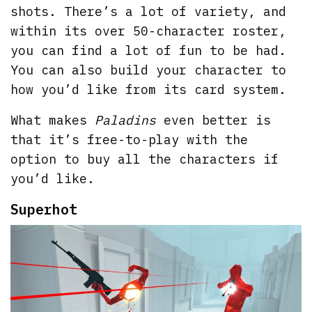
shots. There’s a lot of variety, and
within its over 50-character roster,
you can find a lot of fun to be had.
You can also build your character to
how you’d like from its card system.
What makes
Paladins
even better is
that it’s free-to-play with the
option to buy all the characters if
you’d like.
Superhot