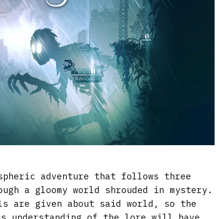
pheric adventure that follows three
ough a gloomy world shrouded in mystery.
ls are given about said world, so the
’s understanding of the lore will have