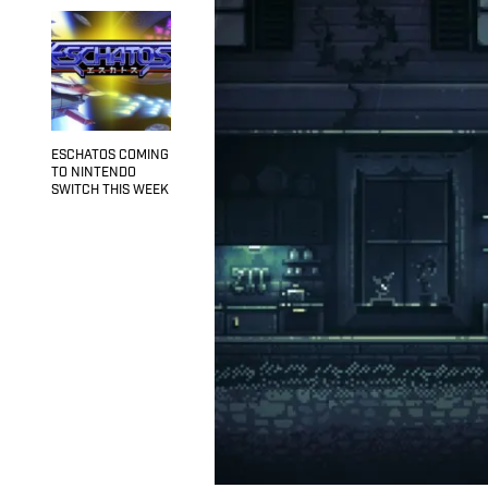
ESCHATOS COMING
TO NINTENDO
SWITCH THIS WEEK