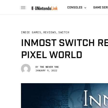
CONSOLES
GAME SER
INDIE GAMES
,
REVIEWS
,
SWITCH
INMOST SWITCH R
PIXEL WORLD
BY
THE NEVER YAK
JANUARY 9, 2022