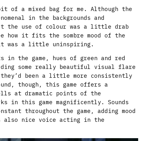
it of a mixed bag for me. Although the
enomenal in the backgrounds and
lt the use of colour was a little drab
ee how it fits the sombre mood of the
it was a little uninspiring.
ts in the game, hues of green and red
dding some really beautiful visual flare
 they’d been a little more consistently
ound, though, this game offers a
ells at dramatic points of the
rks in this game magnificently. Sounds
onstant throughout the game, adding mood
s also nice voice acting in the