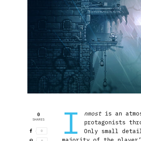
I
nmost
is an atmos
0
SHARES
protagonists thr
Only small detai
0
majority of the player
0