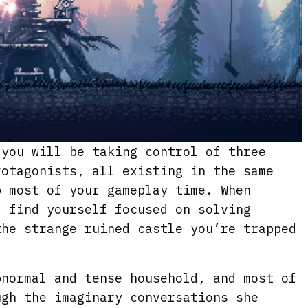
you will be taking control of three
rotagonists, all existing in the same
p most of your gameplay time. When
l find yourself focused on solving
the strange ruined castle you’re trapped
bnormal and tense household, and most of
ugh the imaginary conversations she