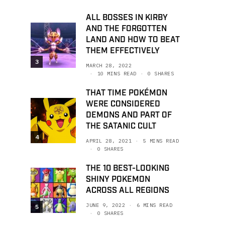
ALL BOSSES IN KIRBY
AND THE FORGOTTEN
LAND AND HOW TO BEAT
THEM EFFECTIVELY
3
MARCH 28, 2022
10 MINS READ
0 SHARES
THAT TIME POKÉMON
WERE CONSIDERED
DEMONS AND PART OF
THE SATANIC CULT
4
APRIL 28, 2021
5 MINS READ
0 SHARES
THE 10 BEST-LOOKING
SHINY POKEMON
ACROSS ALL REGIONS
JUNE 9, 2022
6 MINS READ
5
0 SHARES