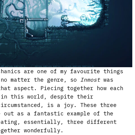
chanics are one of my favourite things
 no matter the genre, so
Inmost
was
that aspect. Piecing together how each
 in this world, despite their
circumstanced, is a joy. These three
e out as a fantastic example of the
eating, essentially, three different
ogether wonderfully.