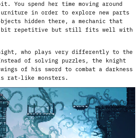
bit. You spend her time moving around
furniture in order to explore new parts
objects hidden there, a mechanic that
 bit repetitive but still fits well with
night, who plays very differently to the
Instead of solving puzzles, the knight
swings of his sword to combat a darkness
as rat-like monsters.