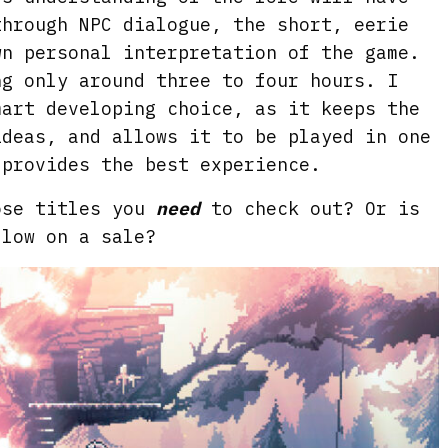
through NPC dialogue, the short, eerie
wn personal interpretation of the game.
g only around three to four hours. I
mart developing choice, as it keeps the
ideas, and allows it to be played in one
 provides the best experience.
ose titles you
need
to check out? Or is
llow on a sale?