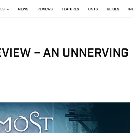
IES
NEWS
REVIEWS
FEATURES
LISTS
GUIDES
IN
EVIEW – AN UNNERVING