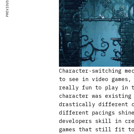
PREVIOUS ARTICLE
Character-switching me
to see in video games,
really fun to play in 
character was existing
drastically different 
different pacings shin
developers skill in cr
games that still fit t