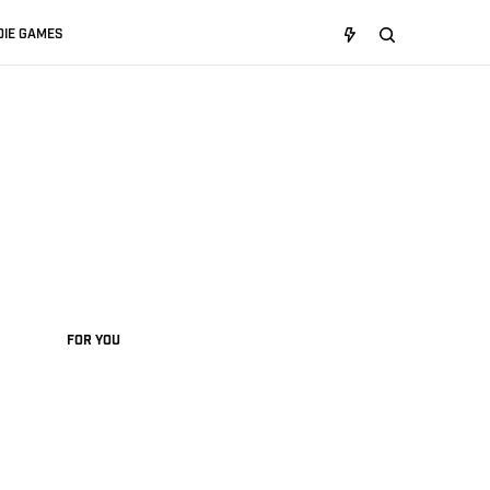
DIE GAMES
FOR YOU