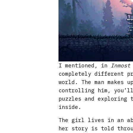
I mentioned, in
Inmost
completely different p
world. The man makes u
controlling him, you’l
puzzles and exploring 
inside.
The girl lives in an a
her story is told thro