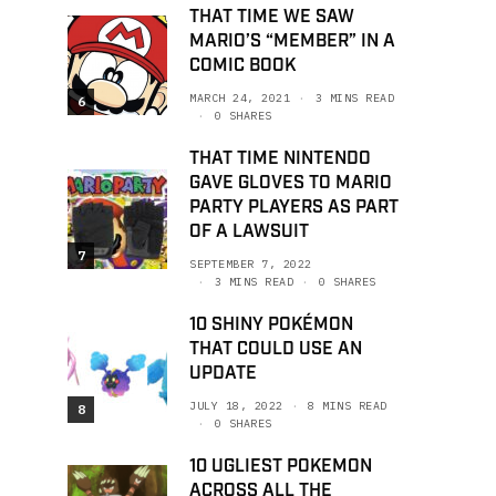
THAT TIME WE SAW
MARIO’S “MEMBER” IN A
COMIC BOOK
MARCH 24, 2021
3 MINS READ
6
0 SHARES
THAT TIME NINTENDO
GAVE GLOVES TO MARIO
PARTY PLAYERS AS PART
OF A LAWSUIT
7
SEPTEMBER 7, 2022
3 MINS READ
0 SHARES
10 SHINY POKÉMON
THAT COULD USE AN
UPDATE
JULY 18, 2022
8 MINS READ
8
0 SHARES
10 UGLIEST POKEMON
ACROSS ALL THE