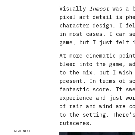
Visually
Inmost
was a b
pixel art detail is ph
character design, I fe
in most cases. I can s
game, but I just felt 
At more cinematic poin
bleed into the game, a
to the mix, but I wish
present. In terms of s
fantastic score. It sw
experience and just wo
of rain and wind are c
to the setting. There’
cutscenes.
READ NEXT