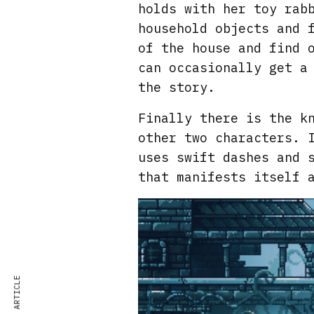
holds with her toy rab
household objects and 
of the house and find 
can occasionally get a
the story.
Finally there is the k
other two characters. 
uses swift dashes and 
that manifests itself 