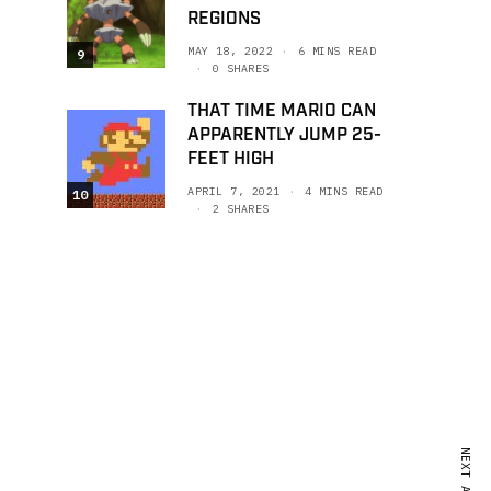
REGIONS
MAY 18, 2022
6 MINS READ
9
0 SHARES
THAT TIME MARIO CAN
APPARENTLY JUMP 25-
FEET HIGH
APRIL 7, 2021
4 MINS READ
10
2 SHARES