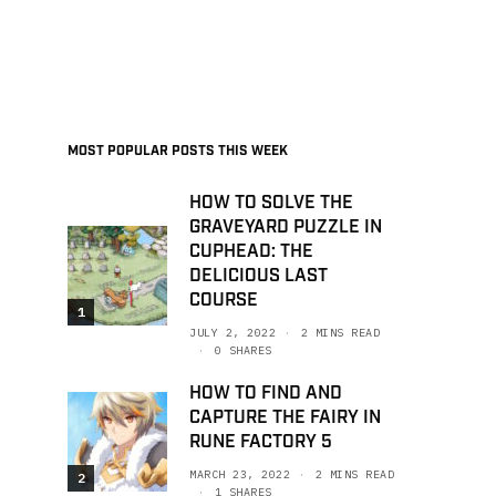
MOST POPULAR POSTS THIS WEEK
HOW TO SOLVE THE
GRAVEYARD PUZZLE IN
CUPHEAD: THE
DELICIOUS LAST
COURSE
1
JULY 2, 2022
2 MINS READ
0 SHARES
HOW TO FIND AND
CAPTURE THE FAIRY IN
RUNE FACTORY 5
MARCH 23, 2022
2 MINS READ
2
1 SHARES