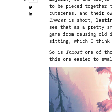
to be pieced together 
cutscenes, and their o
Inmost
is short, lastin
see that as a pretty s
game from reusing old 
sitting, which I think
So is
Inmost
one of th
this one easier to swa