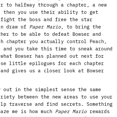
er to halfway through a chapter, a new
, then you use their ability to get
 fight the boss and free the star
in draw of
Paper
Mario
, to bring the
ther to be able to defeat Bowser and
ch chapter you actually control Peach,
, and you take this time to sneak around
 what Bowser has planned out next for
ese little epilogues for each chapter
 and gives us a closer look at Bowser
y out in the simplest sense the same
ariety between the new areas to use your
elp traverse and find secrets. Something
maze me is how much
Paper Mario
rewards