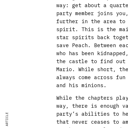
way: get about a quart
party member joins you
further in the area to
spirit. This is the ma
star spirits back toge
save Peach. Between ea
who has been kidnapped
the castle to find out
Mario. While short, th
always come across fun
and his minions.
While the chapters pla
way, there is enough v
party’s abilities to h
that never ceases to a