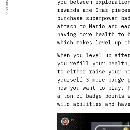
PREVIOUS ARTICLE
you between exploratio
rewards are Star piece
purchase superpower ba
attach to Mario and ea
having more health to 
which makes level up c
When you level up afte
you refill your health
to either raise your h
yourself 3 more badge 
how you want to play. 
a ton of badge points 
wild abilities and hav