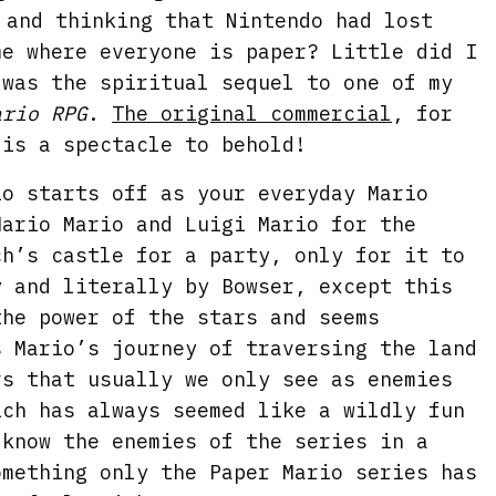
 and thinking that Nintendo had lost
me where everyone is paper? Little did I
 was the spiritual sequel to one of my
ario RPG
.
The original commercial
, for
 is a spectacle to behold!
io starts off as your everyday Mario
Mario Mario and Luigi Mario for the
ch’s castle for a party, only for it to
y and literally by Bowser, except this
the power of the stars and seems
s Mario’s journey of traversing the land
rs that usually we only see as enemies
ich has always seemed like a wildly fun
 know the enemies of the series in a
omething only the Paper Mario series has