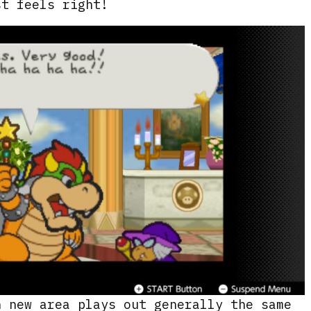
st feels right!
h new area plays out generally the same