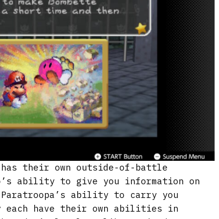
 has their own outside-of-battle
o’s ability to give you information on
 Paratroopa’s ability to carry you
y each have their own abilities in