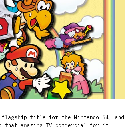
flagship title for the Nintendo 64, and
g that amazing TV commercial for it