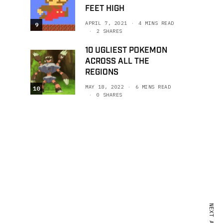
FEET HIGH
APRIL 7, 2021
4 MINS READ
9
2 SHARES
10 UGLIEST POKEMON
ACROSS ALL THE
REGIONS
MAY 18, 2022
6 MINS READ
10
0 SHARES