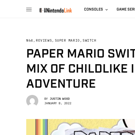
CONSOLES
GAME SER
N64
,
REVIEWS
,
SUPER MARIO
,
SWITCH
PAPER MARIO SWIT
MIX OF CHILDLIKE
ADVENTURE
BY
JUSTIN WOOD
JANUARY 8, 2022