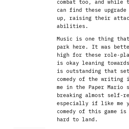
combat too, and while 
can find these upgrade
up, raising their atta
abilities.
Music is one thing tha
park here. It was bett
high for these role-pl
is okay leaning toward
is outstanding that se
comedy of the writing 
me in the Paper Mario 
breaking almost self-r
especially if like me 
comedy of this game is
hard to land.