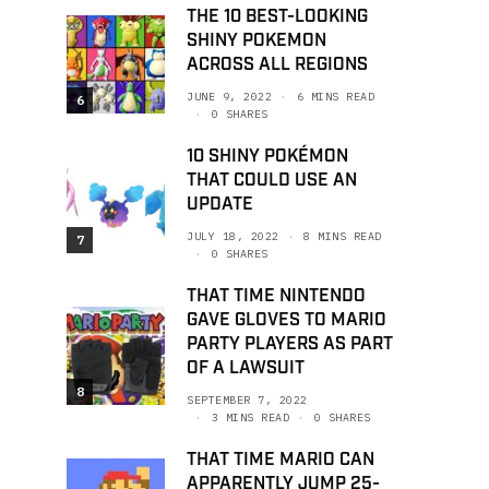
THE 10 BEST-LOOKING
SHINY POKEMON
ACROSS ALL REGIONS
JUNE 9, 2022
6 MINS READ
6
0 SHARES
10 SHINY POKÉMON
THAT COULD USE AN
UPDATE
JULY 18, 2022
8 MINS READ
7
0 SHARES
THAT TIME NINTENDO
GAVE GLOVES TO MARIO
PARTY PLAYERS AS PART
OF A LAWSUIT
8
SEPTEMBER 7, 2022
3 MINS READ
0 SHARES
THAT TIME MARIO CAN
APPARENTLY JUMP 25-