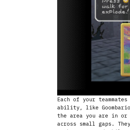
Each of your teammates
ability, like Goombari
the area you are in or
across small gaps. The