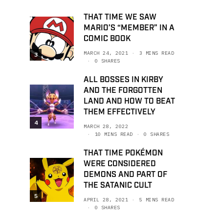
THAT TIME WE SAW
MARIO’S “MEMBER” IN A
COMIC BOOK
MARCH 24, 2021
3 MINS READ
3
0 SHARES
ALL BOSSES IN KIRBY
AND THE FORGOTTEN
LAND AND HOW TO BEAT
THEM EFFECTIVELY
4
MARCH 28, 2022
10 MINS READ
0 SHARES
THAT TIME POKÉMON
WERE CONSIDERED
DEMONS AND PART OF
THE SATANIC CULT
5
APRIL 28, 2021
5 MINS READ
0 SHARES