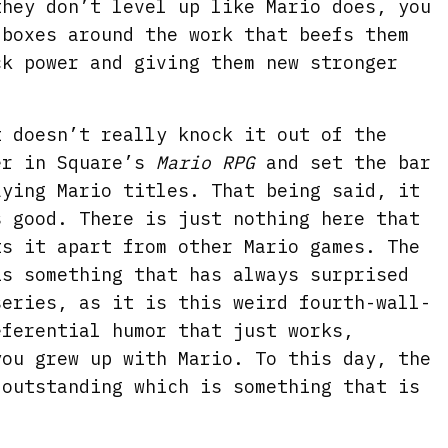
they don’t level up like Mario does, you
 boxes around the work that beefs them
ck power and giving them new stronger
t doesn’t really knock it out of the
er in Square’s
Mario RPG
and set the bar
aying Mario titles. That being said, it
s good. There is just nothing here that
ts it apart from other Mario games. The
is something that has always surprised
series, as it is this weird fourth-wall-
eferential humor that just works,
you grew up with Mario. To this day, the
 outstanding which is something that is