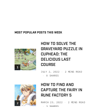
MOST POPULAR POSTS THIS WEEK
HOW TO SOLVE THE
GRAVEYARD PUZZLE IN
CUPHEAD: THE
DELICIOUS LAST
COURSE
1
JULY 2, 2022
2 MINS READ
0 SHARES
HOW TO FIND AND
CAPTURE THE FAIRY IN
RUNE FACTORY 5
MARCH 23, 2022
2 MINS READ
2
1 SHARES