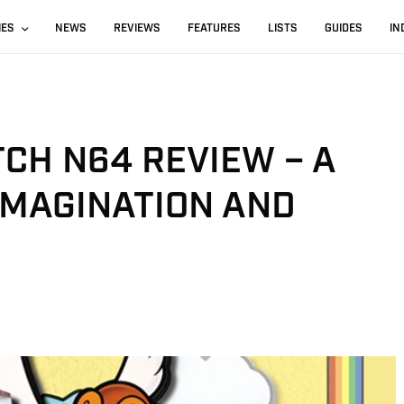
IES
NEWS
REVIEWS
FEATURES
LISTS
GUIDES
IN
CH N64 REVIEW – A
 IMAGINATION AND