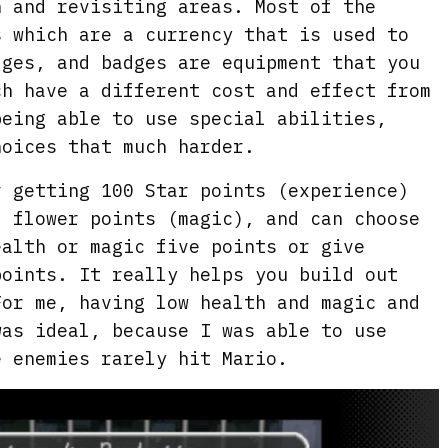
n and revisiting areas. Most of the
s which are a currency that is used to
dges, and badges are equipment that you
ch have a different cost and effect from
being able to use special abilities,
hoices that much harder.
r getting 100 Star points (experience)
, flower points (magic), and can choose
ealth or magic five points or give
points. It really helps you build out
For me, having low health and magic and
was ideal, because I was able to use
e enemies rarely hit Mario.