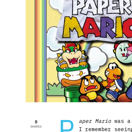
P
aper Mario
was a 
0
SHARES
I remember seein