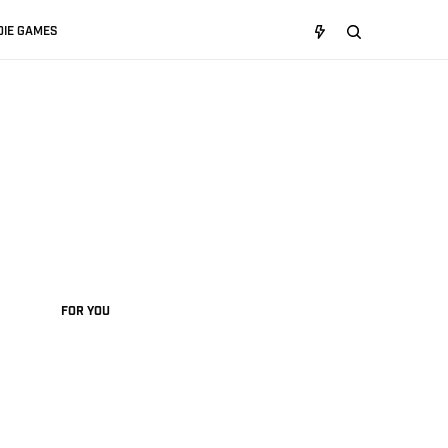
DIE GAMES
FOR YOU