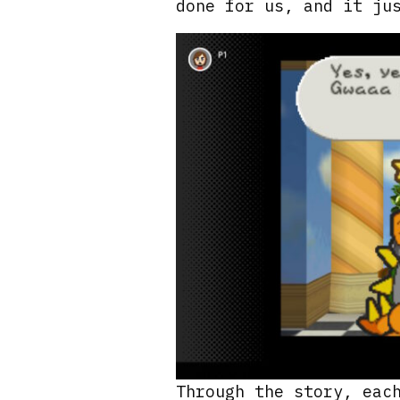
done for us, and it ju
Through the story, eac