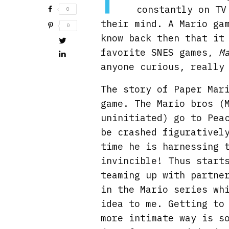
constantly on TV
0
their mind. A Mario ga
0
know back then that it
favorite SNES games,
M
anyone curious, really
The story of Paper Mar
game. The Mario bros (
uninitiated) go to Pea
be crashed figurativel
time he is harnessing 
invincible! Thus start
teaming up with partne
in the Mario series wh
idea to me. Getting to
more intimate way is s