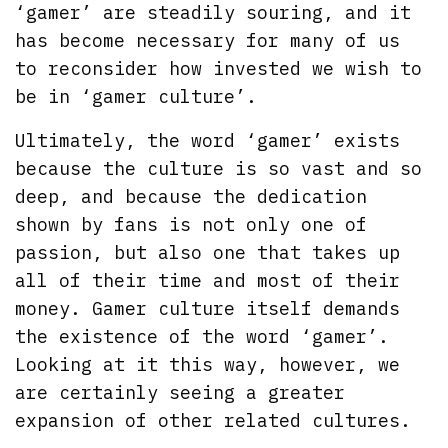
‘gamer’ are steadily souring, and it
has become necessary for many of us
to reconsider how invested we wish to
be in ‘gamer culture’.
Ultimately, the word ‘gamer’ exists
because the culture is so vast and so
deep, and because the dedication
shown by fans is not only one of
passion, but also one that takes up
all of their time and most of their
money. Gamer culture itself demands
the existence of the word ‘gamer’.
Looking at it this way, however, we
are certainly seeing a greater
expansion of other related cultures.