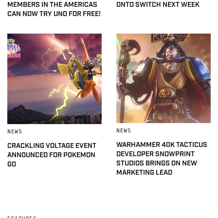
MEMBERS IN THE AMERICAS
ONTO SWITCH NEXT WEEK
CAN NOW TRY UNO FOR FREE!
NEWS
NEWS
WARHAMMER 40K TACTICUS
CRACKLING VOLTAGE EVENT
DEVELOPER SNOWPRINT
ANNOUNCED FOR POKEMON
STUDIOS BRINGS ON NEW
GO
MARKETING LEAD