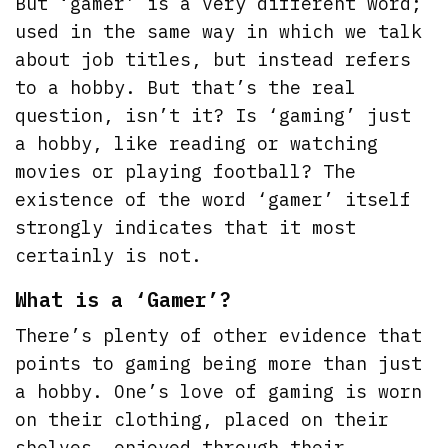
But ‘gamer’ is a very different word;
used in the same way in which we talk
about job titles, but instead refers
to a hobby. But that’s the real
question, isn’t it? Is ‘gaming’ just
a hobby, like reading or watching
movies or playing football? The
existence of the word ‘gamer’ itself
strongly indicates that it most
certainly is not.
What is a ‘Gamer’?
There’s plenty of other evidence that
points to gaming being more than just
a hobby. One’s love of gaming is worn
on their clothing, placed on their
shelves, enjoyed through their