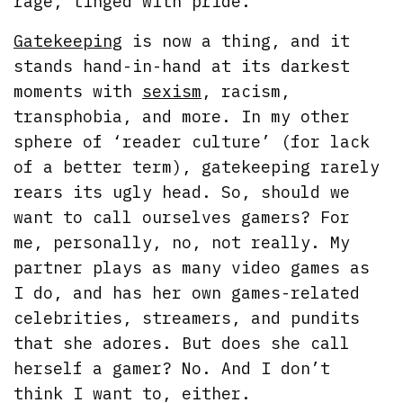
rage, tinged with pride.
Gatekeeping
is now a thing, and it
stands hand-in-hand at its darkest
moments with
sexism
, racism,
transphobia, and more. In my other
sphere of ‘reader culture’ (for lack
of a better term), gatekeeping rarely
rears its ugly head. So, should we
want to call ourselves gamers? For
me, personally, no, not really. My
partner plays as many video games as
I do, and has her own games-related
celebrities, streamers, and pundits
that she adores. But does she call
herself a gamer? No. And I don’t
think I want to, either.