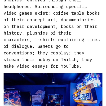
headphones. Surrounding specific
video games exist: coffee table books
of their concept art, documentaries
on their development, books on their
history, plushies of their
characters, t-shirts exclaiming lines
of dialogue. Gamers go to
conventions; they cosplay; they
stream their hobby on Twitch; they
make video essays for YouTube.