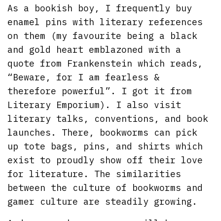
As a bookish boy, I frequently buy
enamel pins with literary references
on them (my favourite being a black
and gold heart emblazoned with a
quote from Frankenstein which reads,
“Beware, for I am fearless &
therefore powerful”. I got it from
Literary Emporium). I also visit
literary talks, conventions, and book
launches. There, bookworms can pick
up tote bags, pins, and shirts which
exist to proudly show off their love
for literature. The similarities
between the culture of bookworms and
gamer culture are steadily growing.