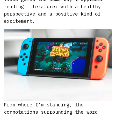
reading literature: with a healthy
perspective and a positive kind of
excitement.
From where I’m standing, the
connotations surrounding the word