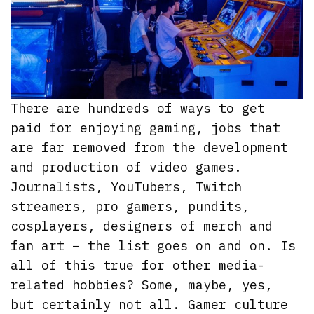
There are hundreds of ways to get
paid for enjoying gaming, jobs that
are far removed from the development
and production of video games.
Journalists, YouTubers, Twitch
streamers, pro gamers, pundits,
cosplayers, designers of merch and
fan art – the list goes on and on. Is
all of this true for other media-
related hobbies? Some, maybe, yes,
but certainly not all. Gamer culture