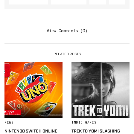
View Comments (0)
RELATED POSTS
NEWS
INDIE GAMES
NINTENDO SWITCH ONLINE
TREK TO YOMI SLASHING