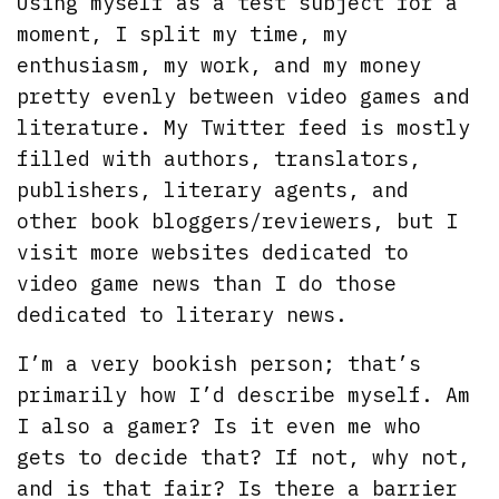
Using myself as a test subject for a
moment, I split my time, my
enthusiasm, my work, and my money
pretty evenly between video games and
literature. My Twitter feed is mostly
filled with authors, translators,
publishers, literary agents, and
other book bloggers/reviewers, but I
visit more websites dedicated to
video game news than I do those
dedicated to literary news.
I’m a very bookish person; that’s
primarily how I’d describe myself. Am
I also a gamer? Is it even me who
gets to decide that? If not, why not,
and is that fair? Is there a barrier