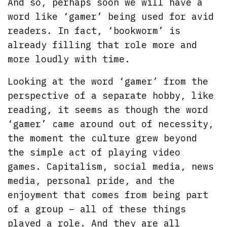
And so, perhaps soon we will have a
word like ‘gamer’ being used for avid
readers. In fact, ‘bookworm’ is
already filling that role more and
more loudly with time.
Looking at the word ‘gamer’ from the
perspective of a separate hobby, like
reading, it seems as though the word
‘gamer’ came around out of necessity,
the moment the culture grew beyond
the simple act of playing video
games. Capitalism, social media, news
media, personal pride, and the
enjoyment that comes from being part
of a group – all of these things
played a role. And they are all