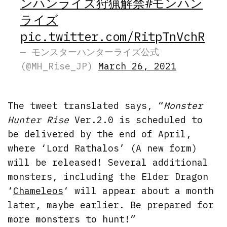
ンハンライズ狩猟解禁
#モンハン
ライズ
pic.twitter.com/RitpTnVchR
— モンスターハンターライズ公式
(@MH_Rise_JP)
March 26, 2021
The tweet translated says, “
Monster
Hunter Rise
Ver.2.0 is scheduled to
be delivered by the end of April,
where ‘Lord Rathalos’ (A new form)
will be released! Several additional
monsters, including the Elder Dragon
‘
Chameleos
‘ will appear about a month
later, maybe earlier. Be prepared for
more monsters to hunt!”