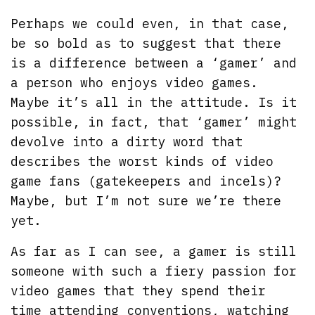
Perhaps we could even, in that case,
be so bold as to suggest that there
is a difference between a ‘gamer’ and
a person who enjoys video games.
Maybe it’s all in the attitude. Is it
possible, in fact, that ‘gamer’ might
devolve into a dirty word that
describes the worst kinds of video
game fans (gatekeepers and incels)?
Maybe, but I’m not sure we’re there
yet.
As far as I can see, a gamer is still
someone with such a fiery passion for
video games that they spend their
time attending conventions, watching