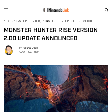
NEWS
,
MONSTER HUNTER
,
MONSTER HUNTER RISE
,
SWITCH
MONSTER HUNTER RISE VERSION
2.00 UPDATE ANNOUNCED
BY
JASON CAPP
MARCH 26, 2021