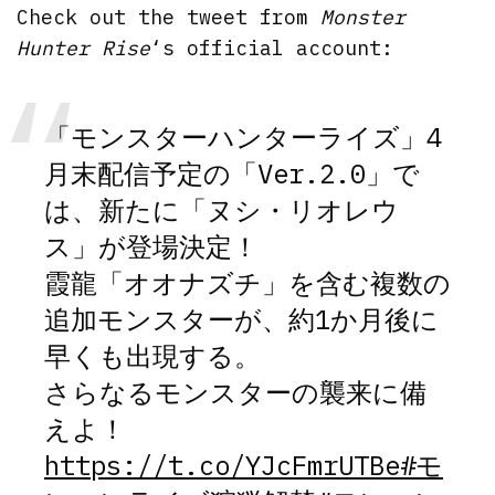
Check out the tweet from
Monster
Hunter Rise
‘s official account:
「モンスターハンターライズ」4
月末配信予定の「Ver.2.0」で
は、新たに「ヌシ・リオレウ
ス」が登場決定！
霞龍「オオナズチ」を含む複数の
追加モンスターが、約1か月後に
早くも出現する。
さらなるモンスターの襲来に備
えよ！
https://t.co/YJcFmrUTBe
#モ