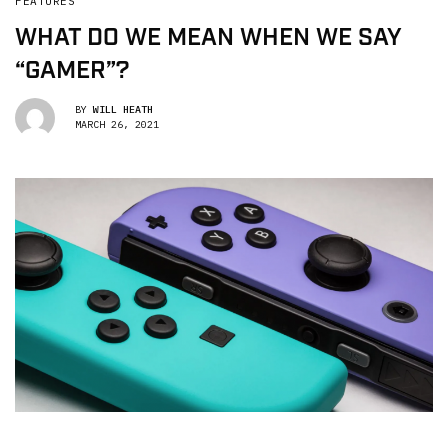
FEATURES
WHAT DO WE MEAN WHEN WE SAY
“GAMER”?
BY
WILL HEATH
MARCH 26, 2021