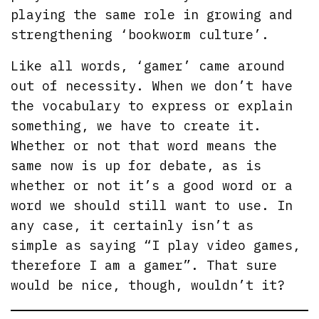
playing the same role in growing and
strengthening ‘bookworm culture’.
Like all words, ‘gamer’ came around
out of necessity. When we don’t have
the vocabulary to express or explain
something, we have to create it.
Whether or not that word means the
same now is up for debate, as is
whether or not it’s a good word or a
word we should still want to use. In
any case, it certainly isn’t as
simple as saying “I play video games,
therefore I am a gamer”. That sure
would be nice, though, wouldn’t it?