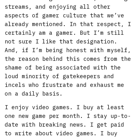
streams, and enjoying all other
aspects of gamer culture that we’ve
already mentioned. In that respect, I
certainly am a gamer. But I’m still
not sure I like that designation.
And, if I’m being honest with myself,
the reason behind this comes from the
shame of being associated with the
loud minority of gatekeepers and
incels who frustrate and exhaust me
on a daily basis.
I enjoy video games. I buy at least
one new game per month. I stay up-to-
date with breaking news. I get paid
to write about video games. I buy