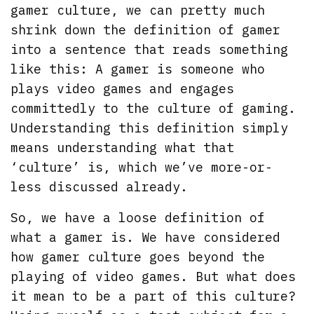
gamer culture, we can pretty much
shrink down the definition of gamer
into a sentence that reads something
like this: A gamer is someone who
plays video games and engages
committedly to the culture of gaming.
Understanding this definition simply
means understanding what that
‘culture’ is, which we’ve more-or-
less discussed already.
So, we have a loose definition of
what a gamer is. We have considered
how gamer culture goes beyond the
playing of video games. But what does
it mean to be a part of this culture?