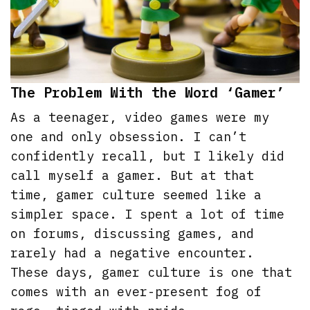
The Problem With the Word ‘Gamer’
As a teenager, video games were my
one and only obsession. I can’t
confidently recall, but I likely did
call myself a gamer. But at that
time, gamer culture seemed like a
simpler space. I spent a lot of time
on forums, discussing games, and
rarely had a negative encounter.
These days, gamer culture is one that
comes with an ever-present fog of