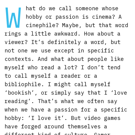
W
hat do we call someone whose
hobby or passion is cinema? A
cinephile? Maybe, but that word
rings a little awkward. How about a
viewer? It’s definitely a word, but
not one we use except in specific
contexts. And what about people like
myself who read a lot? I don’t tend
to call myself a reader or a
bibliophile. I might call myself
‘bookish’, or simply say that I ‘love
reading’. That’s what we often say
when we have a passion for a specific
hobby: ‘I love it’. But video games
have forged around themselves a
different kind of culture. Gamer