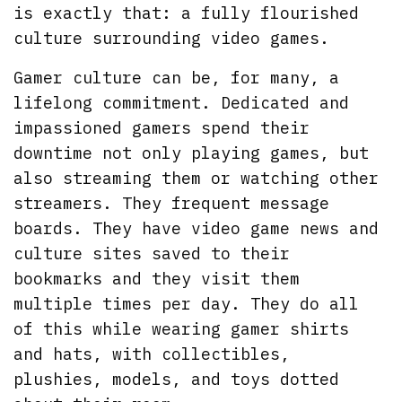
is exactly that: a fully flourished
culture surrounding video games.
Gamer culture can be, for many, a
lifelong commitment. Dedicated and
impassioned gamers spend their
downtime not only playing games, but
also streaming them or watching other
streamers. They frequent message
boards. They have video game news and
culture sites saved to their
bookmarks and they visit them
multiple times per day. They do all
of this while wearing gamer shirts
and hats, with collectibles,
plushies, models, and toys dotted