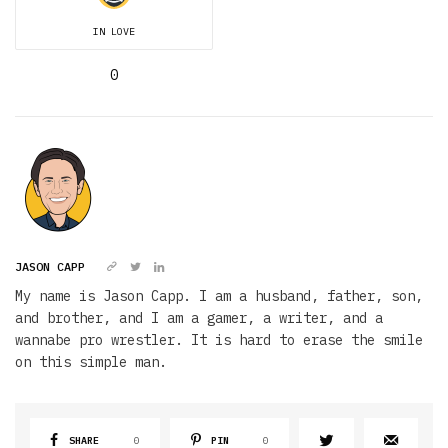
IN LOVE
0
JASON CAPP
My name is Jason Capp. I am a husband, father, son,
and brother, and I am a gamer, a writer, and a
wannabe pro wrestler. It is hard to erase the smile
on this simple man.
SHARE
0
PIN
0