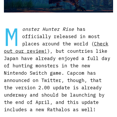
M
onster Hunter Rise
has
officially released in most
places around the world (
Check
out our review!
), but countries like
Japan have already enjoyed a full day
of hunting monsters in the new
Nintendo Switch game. Capcom has
announced on Twitter, though, that
the version 2.00 update is already
underway and should be launching by
the end of April, and this update
includes a new Rathalos as well!