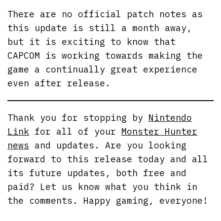
There are no official patch notes as
this update is still a month away,
but it is exciting to know that
CAPCOM is working towards making the
game a continually great experience
even after release.
Thank you for stopping by
Nintendo
Link
for all of your
Monster Hunter
news
and updates. Are you looking
forward to this release today and all
its future updates, both free and
paid? Let us know what you think in
the comments. Happy gaming, everyone!