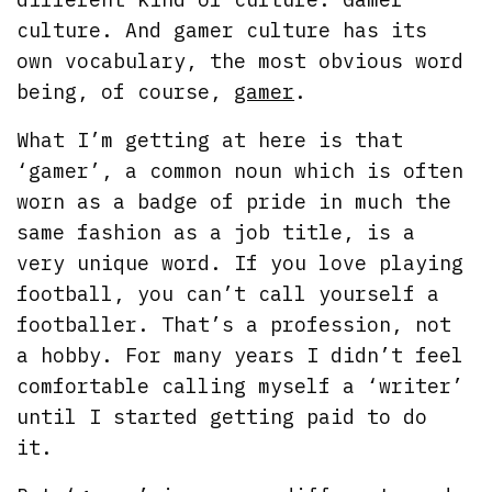
culture. And gamer culture has its
own vocabulary, the most obvious word
being, of course,
gamer
.
What I’m getting at here is that
‘gamer’, a common noun which is often
worn as a badge of pride in much the
same fashion as a job title, is a
very unique word. If you love playing
football, you can’t call yourself a
footballer. That’s a profession, not
a hobby. For many years I didn’t feel
comfortable calling myself a ‘writer’
until I started getting paid to do
it.