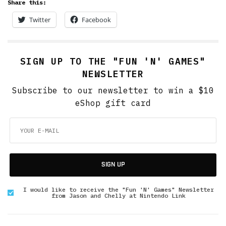
Share this:
Twitter
Facebook
SIGN UP TO THE "FUN 'N' GAMES"
NEWSLETTER
Subscribe to our newsletter to win a $10
eShop gift card
SIGN UP
I would like to receive the "Fun 'N' Games" Newsletter
from Jason and Chelly at Nintendo Link