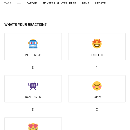
TAGS
CAPCOM
MONSTER HUNTER RISE
NEWS
UPDATE
WHAT'S YOUR REACTION?
BEEP BORP
EXCITED
0
1
GAME OVER
HAPPY
0
0