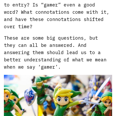
to entry? Is “gamer” even a good
word? What connotations come with it,
and have these connotations shifted
over time?
These are some big questions, but
they can all be answered. And
answering them should lead us to a
better understanding of what we mean
when we say ‘gamer’.