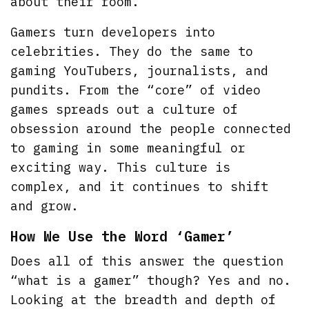
about their room.
Gamers turn developers into
celebrities. They do the same to
gaming YouTubers, journalists, and
pundits. From the “core” of video
games spreads out a culture of
obsession around the people connected
to gaming in some meaningful or
exciting way. This culture is
complex, and it continues to shift
and grow.
How We Use the Word ‘Gamer’
Does all of this answer the question
“what is a gamer” though? Yes and no.
Looking at the breadth and depth of