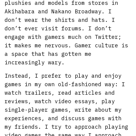
plushies and models from stores in
Akihabara and Nakano Broadway. I
don’t wear the shirts and hats. I
don’t ever visit forums. I don’t
engage with gamers much on Twitter;
it makes me nervous. Gamer culture is
a space that has gotten me
increasingly wary.
Instead, I prefer to play and enjoy
games in my own old-fashioned way: I
watch trailers, read articles and
reviews, watch video essays, play
single-player games, write about my
experiences, and discuss games with
my friends. I try to approach playing
video games the same way I approach