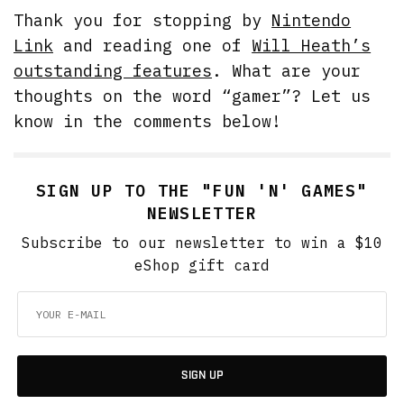
Thank you for stopping by
Nintendo
Link
and reading one of
Will Heath’s
outstanding features
. What are your
thoughts on the word “gamer”? Let us
know in the comments below!
SIGN UP TO THE "FUN 'N' GAMES"
NEWSLETTER
Subscribe to our newsletter to win a $10
eShop gift card
SIGN UP