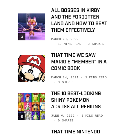
ALL BOSSES IN KIRBY
AND THE FORGOTTEN
LAND AND HOW TO BEAT
THEM EFFECTIVELY
3
MARCH 28, 2022
10 MINS READ
0 SHARES
THAT TIME WE SAW
MARIO’S “MEMBER” IN A
COMIC BOOK
MARCH 24, 2021
3 MINS READ
4
0 SHARES
THE 10 BEST-LOOKING
SHINY POKEMON
ACROSS ALL REGIONS
JUNE 9, 2022
6 MINS READ
5
0 SHARES
THAT TIME NINTENDO