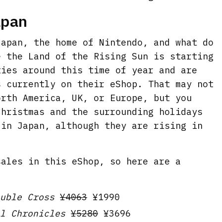
apan
Japan, the home of Nintendo, and what do
e the Land of the Rising Sun is starting
ties around this time of year and are
s currently on their eShop. That may not
orth America, UK, or Europe, but you
Christmas and the surrounding holidays
 in Japan, although they are rising in
sales in this eShop, so here are a
uble Cross
¥4063
¥1990
l Chronicles
¥5280
¥3696