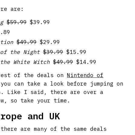
ere are:
g
$59.99
$39.99
.89
tion
$49.99
$29.99
of the Night
$39.99
$15.99
the White Witch
$49.99
$14.99
rest of the deals on
Nintendo of
you can take a look before jumping on
h. Like I said, there are over a
ow, so take your time.
urope and UK
 there are many of the same deals