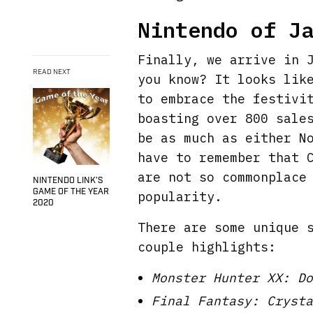
Nintendo of J
Finally, we arrive in 
READ NEXT
you know? It looks lik
to embrace the festivi
boasting over 800 sale
be as much as either N
have to remember that 
are not so commonplace
NINTENDO LINK’S
GAME OF THE YEAR
popularity.
2020
There are some unique 
couple highlights:
Monster Hunter XX: Do
Final Fantasy: Crysta