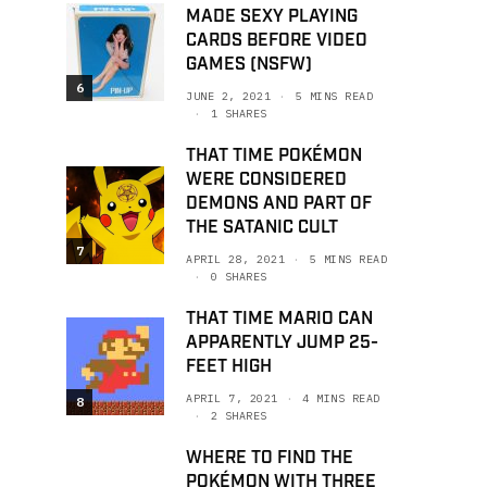
MADE SEXY PLAYING
CARDS BEFORE VIDEO
GAMES (NSFW)
6
JUNE 2, 2021
5 MINS READ
1 SHARES
THAT TIME POKÉMON
WERE CONSIDERED
DEMONS AND PART OF
THE SATANIC CULT
7
APRIL 28, 2021
5 MINS READ
0 SHARES
THAT TIME MARIO CAN
APPARENTLY JUMP 25-
FEET HIGH
APRIL 7, 2021
4 MINS READ
8
2 SHARES
WHERE TO FIND THE
POKÉMON WITH THREE