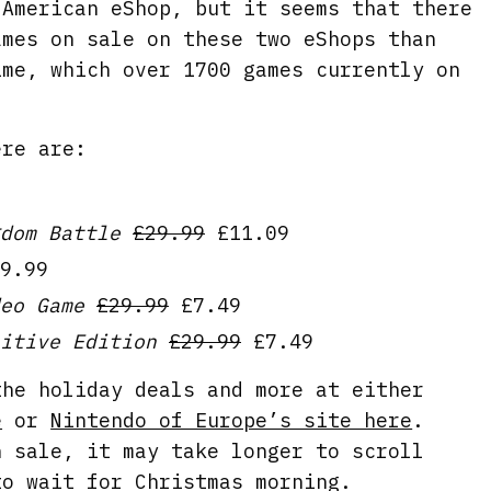
 American eShop, but it seems that there
ames on sale on these two eShops than
ime, which over 1700 games currently on
ere are:
dom Battle
£29.99
£11.09
9.99
eo Game
£29.99
£7.49
itive Edition
£29.99
£7.49
the holiday deals and more at either
e
or
Nintendo of Europe’s site here
.
n sale, it may take longer to scroll
to wait for Christmas morning.