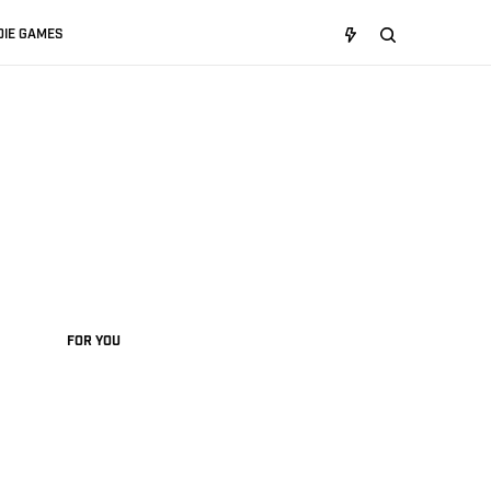
DIE GAMES
FOR YOU