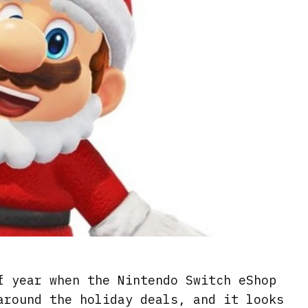
f year when the Nintendo Switch eShop
around the holiday deals, and it looks