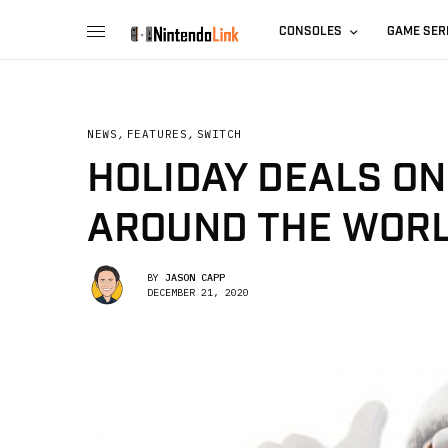
CONSOLES
GAME SER
NEWS
,
FEATURES
,
SWITCH
HOLIDAY DEALS O
AROUND THE WORL
BY
JASON CAPP
DECEMBER 21, 2020