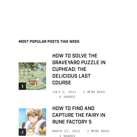
MOST POPULAR POSTS THIS WEEK
HOW TO SOLVE THE
GRAVEYARD PUZZLE IN
CUPHEAD: THE
DELICIOUS LAST
COURSE
1
JULY 2, 2022
2 MINS READ
0 SHARES
HOW TO FIND AND
CAPTURE THE FAIRY IN
RUNE FACTORY 5
MARCH 23, 2022
2 MINS READ
2
1 SHARES