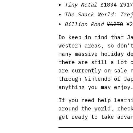
Tiny Metal
¥1834
¥917
The Snack World: Trej
Billion Road
¥6270
¥2
Do keep in mind that J
western areas, so don’
many massive holiday d
there are still a lot 
are currently on sale 
through
Nintendo of Ja
anything you may enjoy
If you need help learn
around the world,
chec
get ready to take adva