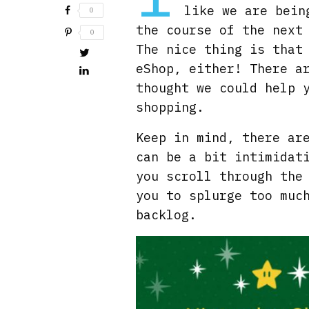
like we are bein
0
the course of the next
0
The nice thing is that
eShop, either! There a
thought we could help 
shopping.
Keep in mind, there ar
can be a bit intimidat
you scroll through the
you to splurge too muc
backlog.