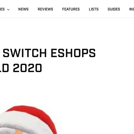
IES
NEWS
REVIEWS
FEATURES
LISTS
GUIDES
IN
N SWITCH ESHOPS
D 2020