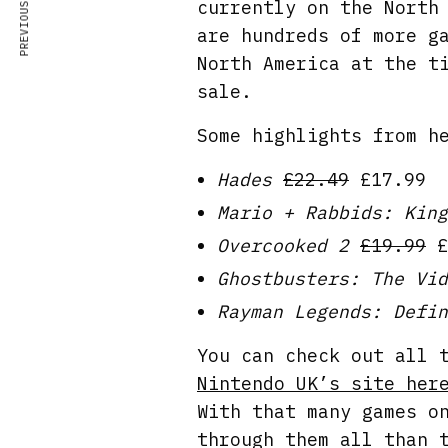
PREVIOUS ARTICLE
currently on the North
are hundreds of more g
North America at the t
sale.
Some highlights from h
Hades
£22.49
£17.99
Mario + Rabbids: King
Overcooked 2
£19.99
£
Ghostbusters: The Vid
Rayman Legends: Defin
You can check out all 
Nintendo UK’s site her
With that many games o
through them all than 