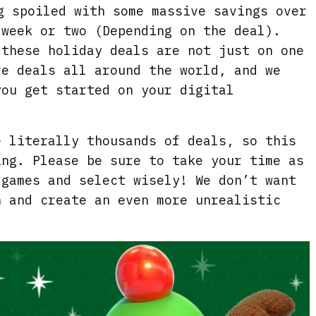
g spoiled with some massive savings over
 week or two (Depending on the deal).
 these holiday deals are not just on one
re deals all around the world, and we
you get started on your digital
e literally thousands of deals, so this
ing. Please be sure to take your time as
 games and select wisely! We don’t want
h and create an even more unrealistic