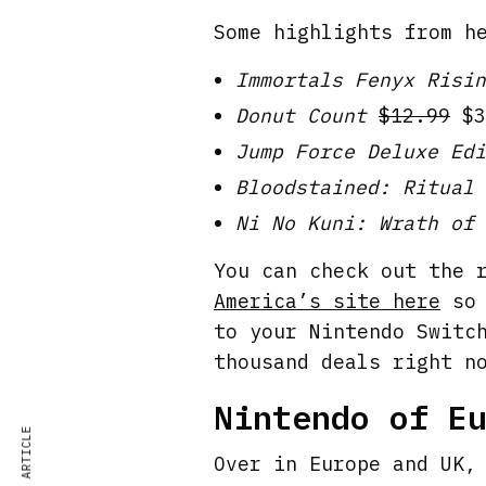
Some highlights from h
Immortals Fenyx Risin
Donut Count
$12.99
$3
Jump Force Deluxe Edi
Bloodstained: Ritual 
Ni No Kuni: Wrath of 
You can check out the 
America’s site here
so 
to your Nintendo Switc
thousand deals right n
Nintendo of E
Over in Europe and UK,