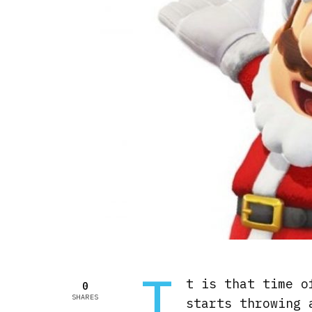
I
t is that time o
0
SHARES
starts throwing 