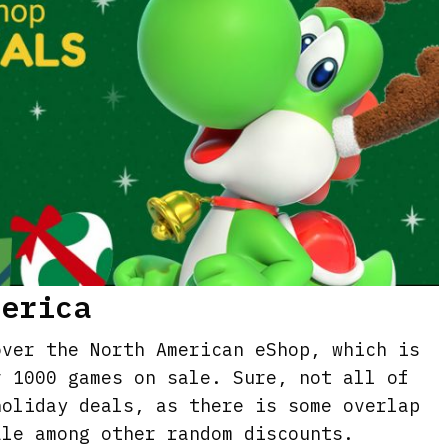
merica
over the North American eShop, which is
r 1000 games on sale. Sure, not all of
holiday deals, as there is some overlap
ale among other random discounts.