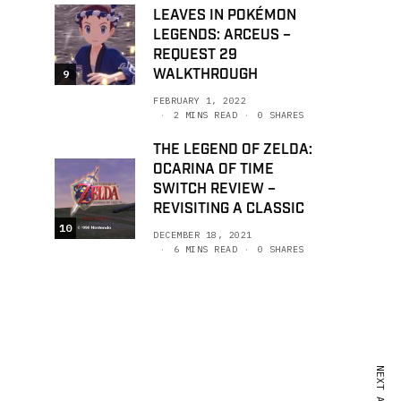
LEAVES IN POKÉMON
LEGENDS: ARCEUS –
REQUEST 29
WALKTHROUGH
9
FEBRUARY 1, 2022
2 MINS READ
0 SHARES
THE LEGEND OF ZELDA:
OCARINA OF TIME
SWITCH REVIEW –
REVISITING A CLASSIC
10
DECEMBER 18, 2021
6 MINS READ
0 SHARES