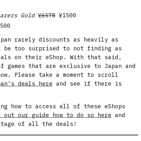
arers Gold
¥6578
¥1500
500
apan rarely discounts as heavily as
t be too surprised to not finding as
eals on their eShop. With that said,
of games that are exclusive to Japan and
now. Please take a moment to scroll
pan’s deals here
and see if there is
.
ing how to access all of these eShops
k out our guide how to do so here
and
ntage of all the deals!