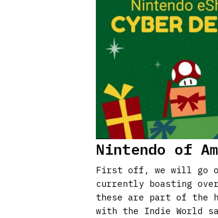
Nintendo of A
First off, we will go 
currently boasting ove
these are part of the 
with the Indie World s