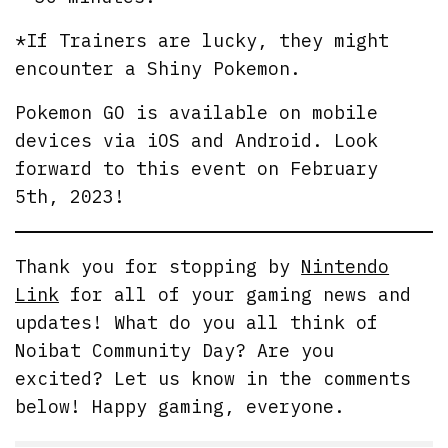
*If Trainers are lucky, they might
encounter a Shiny Pokemon.
Pokemon GO is available on mobile
devices via iOS and Android. Look
forward to this event on February
5th, 2023!
Thank you for stopping by
Nintendo
Link
for all of your gaming news and
updates! What do you all think of
Noibat Community Day? Are you
excited? Let us know in the comments
below! Happy gaming, everyone.