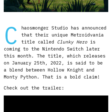
C
haosmonger Studio has announced
that their unique Metroidvania
title called
Clunky Hero
is
coming to the Nintendo Switch later
this month. The title, which releases
on January 25th, 2022, is said to be
a blend between Hollow Knight and
Monty Python. That is a bold claim!
Check out the trailer: