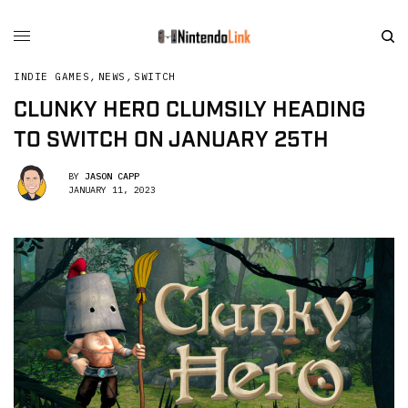
INDIE GAMES
,
NEWS
,
SWITCH
CLUNKY HERO CLUMSILY HEADING
TO SWITCH ON JANUARY 25TH
BY
JASON CAPP
JANUARY 11, 2023