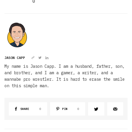
0
JASON CAPP
My name is Jason Capp. I am a husband, father, son,
and brother, and I am a gamer, a writer, and a
wannabe pro wrestler. It is hard to erase the smile
on this simple man.
SHARE
0
PIN
0