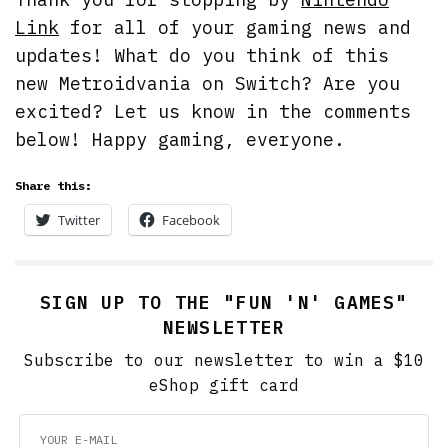
Link
for all of your gaming news and
updates! What do you think of this
new Metroidvania on Switch? Are you
excited? Let us know in the comments
below! Happy gaming, everyone.
Share this:
Twitter
Facebook
SIGN UP TO THE "FUN 'N' GAMES"
NEWSLETTER
Subscribe to our newsletter to win a $10
eShop gift card