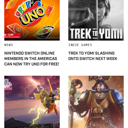
NEWS
INDIE GAMES
NINTENDO SWITCH ONLINE
TREK TO YOMI SLASHING
MEMBERS IN THE AMERICAS
ONTO SWITCH NEXT WEEK
CAN NOW TRY UNO FOR FREE!