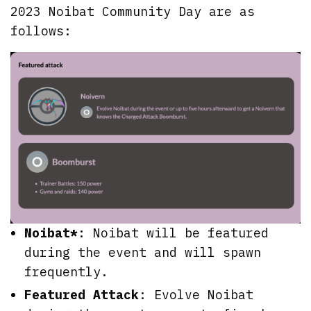
2023 Noibat Community Day are as
follows:
Noibat*
: Noibat will be featured
during the event and will spawn
frequently.
Featured Attack
: Evolve Noibat