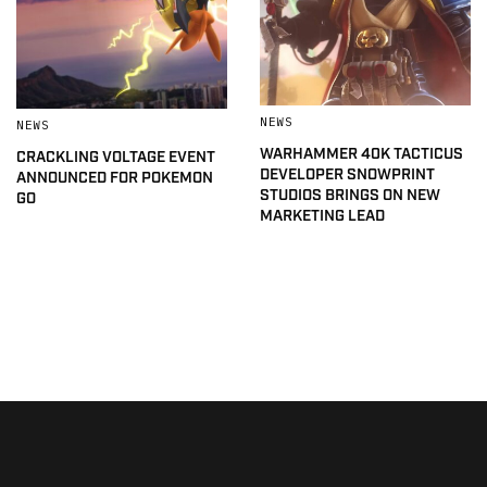
NEWS
NEWS
WARHAMMER 40K TACTICUS
CRACKLING VOLTAGE EVENT
DEVELOPER SNOWPRINT
ANNOUNCED FOR POKEMON
STUDIOS BRINGS ON NEW
GO
MARKETING LEAD