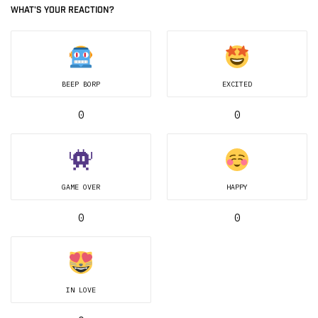
WHAT'S YOUR REACTION?
BEEP BORP
EXCITED
0
0
GAME OVER
HAPPY
0
0
IN LOVE