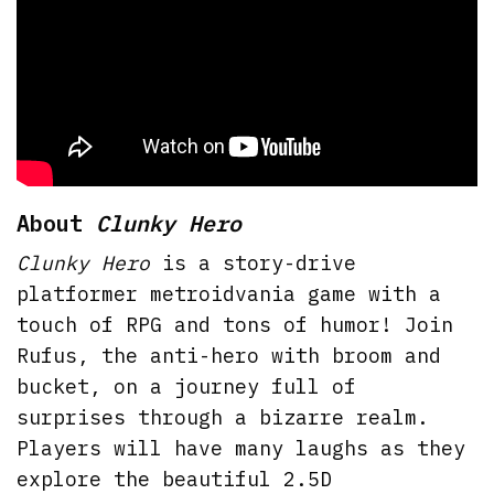
About
Clunky Hero
Clunky Hero
is a story-drive
platformer metroidvania game with a
touch of RPG and tons of humor! Join
Rufus, the anti-hero with broom and
bucket, on a journey full of
surprises through a bizarre realm.
Players will have many laughs as they
explore the beautiful 2.5D