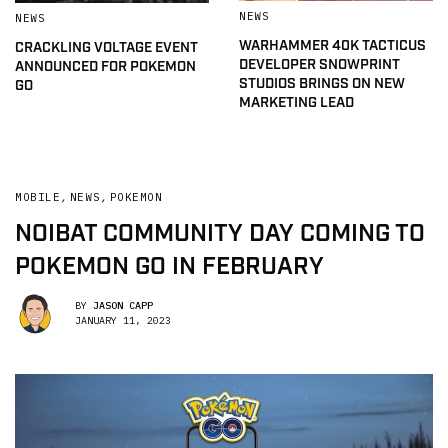
NEWS
NEWS
WARHAMMER 40K TACTICUS
CRACKLING VOLTAGE EVENT
DEVELOPER SNOWPRINT
ANNOUNCED FOR POKEMON
STUDIOS BRINGS ON NEW
GO
MARKETING LEAD
MOBILE
,
NEWS
,
POKEMON
NOIBAT COMMUNITY DAY COMING TO
POKEMON GO IN FEBRUARY
BY
JASON CAPP
JANUARY 11, 2023