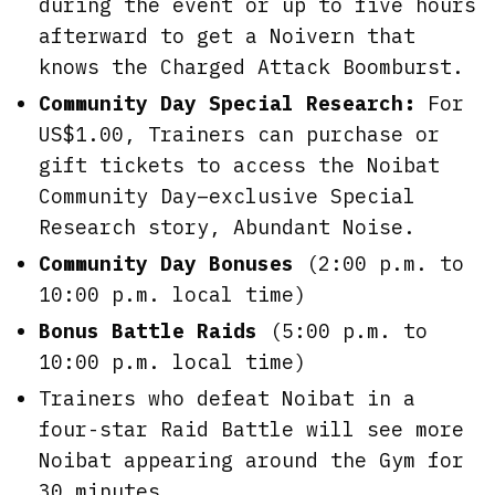
during the event or up to five hours
afterward to get a Noivern that
knows the Charged Attack Boomburst.
Community Day Special Research:
For
US$1.00, Trainers can purchase or
gift tickets to access the Noibat
Community Day–exclusive Special
Research story, Abundant Noise.
Community Day Bonuses
(2:00 p.m. to
10:00 p.m. local time)
Bonus Battle Raids
(5:00 p.m. to
10:00 p.m. local time)
Trainers who defeat Noibat in a
four-star Raid Battle will see more
Noibat appearing around the Gym for
30 minutes.