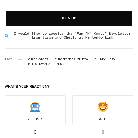
SIGN UP
I would like to receive the "Fun 'N' Games" Newsletter
from Jason and Chelly at Nintendo Link
TAGS
CHAOSMONGER
CHAOSMONGER STUDIO
CLUNKY HERO
METROIDVANIA
NEWS
WHAT'S YOUR REACTION?
BEEP BORP
EXCITED
0
0