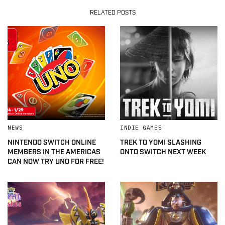
RELATED POSTS
NEWS
INDIE GAMES
NINTENDO SWITCH ONLINE
TREK TO YOMI SLASHING
MEMBERS IN THE AMERICAS
ONTO SWITCH NEXT WEEK
CAN NOW TRY UNO FOR FREE!