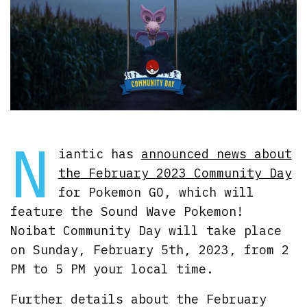
N
iantic has
announced news about
the February 2023 Community Day
for Pokemon GO, which will
feature the Sound Wave Pokemon!
Noibat Community Day will take place
on Sunday, February 5th, 2023, from 2
PM to 5 PM your local time.
Further details about the February