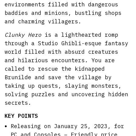
environments filled with dangerous
baddies and minions, bustling shops
and charming villagers.
Clunky Hero
is a lighthearted romp
through a Studio Ghibli-esque fantasy
world filled with absurd creatures
and hilarious encounters. You are
called to rescue the kidnapped
Brunilde and save the village by
taking up quests, slaying monsters,
solving puzzles and uncovering hidden
secrets.
KEY POINTS
Releasing on January 25, 2023, for
PC and Consoles – Friendly price