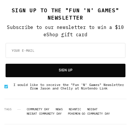
SIGN UP TO THE "FUN 'N' GAMES"
NEWSLETTER
Subscribe to our newsletter to win a $10
eShop gift card
SIGN UP
I would like to receive the "Fun 'N' Games" Newsletter
from Jason and Chelly at Nintendo Link
TAGS
COMMUNITY DAY
NEWS
NIANTIC
NOIBAT
NOIBAT COMMUNITY DAY
POKEMON GO COMMUNITY DAY