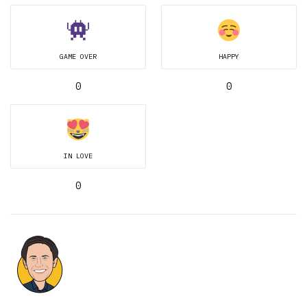
GAME OVER
HAPPY
0
0
IN LOVE
0