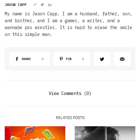
JASON CAPP
My name is Jason Capp. I am a husband, father, son,
and brother, and I am a gamer, a writer, and a
wannabe pro wrestler. It is hard to erase the smile
on this simple man.
SHARE
0
PIN
0
View Comments (0)
RELATED POSTS