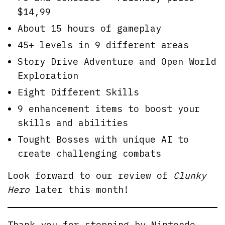
$14,99
About 15 hours of gameplay
45+ levels in 9 different areas
Story Drive Adventure and Open World
Exploration
Eight Different Skills
9 enhancement items to boost your
skills and abilities
Tought Bosses with unique AI to
create challenging combats
Look forward to our review of
Clunky
Hero
later this month!
Thank you for stopping by
Nintendo