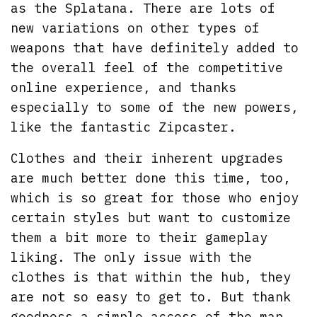
as the Splatana. There are lots of
new variations on other types of
weapons that have definitely added to
the overall feel of the competitive
online experience, and thanks
especially to some of the new powers,
like the fantastic Zipcaster.
Clothes and their inherent upgrades
are much better done this time, too,
which is so great for those who enjoy
certain styles but want to customize
them a bit more to their gameplay
liking. The only issue with the
clothes is that within the hub, they
are not so easy to get to. But thank
goodness a simple access of the map