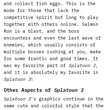
and collect fish eggs. This is the
mode for those that lack the
competitive spirit but long to play
together with others online. Salmon
Run is a blast, and the boss
encounters and even the last wave of
enemies, which usually consists of
multiple bosses rushing at you, make
for some frantic and good times. It
was my favorite part of
Splatoon 2
,
and it is absolutely my favorite in
Splatoon 3
!
Other Aspects of
Splatoon 3
Splatoon 3
‘s graphics continue in the
same cute and colorful style that the