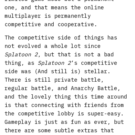
one, and that means the online
multiplayer is permanently
competitive and cooperative.
The competitive side of things has
not evolved a whole lot since
Splatoon 2
, but that is not a bad
thing, as
Splatoon 2
‘s competitive
side was (And still is) stellar.
There is still private battle,
regular battle, and Anarchy Battle,
and the lovely thing this time around
is that connecting with friends from
the competitive lobby is super-easy.
Gameplay is just as fun as ever, but
there are some subtle extras that