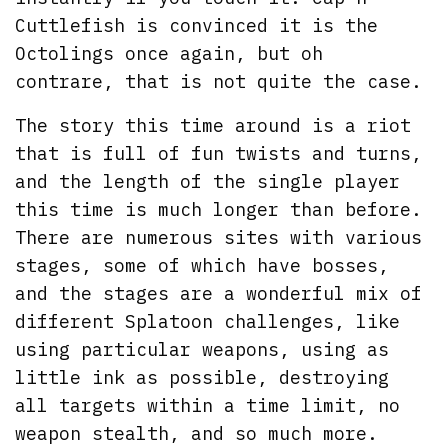
Cuttlefish is convinced it is the
Octolings once again, but oh
contrare, that is not quite the case.
The story this time around is a riot
that is full of fun twists and turns,
and the length of the single player
this time is much longer than before.
There are numerous sites with various
stages, some of which have bosses,
and the stages are a wonderful mix of
different Splatoon challenges, like
using particular weapons, using as
little ink as possible, destroying
all targets within a time limit, no
weapon stealth, and so much more.