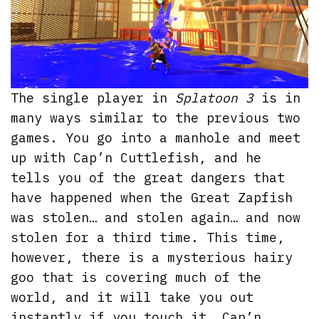
The single player in
Splatoon 3
is in
many ways similar to the previous two
games. You go into a manhole and meet
up with Cap’n Cuttlefish, and he
tells you of the great dangers that
have happened when the Great Zapfish
was stolen… and stolen again… and now
stolen for a third time. This time,
however, there is a mysterious hairy
goo that is covering much of the
world, and it will take you out
instantly if you touch it. Cap’n