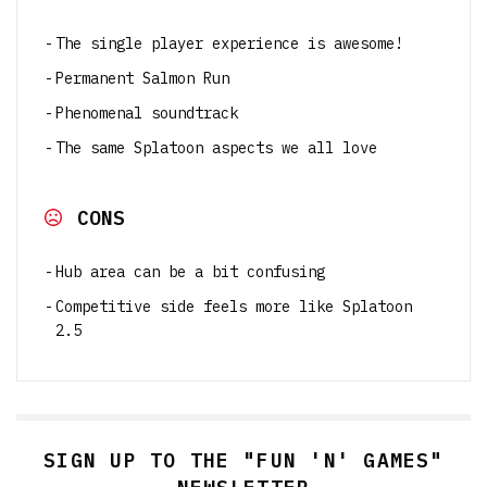
The single player experience is awesome!
Permanent Salmon Run
Phenomenal soundtrack
The same Splatoon aspects we all love
CONS
Hub area can be a bit confusing
Competitive side feels more like Splatoon
2.5
SIGN UP TO THE "FUN 'N' GAMES"