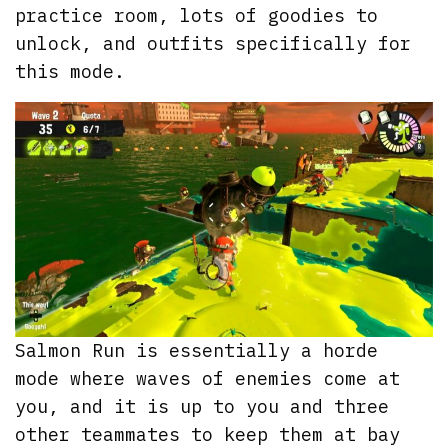
practice room, lots of goodies to
unlock, and outfits specifically for
this mode.
Salmon Run is essentially a horde
mode where waves of enemies come at
you, and it is up to you and three
other teammates to keep them at bay