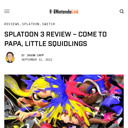
REVIEWS
,
SPLATOON
,
SWITCH
SPLATOON 3 REVIEW – COME TO
PAPA, LITTLE SQUIDLINGS
BY
JASON CAPP
SEPTEMBER 12, 2022