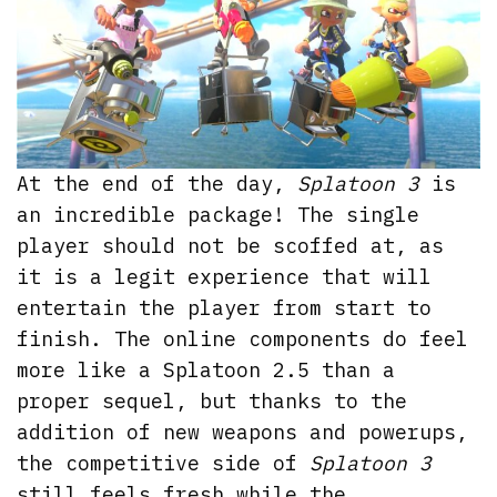
At the end of the day,
Splatoon 3
is
an incredible package! The single
player should not be scoffed at, as
it is a legit experience that will
entertain the player from start to
finish. The online components do feel
more like a Splatoon 2.5 than a
proper sequel, but thanks to the
addition of new weapons and powerups,
the competitive side of
Splatoon 3
still feels fresh while the