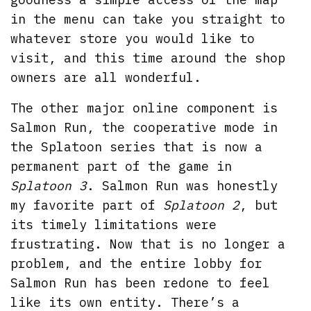
in the menu can take you straight to
whatever store you would like to
visit, and this time around the shop
owners are all wonderful.
The other major online component is
Salmon Run, the cooperative mode in
the Splatoon series that is now a
permanent part of the game in
Splatoon 3
. Salmon Run was honestly
my favorite part of
Splatoon 2
, but
its timely limitations were
frustrating. Now that is no longer a
problem, and the entire lobby for
Salmon Run has been redone to feel
like its own entity. There’s a