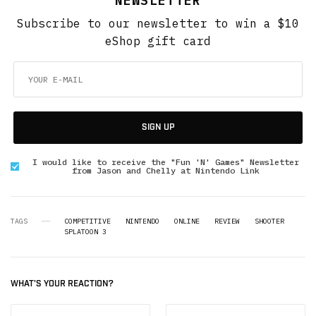
NEWSLETTER
Subscribe to our newsletter to win a $10
eShop gift card
SIGN UP
I would like to receive the "Fun 'N' Games" Newsletter
from Jason and Chelly at Nintendo Link
TAGS
COMPETITIVE
NINTENDO
ONLINE
REVIEW
SHOOTER
SPLATOON 3
WHAT'S YOUR REACTION?