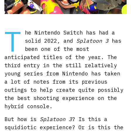
T
he Nintendo Switch has had a
solid 2022, and
Splatoon 3
has
been one of the most
anticipated titles of the year. The
third entry in the still relatively
young series from Nintendo has taken
a lot of notes from its previous
outings to help create quite possibly
the best shooting experience on the
hybrid console.
But how is
Splatoon 3
? Is this a
squidiotic experience? Or is this the