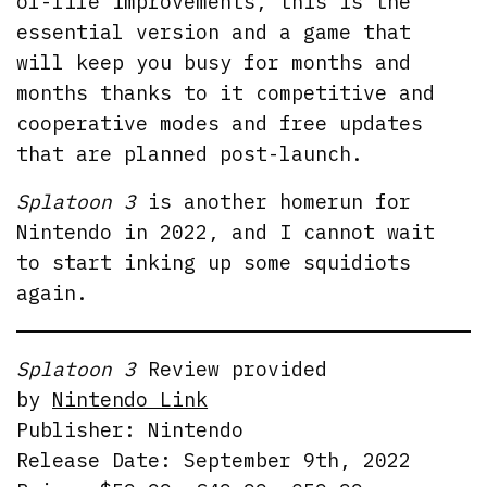
of-life improvements, this is the
essential version and a game that
will keep you busy for months and
months thanks to it competitive and
cooperative modes and free updates
that are planned post-launch.
Splatoon 3
is another homerun for
Nintendo in 2022, and I cannot wait
to start inking up some squidiots
again.
Splatoon 3
Review provided
by
Nintendo Link
Publisher: Nintendo
Release Date: September 9th, 2022