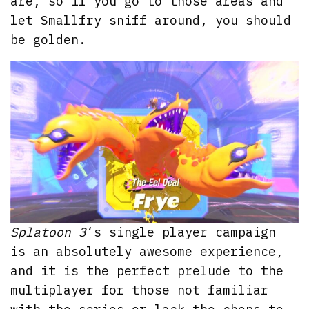
are, so if you go to those areas and
let Smallfry sniff around, you should
be golden.
Splatoon 3
‘s single player campaign
is an absolutely awesome experience,
and it is the perfect prelude to the
multiplayer for those not familiar