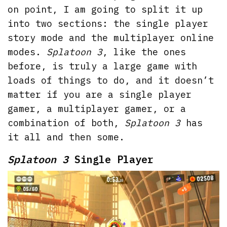
on point, I am going to split it up
into two sections: the single player
story mode and the multiplayer online
modes.
Splatoon 3
, like the ones
before, is truly a large game with
loads of things to do, and it doesn’t
matter if you are a single player
gamer, a multiplayer gamer, or a
combination of both,
Splatoon 3
has
it all and then some.
Splatoon 3
Single Player