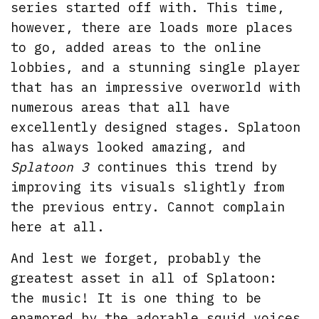
series started off with. This time,
however, there are loads more places
to go, added areas to the online
lobbies, and a stunning single player
that has an impressive overworld with
numerous areas that all have
excellently designed stages. Splatoon
has always looked amazing, and
Splatoon 3
continues this trend by
improving its visuals slightly from
the previous entry. Cannot complain
here at all.
And lest we forget, probably the
greatest asset in all of Splatoon:
the music! It is one thing to be
enamored by the adorable squid voices