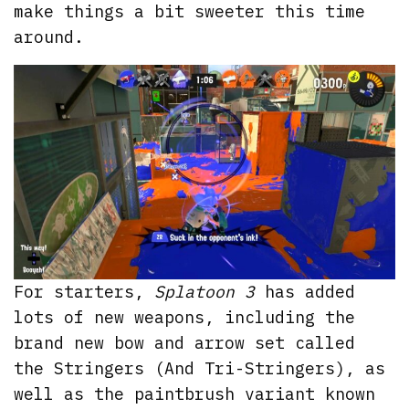
make things a bit sweeter this time
around.
For starters,
Splatoon 3
has added
lots of new weapons, including the
brand new bow and arrow set called
the Stringers (And Tri-Stringers), as
well as the paintbrush variant known