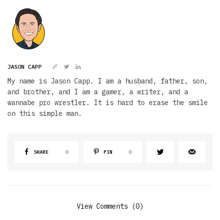
JASON CAPP
My name is Jason Capp. I am a husband, father, son,
and brother, and I am a gamer, a writer, and a
wannabe pro wrestler. It is hard to erase the smile
on this simple man.
SHARE
0
PIN
0
View Comments (0)