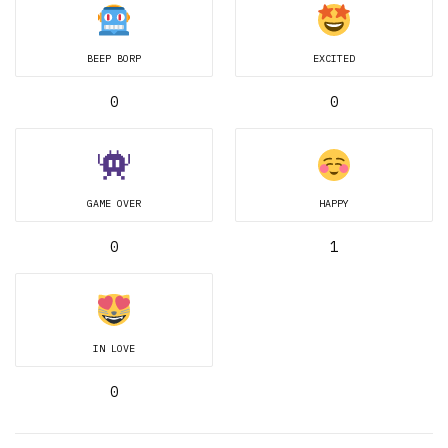
BEEP BORP
EXCITED
0
0
GAME OVER
HAPPY
0
1
IN LOVE
0