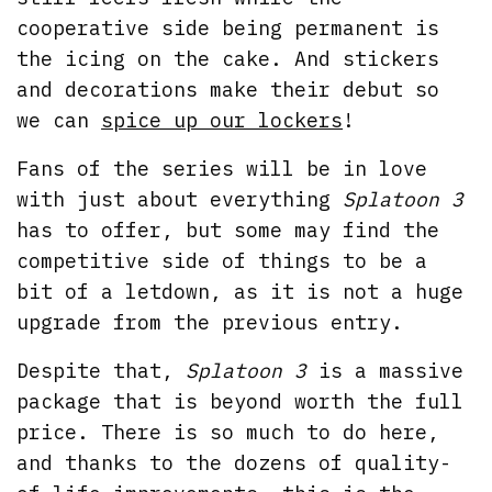
cooperative side being permanent is
the icing on the cake. And stickers
and decorations make their debut so
we can
spice up our lockers
!
Fans of the series will be in love
with just about everything
Splatoon 3
has to offer, but some may find the
competitive side of things to be a
bit of a letdown, as it is not a huge
upgrade from the previous entry.
Despite that,
Splatoon 3
is a massive
package that is beyond worth the full
price. There is so much to do here,
and thanks to the dozens of quality-