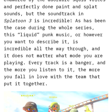
and perfectly done paint and splat
sounds, but the soundtrack in
Splatoon 3
is incredible! As has been
the case during the whole series,
this “liquid” punk music, or however
you want to describe it, is
incredible all the way through, and
it does not matter what mode you are
playing. Every track is a banger, and
the more you listen to it, the more
you fall in love with the team that
put it together.