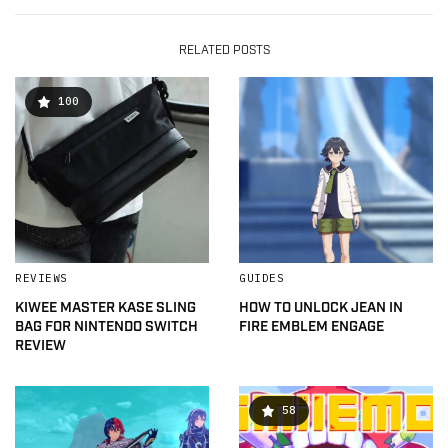
RELATED POSTS
100
REVIEWS
GUIDES
KIWEE MASTER KASE SLING
HOW TO UNLOCK JEAN IN
BAG FOR NINTENDO SWITCH
FIRE EMBLEM ENGAGE
REVIEW
58