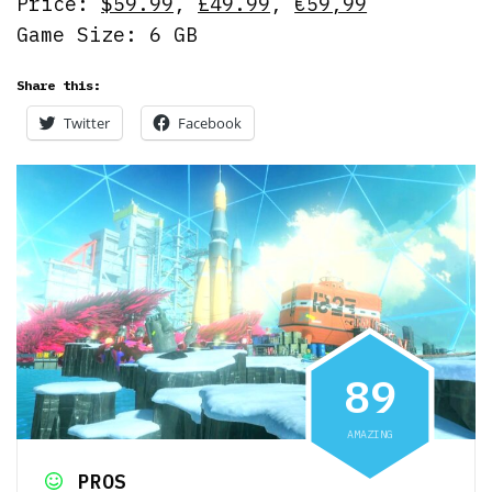
Price:
$59.99
,
£49.99
,
€59,99
Game Size: 6 GB
Share this:
Twitter
Facebook
8
9
AMAZING
PROS