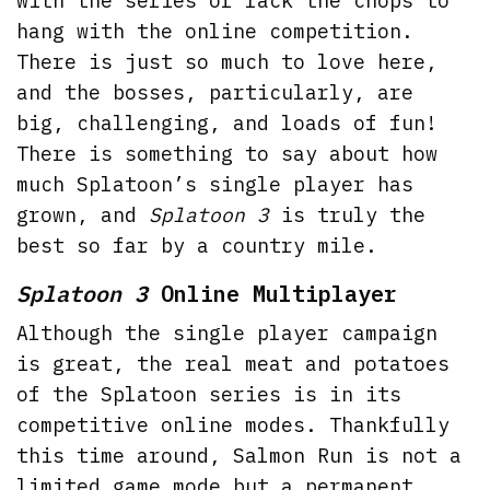
with the series or lack the chops to
hang with the online competition.
There is just so much to love here,
and the bosses, particularly, are
big, challenging, and loads of fun!
There is something to say about how
much Splatoon’s single player has
grown, and
Splatoon 3
is truly the
best so far by a country mile.
Splatoon 3
Online Multiplayer
Although the single player campaign
is great, the real meat and potatoes
of the Splatoon series is in its
competitive online modes. Thankfully
this time around, Salmon Run is not a
limited game mode but a permanent