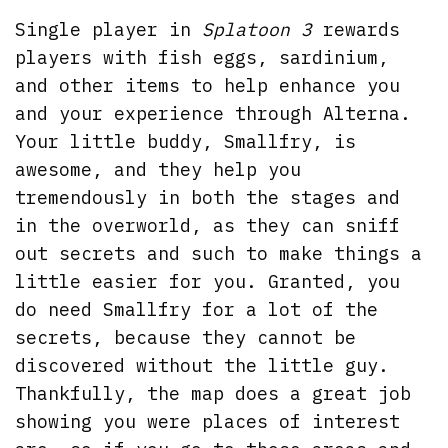
Single player in
Splatoon 3
rewards
players with fish eggs, sardinium,
and other items to help enhance you
and your experience through Alterna.
Your little buddy, Smallfry, is
awesome, and they help you
tremendously in both the stages and
in the overworld, as they can sniff
out secrets and such to make things a
little easier for you. Granted, you
do need Smallfry for a lot of the
secrets, because they cannot be
discovered without the little guy.
Thankfully, the map does a great job
showing you were places of interest