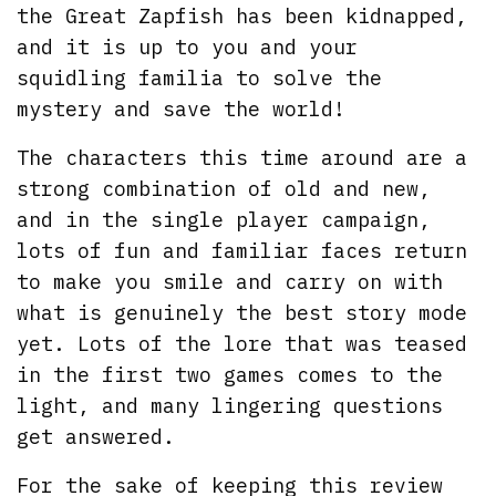
the Great Zapfish has been kidnapped,
and it is up to you and your
squidling familia to solve the
mystery and save the world!
The characters this time around are a
strong combination of old and new,
and in the single player campaign,
lots of fun and familiar faces return
to make you smile and carry on with
what is genuinely the best story mode
yet. Lots of the lore that was teased
in the first two games comes to the
light, and many lingering questions
get answered.
For the sake of keeping this review