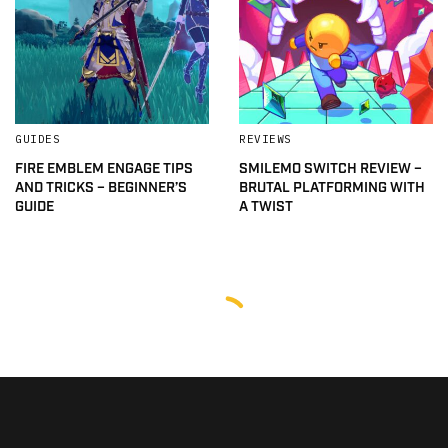
GUIDES
REVIEWS
FIRE EMBLEM ENGAGE TIPS
SMILEMO SWITCH REVIEW –
AND TRICKS – BEGINNER’S
BRUTAL PLATFORMING WITH
GUIDE
A TWIST