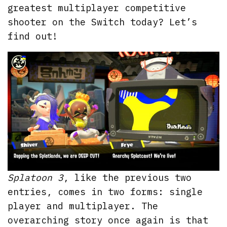
greatest multiplayer competitive
shooter on the Switch today? Let’s
find out!
Splatoon 3
, like the previous two
entries, comes in two forms: single
player and multiplayer. The
overarching story once again is that