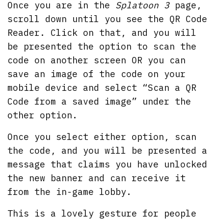
Once you are in the
Splatoon 3
page,
scroll down until you see the QR Code
Reader. Click on that, and you will
be presented the option to scan the
code on another screen OR you can
save an image of the code on your
mobile device and select “Scan a QR
Code from a saved image” under the
other option.
Once you select either option, scan
the code, and you will be presented a
message that claims you have unlocked
the new banner and can receive it
from the in-game lobby.
This is a lovely gesture for people