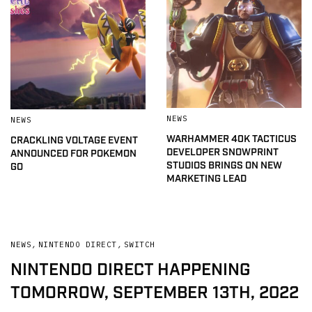
NEWS
NEWS
WARHAMMER 40K TACTICUS
CRACKLING VOLTAGE EVENT
DEVELOPER SNOWPRINT
ANNOUNCED FOR POKEMON
STUDIOS BRINGS ON NEW
GO
MARKETING LEAD
NEWS
,
NINTENDO DIRECT
,
SWITCH
NINTENDO DIRECT HAPPENING
TOMORROW, SEPTEMBER 13TH, 2022