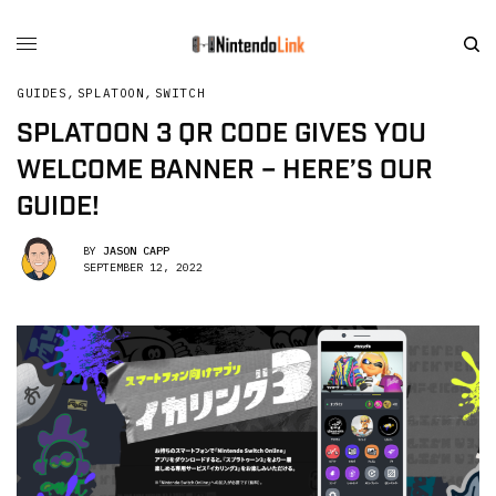
GUIDES
,
SPLATOON
,
SWITCH
SPLATOON 3 QR CODE GIVES YOU
WELCOME BANNER – HERE’S OUR
GUIDE!
BY
JASON CAPP
SEPTEMBER 12, 2022