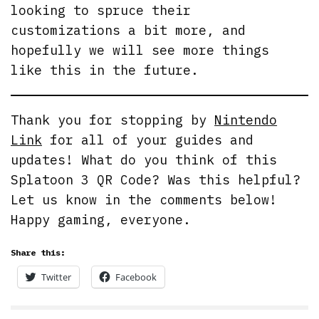
looking to spruce their
customizations a bit more, and
hopefully we will see more things
like this in the future.
Thank you for stopping by
Nintendo
Link
for all of your guides and
updates! What do you think of this
Splatoon 3 QR Code? Was this helpful?
Let us know in the comments below!
Happy gaming, everyone.
Share this:
Twitter
Facebook