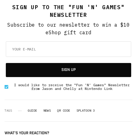
SIGN UP TO THE "FUN 'N' GAMES"
NEWSLETTER
Subscribe to our newsletter to win a $10
eShop gift card
SIGN UP
I would like to receive the "Fun 'N' Games" Newsletter
from Jason and Chelly at Nintendo Link
TAGS
GUIDE
NEWS
QR CODE
SPLATOON 3
WHAT'S YOUR REACTION?