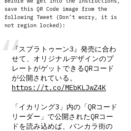
Before we get into the instructions,
save this QR Code image from the
following Tweet (Don’t worry, it is
not region locked):
『スプラトゥーン3』発売に合わ
せて、オリジナルデザインのプ
レートがゲットできるQRコード
が公開されている。
https://t.co/MEbKLJwZ4K
「イカリング3」内の「QRコード
リーダー」で公開されたQRコー
ドを読み込めば、バンカラ街の