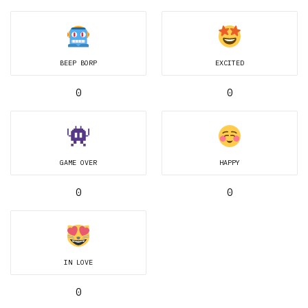
BEEP BORP
EXCITED
0
0
GAME OVER
HAPPY
0
0
IN LOVE
0