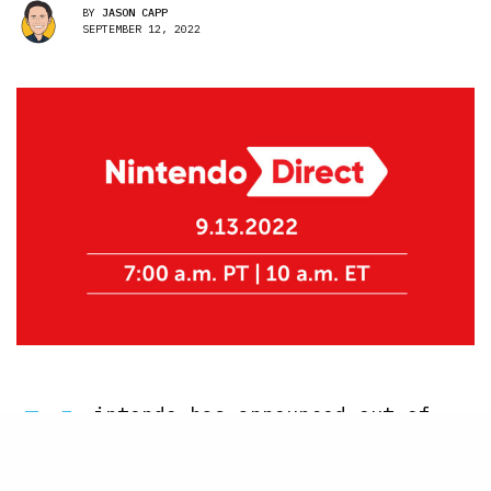
BY
JASON CAPP
SEPTEMBER 12, 2022
N
intendo has announced out of
the blue that a new Nintendo
Direct is happening tomorrow,