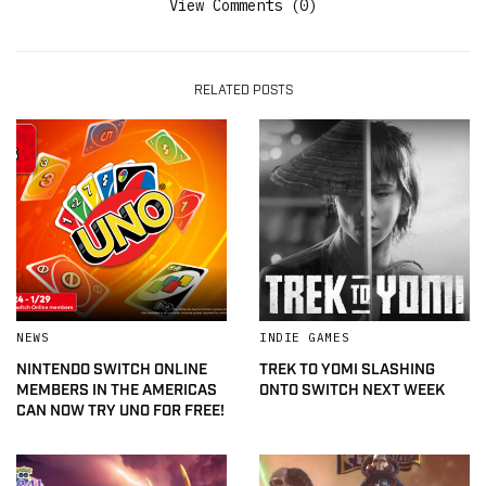
View Comments (0)
RELATED POSTS
NEWS
INDIE GAMES
NINTENDO SWITCH ONLINE
TREK TO YOMI SLASHING
MEMBERS IN THE AMERICAS
ONTO SWITCH NEXT WEEK
CAN NOW TRY UNO FOR FREE!