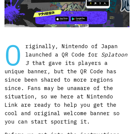
O
riginally, Nintendo of Japan
launched a QR Code for
Splatoon
3
that gave its players a
unique banner, but the QR Code has
since been shared to more regions
since. Fans may be unaware of the
situation, so we here at Nintendo
Link are ready to help you get the
cool and original welcome banner so
you can start sporting it.