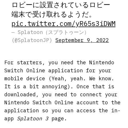
ロビーに設置されているロビー
端末で受け取れるようだ。
pic.twitter.com/yR65s3iDWM
— Splatoon（スプラトゥーン）
(@SplatoonJP)
September 9, 2022
For starters, you need the Nintendo
Switch Online application for your
mobile device (Yeah, yeah. We know.
It is a bit annoying). Once that is
downloaded, you need to connect your
Nintendo Switch Online account to the
application so you can access the in-
app
Splatoon 3
page.