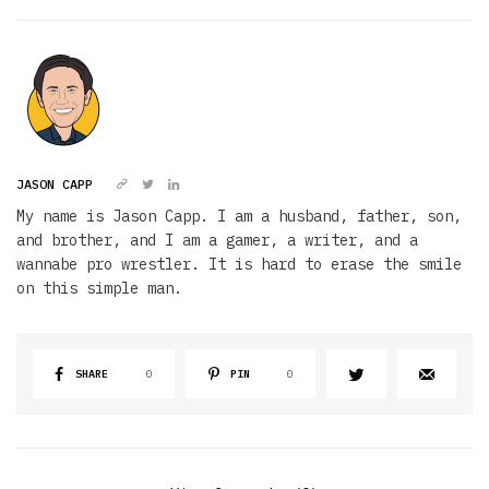
JASON CAPP
My name is Jason Capp. I am a husband, father, son,
and brother, and I am a gamer, a writer, and a
wannabe pro wrestler. It is hard to erase the smile
on this simple man.
SHARE
0
PIN
0