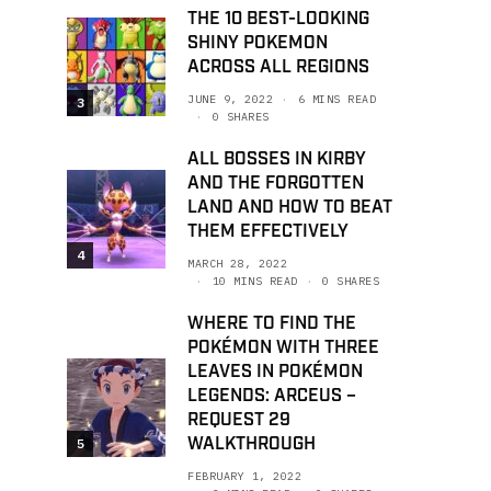
THE 10 BEST-LOOKING
SHINY POKEMON
ACROSS ALL REGIONS
JUNE 9, 2022
6 MINS READ
3
0 SHARES
ALL BOSSES IN KIRBY
AND THE FORGOTTEN
LAND AND HOW TO BEAT
THEM EFFECTIVELY
4
MARCH 28, 2022
10 MINS READ
0 SHARES
WHERE TO FIND THE
POKÉMON WITH THREE
LEAVES IN POKÉMON
LEGENDS: ARCEUS –
REQUEST 29
WALKTHROUGH
5
FEBRUARY 1, 2022