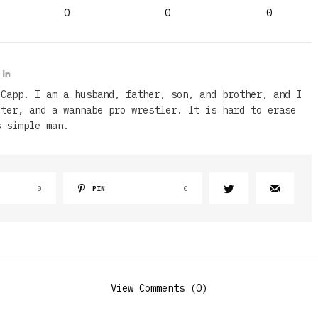
0
0
0
 Capp. I am a husband, father, son, and brother, and I
iter, and a wannabe pro wrestler. It is hard to erase
s simple man.
0
PIN
0
View Comments (0)