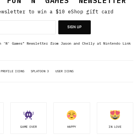
 "FUN 'N' GAMES" NEWSLETTER
ewsletter to win a $10 eShop gift card
SIGN UP
n 'N' Games" Newsletter from Jason and Chelly at Nintendo Link
PROFILE ICONS
SPLATOON 3
USER ICONS
GAME OVER
HAPPY
IN LOVE