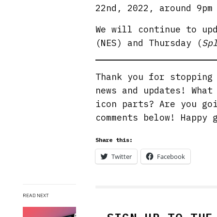
22nd, 2022, around 9pm
We will continue to up
(NES) and Thursday (
Sp
Thank you for stoppin
news and updates! What
icon parts? Are you go
comments below! Happy 
Share this:
Twitter
Facebook
READ NEXT