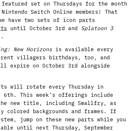
featured set on Thursdays for the month
 Nintendo Switch Online members! That
we have two sets of icon parts
rts
until October 3rd and
Splatoon 3
2.
ing: New Horizons
is available every
erent villagers birthdays, too, and
ill expire on October 3rd alongside
ts will rotate every Thursday in
r 6th. This week’s offerings include
the new title, including Smallfry, as
ly colored backgrounds and frames. If
ystem, jump on these new parts while you
lable until next Thursday, September