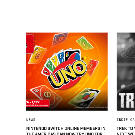
NEWS
INDIE GA
NINTENDO SWITCH ONLINE MEMBERS IN
TREK TO
THE AMERICAS CAN NOW TRY UNO FOR
NEXT WE