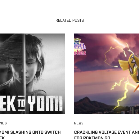
RELATED POSTS
MES
NEWS
 YOMI SLASHING ONTO SWITCH
CRACKLING VOLTAGE EVENT A
EK
FOR POKEMON GO