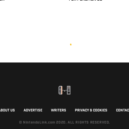
ABOUT US
ADVERTISE
WRITERS
PRIVACY & COOKIES
CONTAC
© NintendoLink.com 2020. ALL RIGHTS RESERVED.