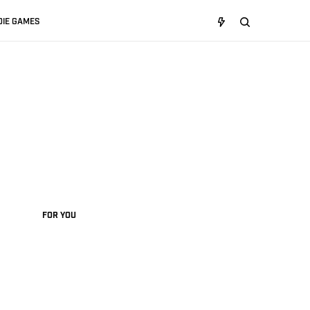
DIE GAMES
FOR YOU