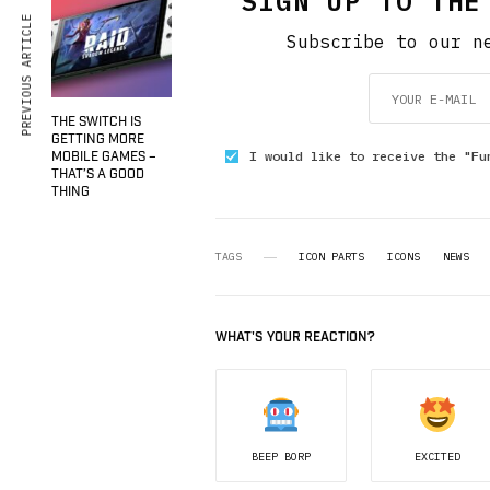
SIGN UP TO THE
PREVIOUS ARTICLE
Subscribe to our n
THE SWITCH IS
GETTING MORE
I would like to receive the "Fu
MOBILE GAMES –
THAT’S A GOOD
THING
TAGS
ICON PARTS
ICONS
NEWS
WHAT'S YOUR REACTION?
BEEP BORP
EXCITED