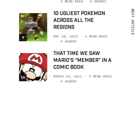
3 MINS READ
0 SHARES
NEXT ARTICLE
10 UGLIEST POKEMON
ACROSS ALL THE
REGIONS
MAY 18, 2022
6 MINS READ
9
0 SHARES
THAT TIME WE SAW
MARIO’S “MEMBER” IN A
COMIC BOOK
MARCH 24, 2021
3 MINS READ
10
0 SHARES