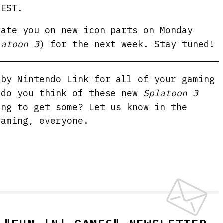
 EST.
date you on new icon parts on Monday
latoon 3
) for the next week. Stay tuned!
g by
Nintendo Link
for all of your gaming
 do you think of these new
Splatoon 3
ing to get some? Let us know in the
gaming, everyone.