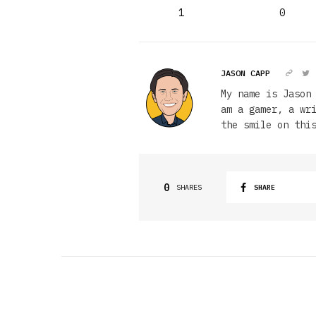
1
0
JASON CAPP
My name is Jason
am a gamer, a wr
the smile on thi
0
SHARES
SHARE