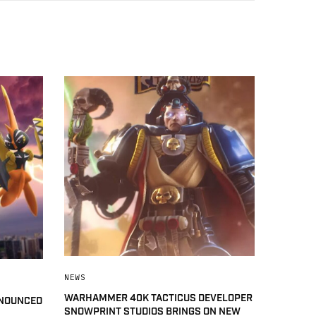
NEWS
WARHAMMER 40K TACTICUS DEVELOPER
NNOUNCED
SNOWPRINT STUDIOS BRINGS ON NEW