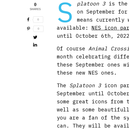
S
platoon 3
is the 
0
SHARES
on September for
means currently 
0
available:
NES icon pa
0
until October 6th, 202
Of course
Animal Cross
month celebrating diff
these September ones w
these new NES ones.
The
Splatoon 3
icon par
September until Octobe
some great icons from 
well as some beautiful
you are a fan of the s
can. They will be avai