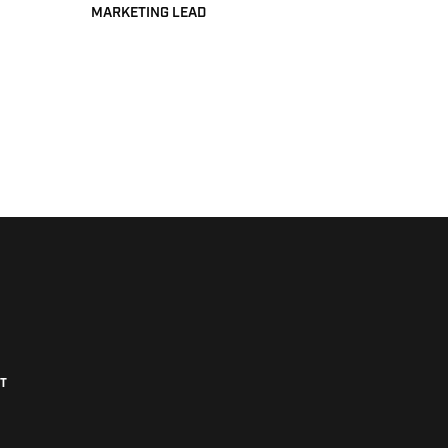
MARKETING LEAD
T