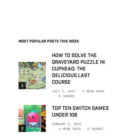
MOST POPULAR POSTS THIS WEEK
HOW TO SOLVE THE
GRAVEYARD PUZZLE IN
CUPHEAD: THE
DELICIOUS LAST
COURSE
1
JULY 2, 2022
2 MINS READ
0 SHARES
TOP TEN SWITCH GAMES
UNDER 1GB
JANUARY 4, 2022
2
6 MINS READ
0 SHARES