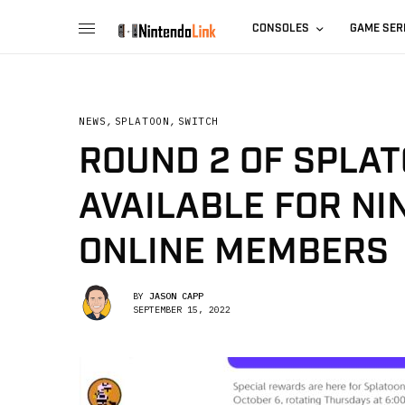
CONSOLES
GAME SER
NEWS
,
SPLATOON
,
SWITCH
ROUND 2 OF SPLAT
AVAILABLE FOR N
ONLINE MEMBERS
BY
JASON CAPP
SEPTEMBER 15, 2022