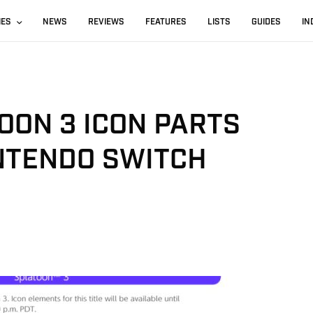
IES
NEWS
REVIEWS
FEATURES
LISTS
GUIDES
IN
OON 3 ICON PARTS
INTENDO SWITCH