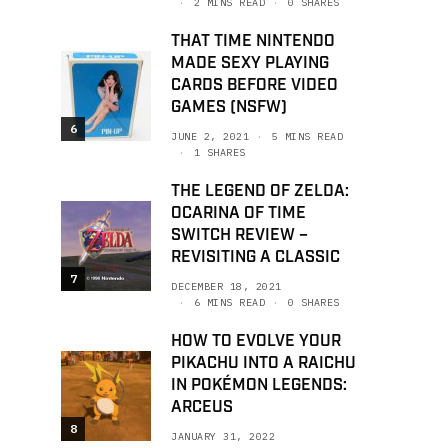
2 MINS READ
0 SHARES
THAT TIME NINTENDO
MADE SEXY PLAYING
CARDS BEFORE VIDEO
GAMES (NSFW)
6
JUNE 2, 2021
5 MINS READ
1 SHARES
THE LEGEND OF ZELDA:
OCARINA OF TIME
SWITCH REVIEW –
REVISITING A CLASSIC
7
DECEMBER 18, 2021
6 MINS READ
0 SHARES
HOW TO EVOLVE YOUR
PIKACHU INTO A RAICHU
IN POKÉMON LEGENDS:
ARCEUS
8
JANUARY 31, 2022