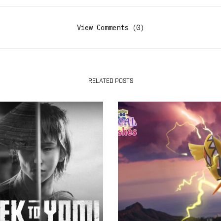
View Comments (0)
RELATED POSTS