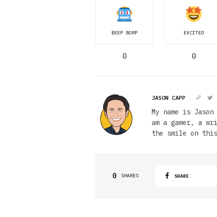
BEEP BORP
EXCITED
0
0
JASON CAPP
My name is Jason
am a gamer, a wr
the smile on thi
0
SHARES
SHARE