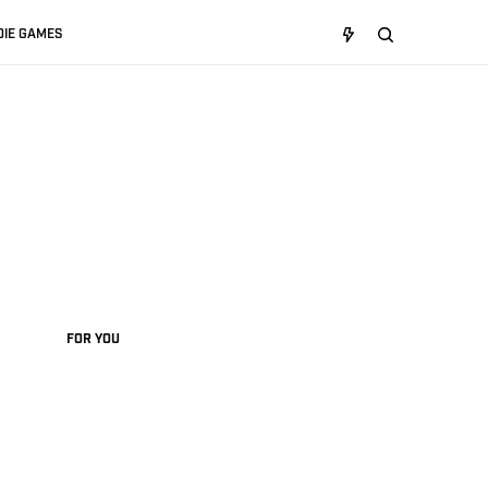
DIE GAMES
FOR YOU