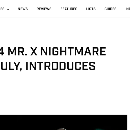
IES
NEWS
REVIEWS
FEATURES
LISTS
GUIDES
IN
4 MR. X NIGHTMARE
JULY, INTRODUCES