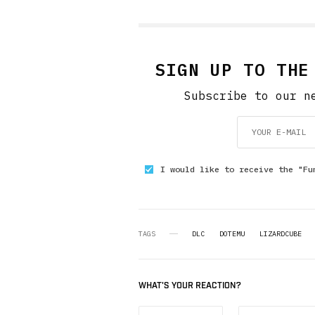
SIGN UP TO THE
Subscribe to our n
I would like to receive the "Fu
TAGS
DLC
DOTEMU
LIZARDCUBE
WHAT'S YOUR REACTION?