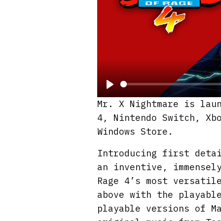
P
Mr. X Nightmare is lau
l
4, Nintendo Switch, Xb
a
Windows Store.
y
Introducing first deta
an inventive, immensel
Rage 4’s most versatil
above with the playabl
playable versions of M