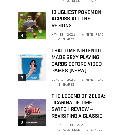
2 MINS READ
0 SHARES
10 UGLIEST POKEMON
ACROSS ALL THE
REGIONS
MAY 18, 2022
6 MINS READ
6
0 SHARES
THAT TIME NINTENDO
MADE SEXY PLAYING
CARDS BEFORE VIDEO
GAMES (NSFW)
7
JUNE 2, 2021
5 MINS READ
1 SHARES
THE LEGEND OF ZELDA:
OCARINA OF TIME
SWITCH REVIEW –
REVISITING A CLASSIC
8
DECEMBER 18, 2021
6 MINS READ
0 SHARES