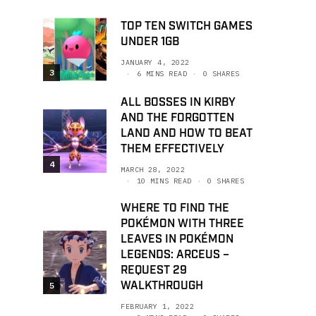
TOP TEN SWITCH GAMES
UNDER 1GB
JANUARY 4, 2022
3
6 MINS READ
0 SHARES
ALL BOSSES IN KIRBY
AND THE FORGOTTEN
LAND AND HOW TO BEAT
THEM EFFECTIVELY
4
MARCH 28, 2022
10 MINS READ
0 SHARES
WHERE TO FIND THE
POKÉMON WITH THREE
LEAVES IN POKÉMON
LEGENDS: ARCEUS –
REQUEST 29
WALKTHROUGH
5
FEBRUARY 1, 2022