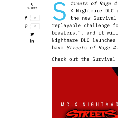
S
treets of Rage 4
0
SHARES
X Nightmare DLC 
the new Survival
0
replayable challenge 
0
brawlers.”, and it wil
Nightmare DLC launches
have
Streets of Rage 4
Check out the Survival