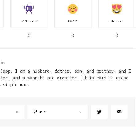
GAME OVER
HAPPY
IN LOVE
0
0
0
 Capp. I am a husband, father, son, and brother, and I
iter, and a wannabe pro wrestler. It is hard to erase
s simple man.
0
PIN
0