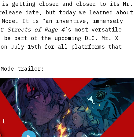
is getting closer and closer to its Mr.
release date, but today we learned about
 Mode. It is “an inventive, immensely
for
Streets of Rage 4
’s most versatile
l be part of the upcoming DLC. Mr. X
 on July 15th for all platrforms that
.
 Mode trailer: