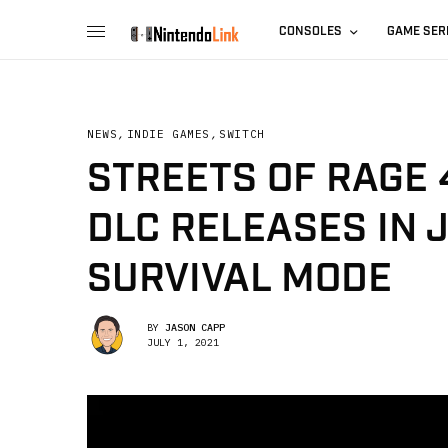
CONSOLES
GAME SER
NEWS
,
INDIE GAMES
,
SWITCH
STREETS OF RAGE 
DLC RELEASES IN 
SURVIVAL MODE
BY
JASON CAPP
JULY 1, 2021