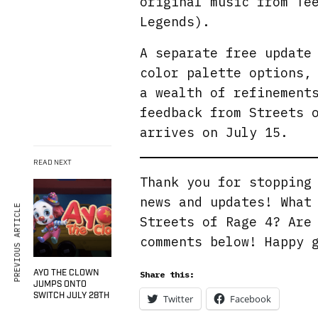
original music from Te
Legends).
A separate free update
color palette options,
a wealth of refinement
feedback from Streets 
arrives on July 15.
READ NEXT
Thank you for stoppin
news and updates! What
PREVIOUS ARTICLE
Streets of Rage 4? Are
comments below! Happy 
AYO THE CLOWN
Share this:
JUMPS ONTO
SWITCH JULY 28TH
Twitter
Facebook