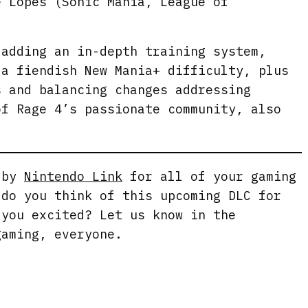
e Lopes (Sonic Mania, League of
s
c
 adding an in-depth training system,
r
 a fiendish New Mania+ difficulty, plus
e
s and balancing changes addressing
e
of Rage 4’s passionate community, also
n
g by
Nintendo Link
for all of your gaming
 do you think of this upcoming DLC for
 you excited? Let us know in the
gaming, everyone.