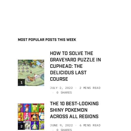
MOST POPULAR POSTS THIS WEEK
HOW TO SOLVE THE
GRAVEYARD PUZZLE IN
CUPHEAD: THE
DELICIOUS LAST
COURSE
1
JULY 2, 2022
2 MINS READ
0 SHARES
THE 10 BEST-LOOKING
SHINY POKEMON
ACROSS ALL REGIONS
JUNE 9, 2022
6 MINS READ
2
0 SHARES