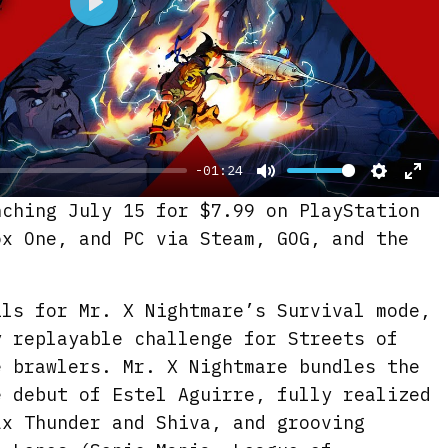
P
l
a
y
-01:24
M
S
E
nching July 15 for $7.99 on PlayStation
u
e
n
ox One, and PC via Steam, GOG, and the
t
t
t
e
t
e
ils for Mr. X Nightmare’s Survival mode,
i
r
y replayable challenge for Streets of
n
f
e brawlers. Mr. X Nightmare bundles the
g
u
e debut of Estel Aguirre, fully realized
s
l
ax Thunder and Shiva, and grooving
l