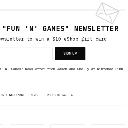
 "FUN 'N' GAMES" NEWSLETTER
ewsletter to win a $10 eShop gift card
SIGN UP
n 'N' Games" Newsletter from Jason and Chelly at Nintendo Link
MR X NIGHTMARE
NEWS
STREETS OF RAGE 4