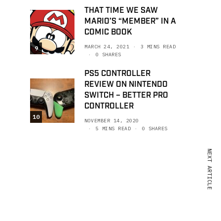
THAT TIME WE SAW
MARIO’S “MEMBER” IN A
COMIC BOOK
MARCH 24, 2021
3 MINS READ
9
0 SHARES
PS5 CONTROLLER
REVIEW ON NINTENDO
SWITCH – BETTER PRO
CONTROLLER
10
NOVEMBER 14, 2020
5 MINS READ
0 SHARES
NEXT ARTICLE