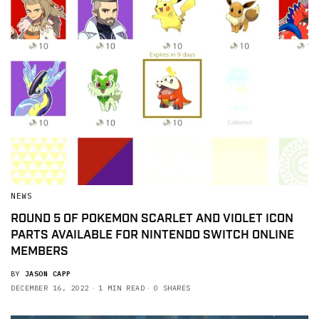
NEWS
ROUND 5 OF POKEMON SCARLET AND VIOLET ICON
PARTS AVAILABLE FOR NINTENDO SWITCH ONLINE
MEMBERS
BY
JASON CAPP
DECEMBER 16, 2022
1 MIN READ
0 SHARES