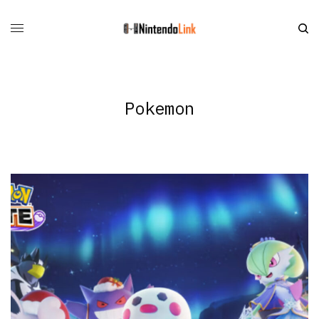
Pokemon