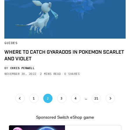
GUIDES
WHERE TO CATCH GYARADOS IN POKEMON SCARLET
AND VIOLET
BY
CHRIS PENWELL
NOVEMBER 30, 2022
2 MINS READ
0 SHARES
1
2
3
4
…
21
Sponsored Switch eShop game