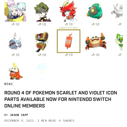
NEWS
ROUND 4 OF POKEMON SCARLET AND VIOLET ICON
PARTS AVAILABLE NOW FOR NINTENDO SWITCH
ONLINE MEMBERS
BY
JASON CAPP
DECEMBER 9, 2022
1 MIN READ
0 SHARES