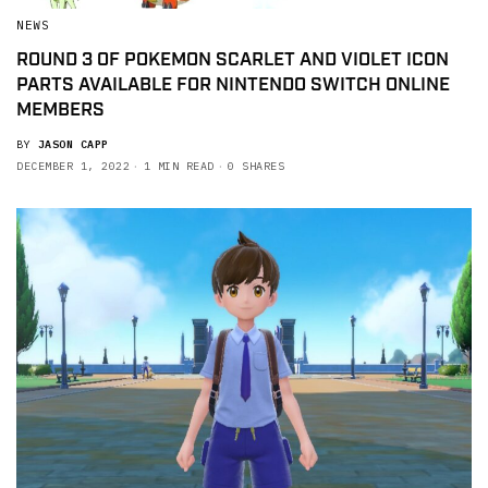
NEWS
ROUND 3 OF POKEMON SCARLET AND VIOLET ICON
PARTS AVAILABLE FOR NINTENDO SWITCH ONLINE
MEMBERS
BY
JASON CAPP
DECEMBER 1, 2022
1 MIN READ
0 SHARES