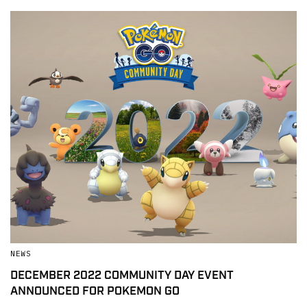
NEWS
DECEMBER 2022 COMMUNITY DAY EVENT
ANNOUNCED FOR POKEMON GO