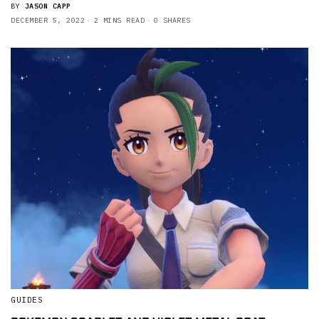
BY
JASON CAPP
DECEMBER 5, 2022
2 MINS READ
0 SHARES
GUIDES