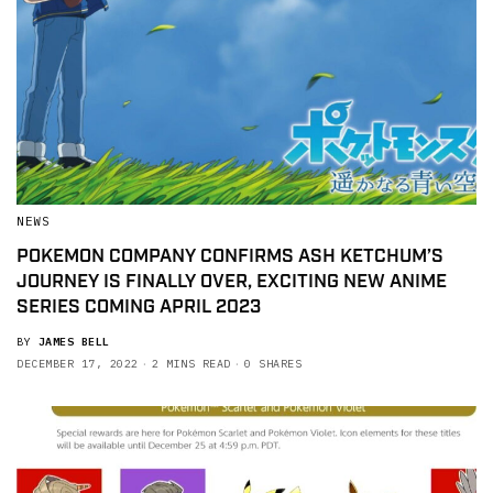
NEWS
POKEMON COMPANY CONFIRMS ASH KETCHUM’S
JOURNEY IS FINALLY OVER, EXCITING NEW ANIME
SERIES COMING APRIL 2023
BY
JAMES BELL
DECEMBER 17, 2022
2 MINS READ
0 SHARES