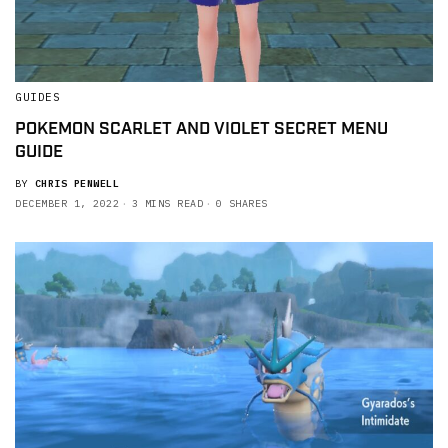
GUIDES
POKEMON SCARLET AND VIOLET SECRET MENU
GUIDE
BY
CHRIS PENWELL
DECEMBER 1, 2022
3 MINS READ
0 SHARES