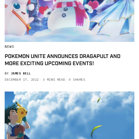
NEWS
POKEMON UNITE ANNOUNCES DRAGAPULT AND
MORE EXCITING UPCOMING EVENTS!
BY
JAMES BELL
DECEMBER 17, 2022
3 MINS READ
0 SHARES