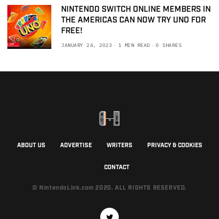
NINTENDO SWITCH ONLINE MEMBERS IN
THE AMERICAS CAN NOW TRY UNO FOR
FREE!
JANUARY 24, 2023
1 MIN READ
0 SHARES
ABOUT US
ADVERTISE
WRITERS
PRIVACY & COOKIES
CONTACT
© NintendoLink.com 2020. ALL RIGHTS RESERVED.