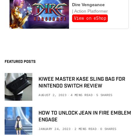
Dire Vengeance
| Action Platformer
View on eShop
FEATURED POSTS
KIWEE MASTER KASE SLING BAG FOR
NINTENDO SWITCH REVIEW
AUGUST 2, 2023
4 MINS READ
5 SHARES
HOW TO UNLOCK JEAN IN FIRE EMBLEM
ENGAGE
JANUARY 24, 2023
2 MINS READ
0 SHARES