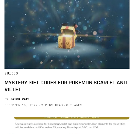
GUIDES
MYSTERY GIFT CODES FOR POKEMON SCARLET AND
VIOLET
BY
JASON CAPP
DECEMBER 15, 2022
2 MINS READ
0 SHARES