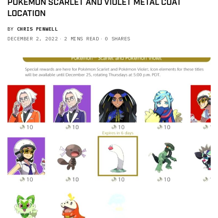
POKEMON SCARLET AND VIOLET METAL COAT
LOCATION
BY
CHRIS PENWELL
DECEMBER 2, 2022
2 MINS READ
0 SHARES