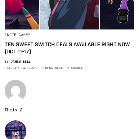
INDIE GAMES
TEN SWEET SWITCH DEALS AVAILABLE RIGHT NOW
(OCT 11-17)
BY
JAMES BELL
OCTOBER 14, 2021
7 MINS READ
0 SHARES
Chris Z