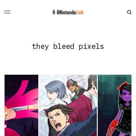
they bleed pixels