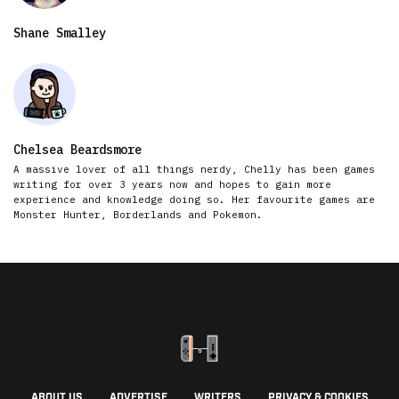
Shane Smalley
Chelsea Beardsmore
A massive lover of all things nerdy, Chelly has been games
writing for over 3 years now and hopes to gain more
experience and knowledge doing so. Her favourite games are
Monster Hunter, Borderlands and Pokemon.
ABOUT US
ADVERTISE
WRITERS
PRIVACY & COOKIES