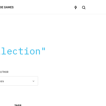
DIE GAMES
:
llection"
AUTHOR
TAGS