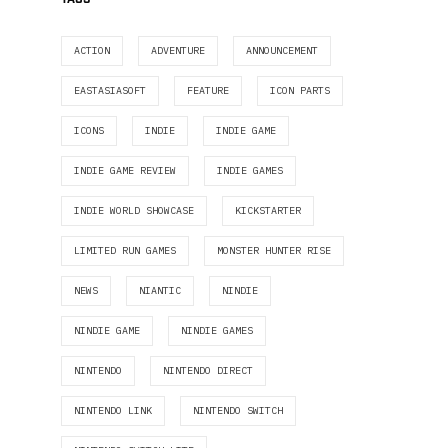
ACTION
ADVENTURE
ANNOUNCEMENT
EASTASIASOFT
FEATURE
ICON PARTS
ICONS
INDIE
INDIE GAME
INDIE GAME REVIEW
INDIE GAMES
INDIE WORLD SHOWCASE
KICKSTARTER
LIMITED RUN GAMES
MONSTER HUNTER RISE
NEWS
NIANTIC
NINDIE
NINDIE GAME
NINDIE GAMES
NINTENDO
NINTENDO DIRECT
NINTENDO LINK
NINTENDO SWITCH