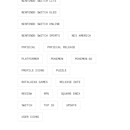
NINTENDO SWITCH LITE
NINTENDO SWITCH OLED
NINTENDO SWITCH ONLINE
NINTENDO SWITCH SPORTS
NIS AMERICA
PHYSICAL
PHYSICAL RELEASE
PLATFORMER
POKEMON
POKEMON GO
PROFILE ICONS
PUZZLE
RATALAIKA GAMES
RELEASE DATE
REVIEW
RPG
SQUARE ENIX
SWITCH
TOP 10
UPDATE
USER ICONS