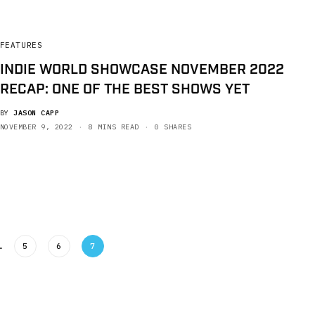
FEATURES
INDIE WORLD SHOWCASE NOVEMBER 2022
RECAP: ONE OF THE BEST SHOWS YET
BY
JASON CAPP
NOVEMBER 9, 2022
8 MINS READ
0 SHARES
…
5
6
7