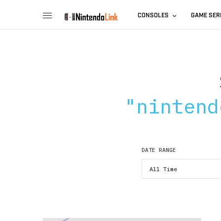
CONSOLES
GAME SER
"nintend
DATE RANGE