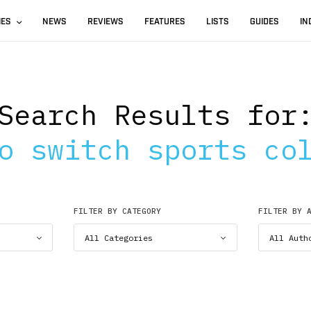
IES
NEWS
REVIEWS
FEATURES
LISTS
GUIDES
IN
Search Results for
o switch sports co
FILTER BY CATEGORY
FILTER BY 